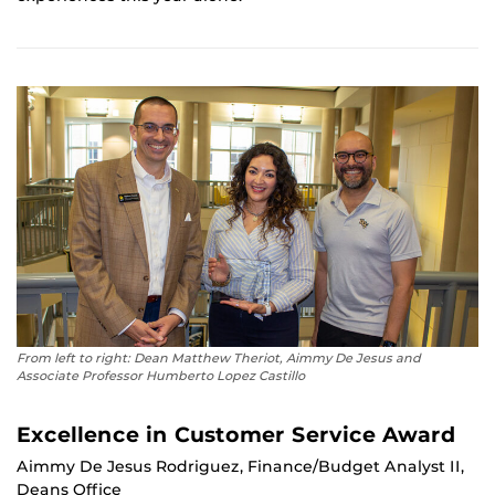
From left to right: Dean Matthew Theriot, Aimmy De Jesus and
Associate Professor Humberto Lopez Castillo
Excellence in Customer Service Award
Aimmy De Jesus Rodriguez, Finance/Budget Analyst II,
Deans Office