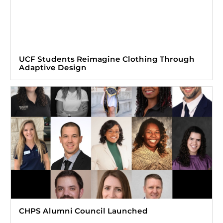
UCF Students Reimagine Clothing Through
Adaptive Design
CHPS Alumni Council Launched