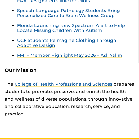
FAA-Designated Clinic for Pilots
Speech-Language Pathology Students Bring
Personalized Care to Brain Wellness Group
Florida Launching New Spectrum Alert to Help
Locate Missing Children With Autism
UCF Students Reimagine Clothing Through
Adaptive Design
FMI – Member Highlight May 2026 – Asli Yalim
Our Mission
The
College of Health Professions and Sciences
prepares
students to promote, preserve, and enrich the health
and wellness of diverse populations, through innovative
and collaborative education, research, service, and
practice.