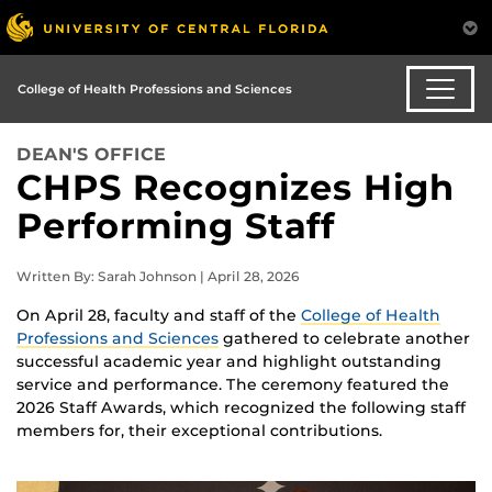
College of Health Professions and Sciences
DEAN'S OFFICE
CHPS Recognizes High
Performing Staff
Written By: Sarah Johnson | April 28, 2026
On April 28, faculty and staff of the
College of Health
Professions and Sciences
gathered to celebrate another
successful academic year and highlight outstanding
service and performance. The ceremony featured the
2026 Staff Awards, which recognized the following staff
members for, their exceptional contributions.