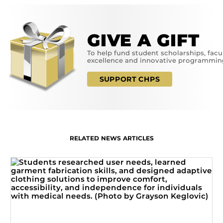
GIVE A GIFT
To help fund student scholarships, facu
excellence and innovative programmin
SUPPORT CHPS
RELATED NEWS ARTICLES