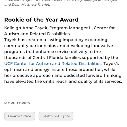
From left to right: UCF CARD Director Terri Daly, Kaileigh Anne Tayek
and Dean Matthew Theriot.
Rookie of the Year Award
Kaileigh Anne Tayek, Program Manager II, Center for
Autism and Related Disabilities
Tayek has created a lasting impact by expanding
community partnerships and developing innovative
programs that enhance service delivery to the
thousands of Central Florida families supported by the
UCF Center for Autism and Related Disabilities
. Tayek’s
optimism and energy inspire those around her, while
her proactive approach and dedicated forward thinking
have elevated the unit’s reach and quality of its services.
MORE TOPICS
Dean's Office
Staff Spotlights