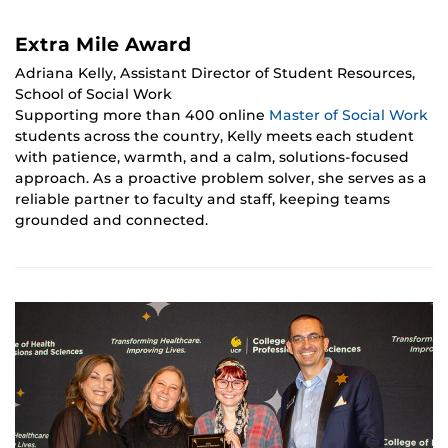
Extra Mile Award
Adriana Kelly, Assistant Director of Student Resources,
School of Social Work
Supporting more than 400 online
Master of Social Work
students across the country, Kelly meets each student
with patience, warmth, and a calm, solutions-focused
approach. As a proactive problem solver, she serves as a
reliable partner to faculty and staff, keeping teams
grounded and connected.