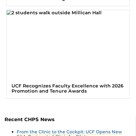
UCF Recognizes Faculty Excellence with 2026
Promotion and Tenure Awards
Recent CHPS News
From the Clinic to the Cockpit: UCF Opens New