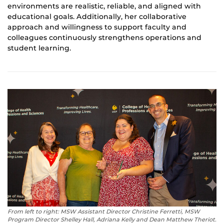
environments are realistic, reliable, and aligned with
educational goals. Additionally, her collaborative
approach and willingness to support faculty and
colleagues continuously strengthens operations and
student learning.
From left to right: MSW Assistant Director Christine Ferretti, MSW
Program Director Shelley Hall, Adriana Kelly and Dean Matthew Theriot.