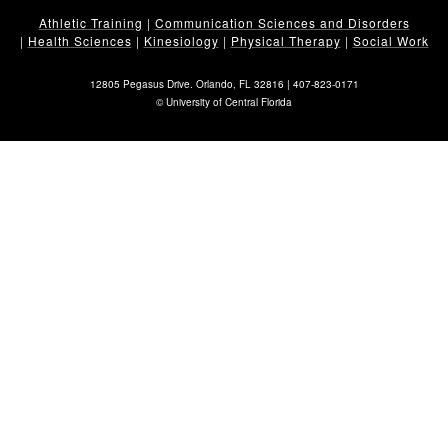
Athletic Training
|
Communication Sciences and Disorders
|
Health Sciences
|
Kinesiology
|
Physical Therapy
|
Social Work
12805 Pegasus Drive. Orlando, FL 32816 |
407-823-0171
©
University of Central Florida