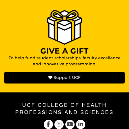
GIVE A GIFT
To help fund student scholarships, faculty excellence
and innovative programming.
Support UCF
UCF COLLEGE OF HEALTH
PROFESSIONS AND SCIENCES