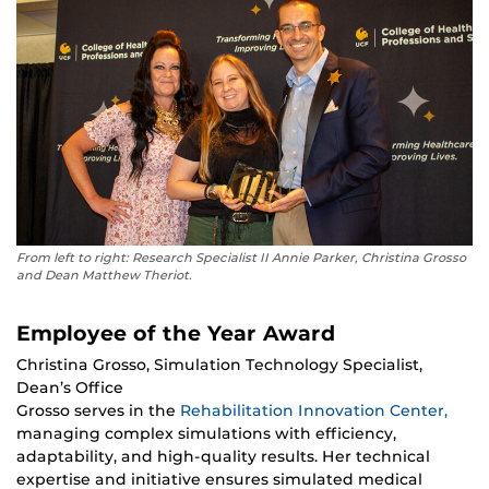
From left to right: Research Specialist II Annie Parker, Christina Grosso
and Dean Matthew Theriot.
Employee of the Year Award
Christina Grosso, Simulation Technology Specialist,
Dean’s Office
Grosso serves in the
Rehabilitation Innovation Center,
managing complex simulations with efficiency,
adaptability, and high-quality results. Her technical
expertise and initiative ensures simulated medical