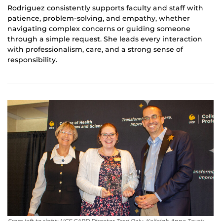
Rodriguez consistently supports faculty and staff with
patience, problem-solving, and empathy, whether
navigating complex concerns or guiding someone
through a simple request. She leads every interaction
with professionalism, care, and a strong sense of
responsibility.