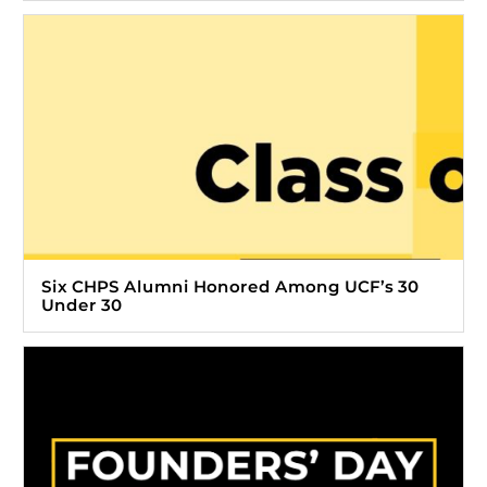
Six CHPS Alumni Honored Among UCF’s 30
Under 30