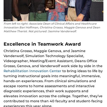
From left to right: Associate Dean of Clinical Affairs and Healthcare
Innovation Bari Hoffman, Christina Grosso, Maggie Genova and Dean
Matthew Theriot. Not pictured: Jasmine Vanderwolf.
Excellence in Teamwork Award
Christina Grosso, Maggie Genova, and Jasmine
Vanderwolf, Simulation Technology Specialist,
Videographer, Meeting/Event Assistant, Deans Office
Grosso, Genova, and Vanderwolf work side by side in the
Rehabilitation Innovation Center
to bring ideas to life by
turning instructional goals into meaningful, immersive,
hands-on experiences. From clinical simulations and
escape rooms to home assessments and interactive
diagnostic experiences, their work supports and
elevates innovation across the college. Together, they’ve
contributed to more than 40 faculty and student-facing
experiences this year alone.