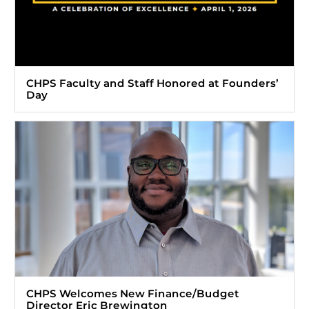
CHPS Faculty and Staff Honored at Founders’
Day
CHPS Welcomes New Finance/Budget
Director Eric Brewington