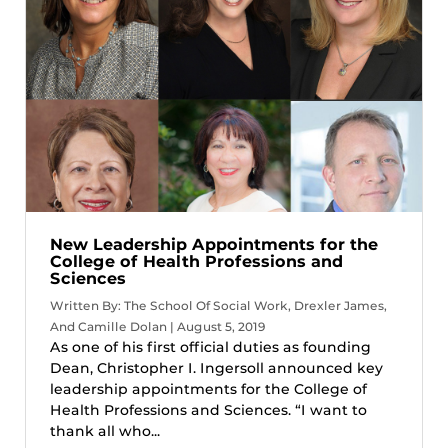
New Leadership Appointments for the
College of Health Professions and
Sciences
Written By: The School Of Social Work, Drexler James,
And Camille Dolan | August 5, 2019
As one of his first official duties as founding
Dean, Christopher I. Ingersoll announced key
leadership appointments for the College of
Health Professions and Sciences. “I want to
thank all who...