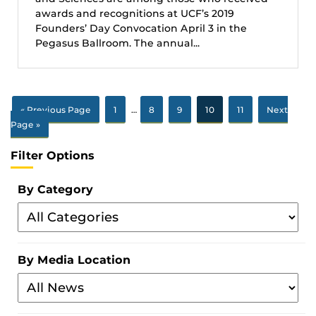
awards and recognitions at UCF’s 2019
Founders’ Day Convocation April 3 in the
Pegasus Ballroom. The annual...
« Previous Page
1
…
8
9
10
11
Next
Page »
Filter Options
By Category
Filter
By
Category
By Media Location
Filter
By