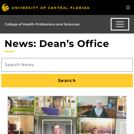
College of Health Professions and Sciences
News: Dean’s Office