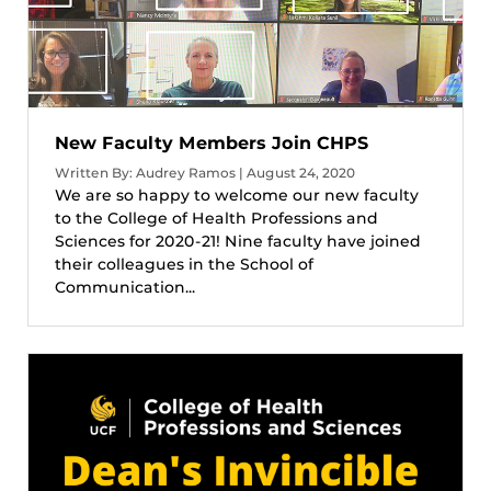
New Faculty Members Join CHPS
Written By: Audrey Ramos | August 24, 2020
We are so happy to welcome our new faculty
to the College of Health Professions and
Sciences for 2020-21! Nine faculty have joined
their colleagues in the School of
Communication...