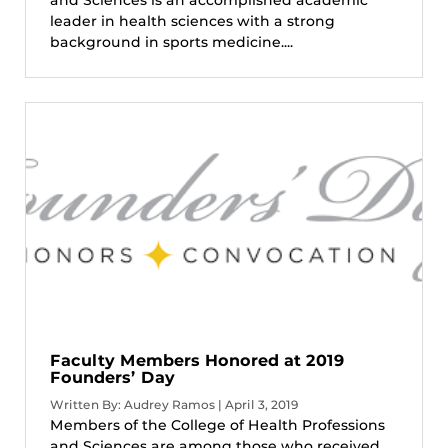
leader in health sciences with a strong
background in sports medicine....
Faculty Members Honored at 2019
Founders’ Day
Written By: Audrey Ramos | April 3, 2019
Members of the College of Health Professions
and Sciences are among those who received