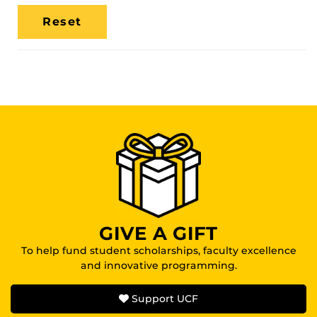
Media
Location
GIVE A GIFT
To help fund student scholarships, faculty excellence
and innovative programming.
Support UCF