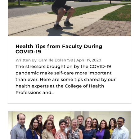
Health Tips from Faculty During
COVID-19
Written By: Camille Dolan '98 | April 17, 2020
The stressors brought on by the COVID-19
pandemic make self-care more important
than ever. Here are some tips shared by our
health experts at the College of Health
Professions and...