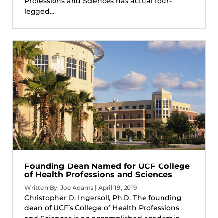
Professions and Sciences has actual four-
legged...
Founding Dean Named for UCF College
of Health Professions and Sciences
Written By: Joe Adams | April 19, 2019
Christopher D. Ingersoll, Ph.D. The founding
dean of UCF’s College of Health Professions
and Sciences is an accomplished academic