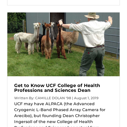
Get to Know UCF College of Health
Professions and Sciences Dean
Written By: CAMILLE DOLAN ‘98 | August 1, 2019
UCF may have ALPACA (the Advanced
Cryogenic L-Band Phased Array Camera for
Arecibo), but founding Dean Christopher
Ingersoll of the new College of Health