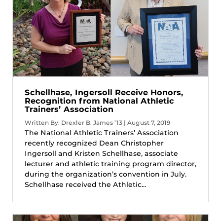
Schellhase, Ingersoll Receive Honors,
Recognition from National Athletic
Trainers’ Association
Written By: Drexler B. James ’13 | August 7, 2019
The National Athletic Trainers’ Association
recently recognized Dean Christopher
Ingersoll and Kristen Schellhase, associate
lecturer and athletic training program director,
during the organization’s convention in July.
Schellhase received the Athletic...