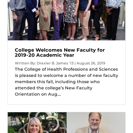
College Welcomes New Faculty for
2019-20 Academic Year
Written By: Drexler B. James ’13 | August 26, 2019
The College of Health Professions and Sciences
is pleased to welcome a number of new faculty
members this fall, including those who
attended the college’s New Faculty
Orientation on Aug....