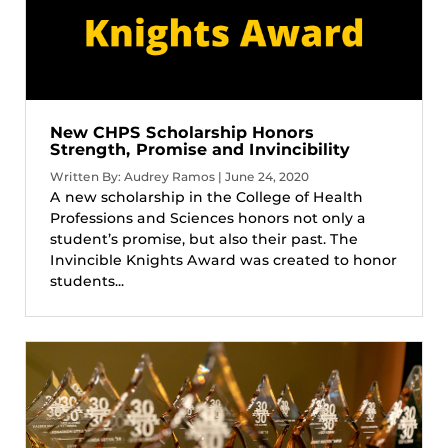
New CHPS Scholarship Honors
Strength, Promise and Invincibility
Written By: Audrey Ramos | June 24, 2020
A new scholarship in the College of Health
Professions and Sciences honors not only a
student’s promise, but also their past. The
Invincible Knights Award was created to honor
students...