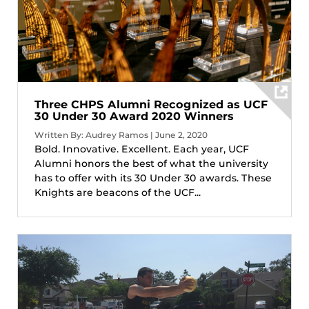
Three CHPS Alumni Recognized as UCF
30 Under 30 Award 2020 Winners
Written By: Audrey Ramos | June 2, 2020
Bold. Innovative. Excellent. Each year, UCF
Alumni honors the best of what the university
has to offer with its 30 Under 30 awards. These
Knights are beacons of the UCF...