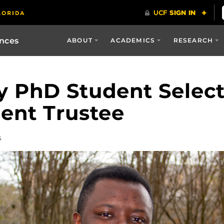
ences
ABOUT
ACADEMICS
RESEARCH
y PhD Student Select
ent Trustee
6