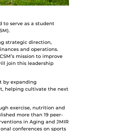
d to serve as a student
SM).
g strategic direction,
finances and operations.
ACSM’s mission to improve
ll join this leadership
t by expanding
, helping cultivate the next
gh exercise, nutrition and
lished more than 19 peer-
terventions in Aging and JMIR
ional conferences on sports