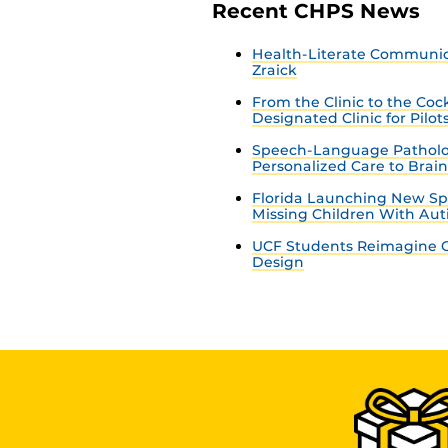
Recent CHPS News
Health-Literate Communica
Zraick
From the Clinic to the Co
Designated Clinic for Pilot
Speech-Language Patholo
Personalized Care to Brai
Florida Launching New Sp
Missing Children With Au
UCF Students Reimagine C
Design