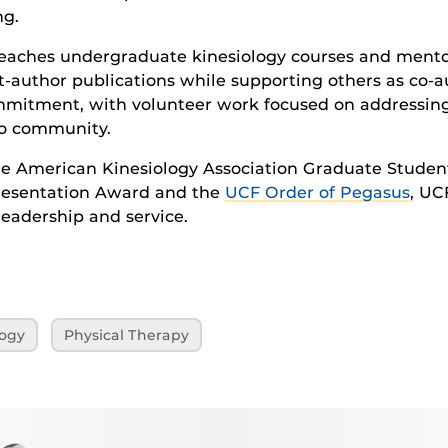
ng.
 teaches undergraduate kinesiology courses and ment
st-author publications while supporting others as co-
commitment, with volunteer work focused on addressing
do community.
the American Kinesiology Association Graduate Stude
esentation Award and the
UCF Order of Pegasus
, UC
eadership and service.
logy
Physical Therapy