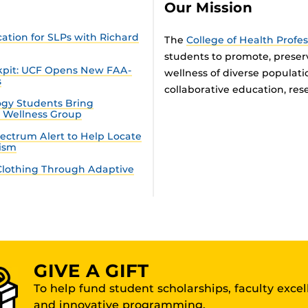
Our Mission
tion for SLPs with Richard
The
College of Health Profe
students to promote, preser
ckpit: UCF Opens New FAA-
wellness of diverse populat
s
collaborative education, rese
gy Students Bring
n Wellness Group
ectrum Alert to Help Locate
tism
lothing Through Adaptive
GIVE A GIFT
To help fund student scholarships, faculty exce
and innovative programming.