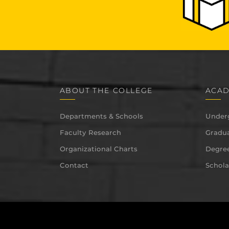
ABOUT THE COLLEGE
ACAD
Departments & Schools
Under
Faculty Research
Gradua
Organizational Charts
Degree
Contact
Schola