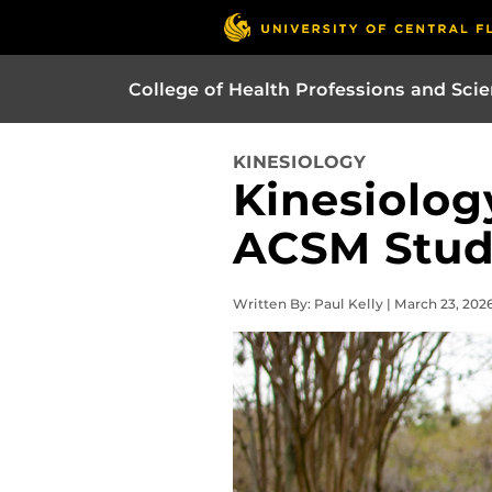
College of Health Professions and Sci
KINESIOLOGY
Kinesiolog
ACSM Stud
Written By: Paul Kelly | March 23, 202