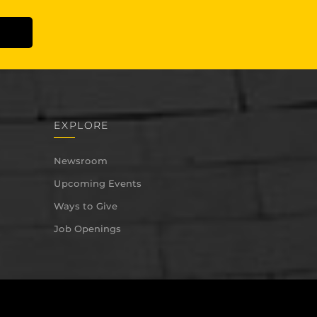
EXPLORE
Newsroom
Upcoming Events
Ways to Give
Job Openings