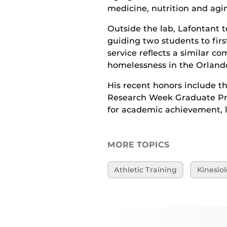
medicine, nutrition and agi
Outside the lab, Lafontant
guiding two students to fir
service reflects a similar 
homelessness in the Orlan
His recent honors include 
Research Week Graduate Pr
for academic achievement, l
MORE TOPICS
Athletic Training
Kinesio