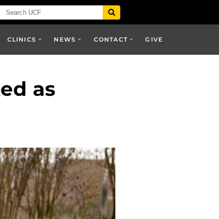
CLINICS
NEWS
CONTACT
GIVE
ed as