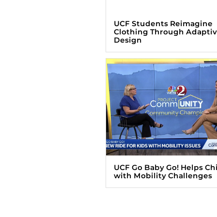
UCF Students Reimagine
Clothing Through Adapti
Design
UCF Go Baby Go! Helps Ch
with Mobility Challenges