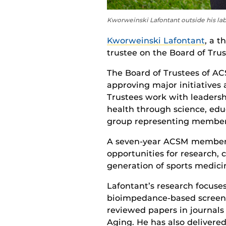
Kworweinski Lafontant outside his la
Kworweinski Lafontant
, a t
trustee on the Board of Trus
The Board of Trustees of ACS
approving major initiatives 
Trustees work with leadersh
health through science, educ
group representing member i
A seven-year ACSM member,
opportunities for research, 
generation of sports medicin
Lafontant’s research focuse
bioimpedance-based screenin
reviewed papers in journals 
Aging. He has also delivere