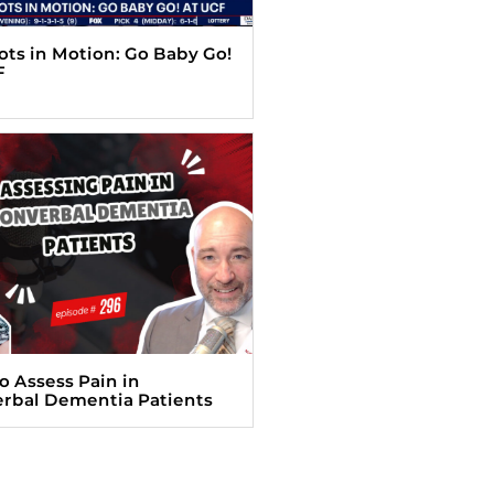
Tots in Motion: Go Baby Go!
F
o Assess Pain in
rbal Dementia Patients