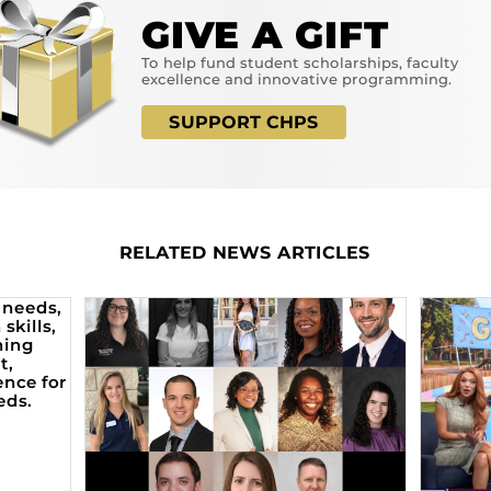
GIVE A GIFT
To help fund student scholarships, faculty
excellence and innovative programming.
SUPPORT CHPS
RELATED NEWS ARTICLES