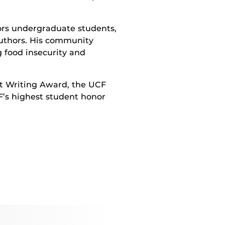
ors undergraduate students,
authors. His community
 food insecurity and
nt Writing Award, the UCF
F’s highest student honor