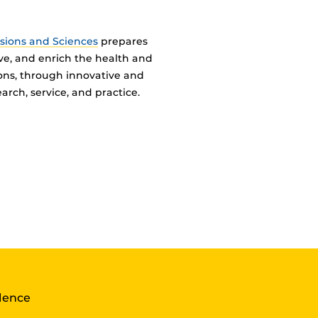
ssions and Sciences
prepares
ve, and enrich the health and
ions, through innovative and
arch, service, and practice.
llence