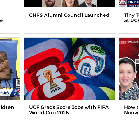
CHPS Alumni Council Launched
Tiny 
ve
at UC
ildren
UCF Grads Score Jobs with FIFA
How t
World Cup 2026
Nonve