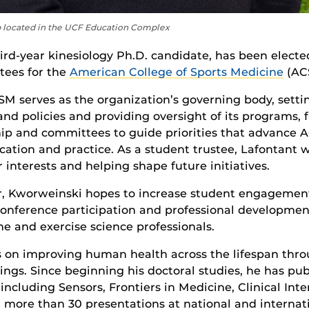
b located in the UCF Education Complex
hird-year kinesiology Ph.D. candidate, has been electe
tees for the
American College of Sports Medicine
(AC
M serves as the organization’s governing body, settin
and policies and providing oversight of its programs, 
ip and committees to guide priorities that advance 
ation and practice. As a student trustee, Lafontant wi
nterests and helping shape future initiatives.
 Kworweinski hopes to increase student engagemen
conference participation and professional development
e and exercise science professionals.
s on improving human health across the lifespan throu
gs. Since beginning his doctoral studies, he has pub
including Sensors, Frontiers in Medicine, Clinical In
d more than 30 presentations at national and internat