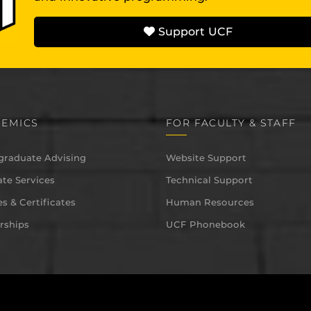
Support UCF
EMICS
FOR FACULTY & STAFF
graduate Advising
Website Support
te Services
Technical Support
s & Certificates
Human Resources
rships
UCF Phonebook