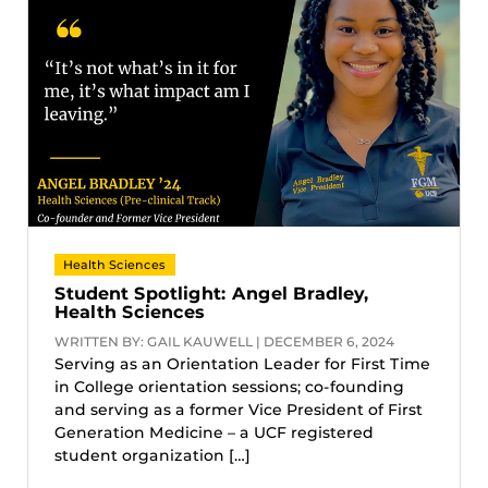
Health Sciences
Student Spotlight: Angel Bradley,
Health Sciences
WRITTEN BY: GAIL KAUWELL | DECEMBER 6, 2024
Serving as an Orientation Leader for First Time
in College orientation sessions; co-founding
and serving as a former Vice President of First
Generation Medicine – a UCF registered
student organization […]