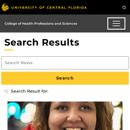
College of Health Professions and Sciences
Search Results
Search Result for: