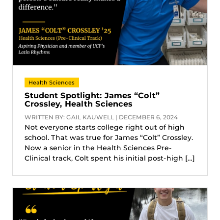
Health Sciences
Student Spotlight: James “Colt”
Crossley, Health Sciences
WRITTEN BY: GAIL KAUWELL | DECEMBER 6, 2024
Not everyone starts college right out of high
school. That was true for James “Colt” Crossley.
Now a senior in the Health Sciences Pre-
Clinical track, Colt spent his initial post-high […]