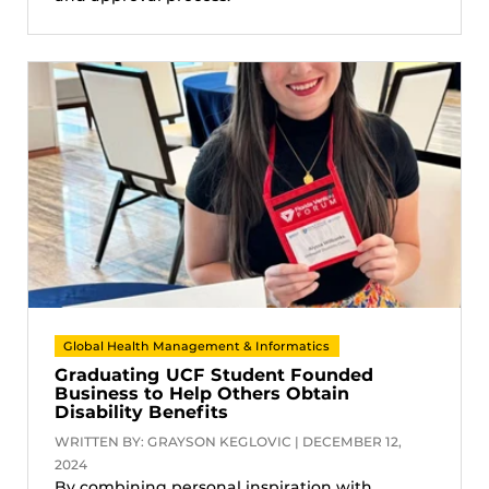
Global Health Management & Informatics
Graduating UCF Student Founded
Business to Help Others Obtain
Disability Benefits
WRITTEN BY: GRAYSON KEGLOVIC | DECEMBER 12,
2024
By combining personal inspiration with