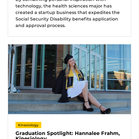
technology, the health sciences major has
created a startup business that expedites the
Social Security Disability benefits application
and approval process.
Kinesiology
Graduation Spotlight: Hannalee Frahm,
Kinesiology