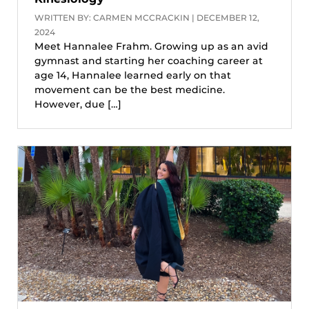
WRITTEN BY: CARMEN MCCRACKIN | DECEMBER 12,
2024
Meet Hannalee Frahm. Growing up as an avid
gymnast and starting her coaching career at
age 14, Hannalee learned early on that
movement can be the best medicine.
However, due […]