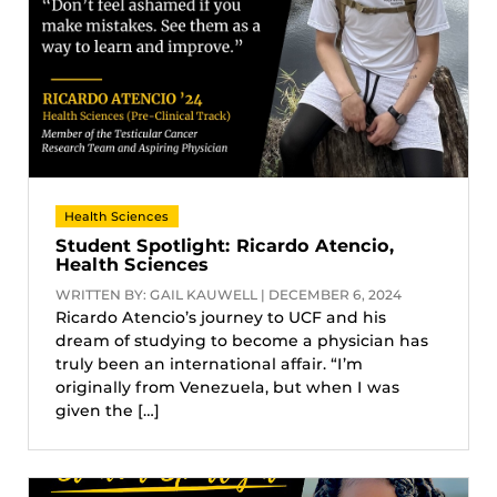
Health Sciences
Student Spotlight: Ricardo Atencio,
Health Sciences
WRITTEN BY: GAIL KAUWELL | DECEMBER 6, 2024
Ricardo Atencio’s journey to UCF and his
dream of studying to become a physician has
truly been an international affair. “I’m
originally from Venezuela, but when I was
given the […]