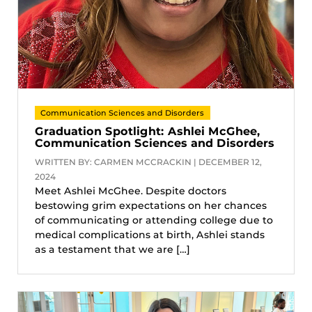
Communication Sciences and Disorders
Graduation Spotlight: Ashlei McGhee,
Communication Sciences and Disorders
WRITTEN BY: CARMEN MCCRACKIN | DECEMBER 12,
2024
Meet Ashlei McGhee. Despite doctors
bestowing grim expectations on her chances
of communicating or attending college due to
medical complications at birth, Ashlei stands
as a testament that we are […]