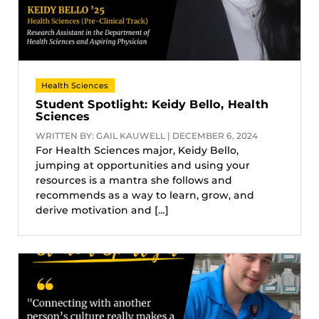
Health Sciences
Student Spotlight: Keidy Bello, Health
Sciences
WRITTEN BY: GAIL KAUWELL | DECEMBER 6, 2024
For Health Sciences major, Keidy Bello,
jumping at opportunities and using your
resources is a mantra she follows and
recommends as a way to learn, grow, and
derive motivation and […]