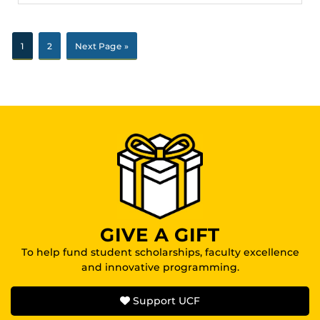
1
2
Next Page »
GIVE A GIFT
To help fund student scholarships, faculty excellence
and innovative programming.
Support UCF