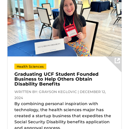
Health Sciences
Graduating UCF Student Founded
Business to Help Others Obtain
Disability Benefits
WRITTEN BY: GRAYSON KEGLOVIC | DECEMBER 12,
2024
By combining personal inspiration with
technology, the health sciences major has
created a startup business that expedites the
Social Security Disability benefits application
and approval process.