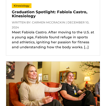
Kinesiology
Graduation Spotlight: Fabiola Castro,
Kinesiology
WRITTEN BY: CARMEN MCCRACKIN | DECEMBER 10,
2024
Meet Fabiola Castro. After moving to the U.S. at
a young age, Fabiola found refuge in sports
and athletics, igniting her passion for fitness
and understanding how the body works. […]