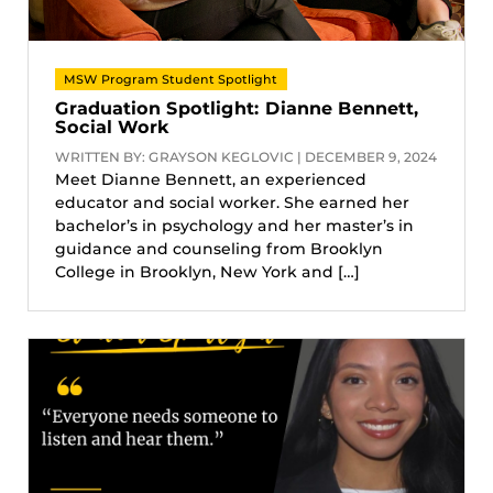
MSW Program Student Spotlight
Graduation Spotlight: Dianne Bennett,
Social Work
WRITTEN BY: GRAYSON KEGLOVIC | DECEMBER 9, 2024
Meet Dianne Bennett, an experienced
educator and social worker. She earned her
bachelor’s in psychology and her master’s in
guidance and counseling from Brooklyn
College in Brooklyn, New York and […]