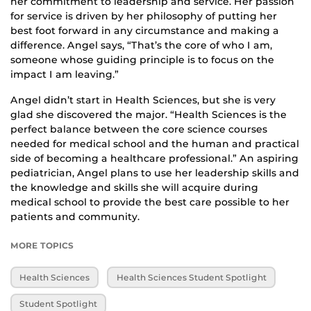
her commitment to leadership and service. Her passion
for service is driven by her philosophy of putting her
best foot forward in any circumstance and making a
difference. Angel says, “That’s the core of who I am,
someone whose guiding principle is to focus on the
impact I am leaving.”
Angel didn’t start in Health Sciences, but she is very
glad she discovered the major. “Health Sciences is the
perfect balance between the core science courses
needed for medical school and the human and practical
side of becoming a healthcare professional.” An aspiring
pediatrician, Angel plans to use her leadership skills and
the knowledge and skills she will acquire during
medical school to provide the best care possible to her
patients and community.
MORE TOPICS
Health Sciences
Health Sciences Student Spotlight
Student Spotlight