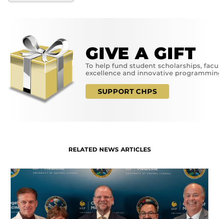
GIVE A GIFT
To help fund student scholarships, facu
excellence and innovative programmin
SUPPORT CHPS
RELATED NEWS ARTICLES