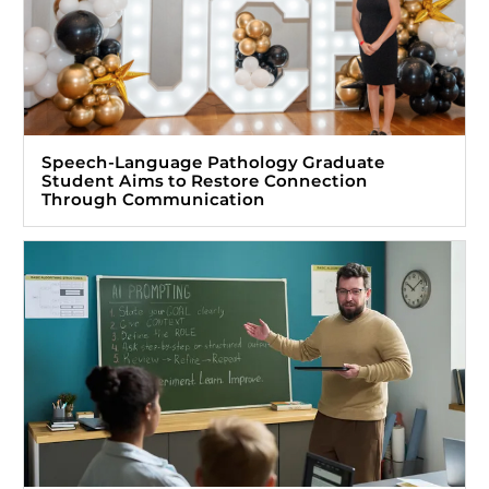
Speech-Language Pathology Graduate
Student Aims to Restore Connection
Through Communication