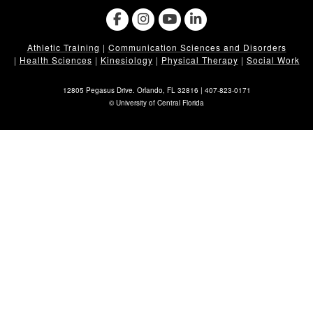
Athletic Training
|
Communication Sciences and Disorders
|
Health Sciences
|
Kinesiology
|
Physical Therapy
|
Social Work
12805 Pegasus Drive. Orlando, FL 32816 |
407-823-0171
©
University of Central Florida