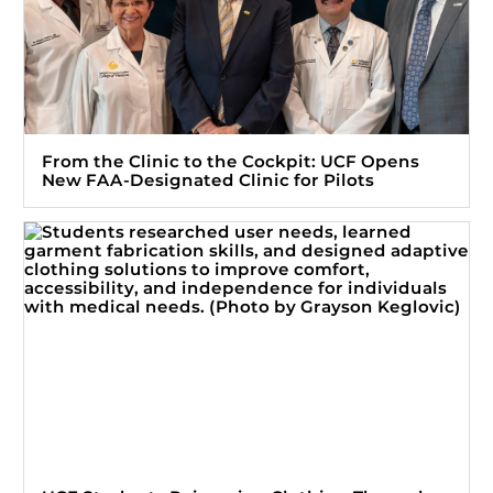
From the Clinic to the Cockpit: UCF Opens
New FAA-Designated Clinic for Pilots