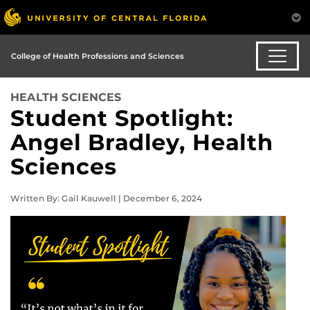
College of Health Professions and Sciences
HEALTH SCIENCES
Student Spotlight:
Angel Bradley, Health
Sciences
Written By: Gail Kauwell | December 6, 2024