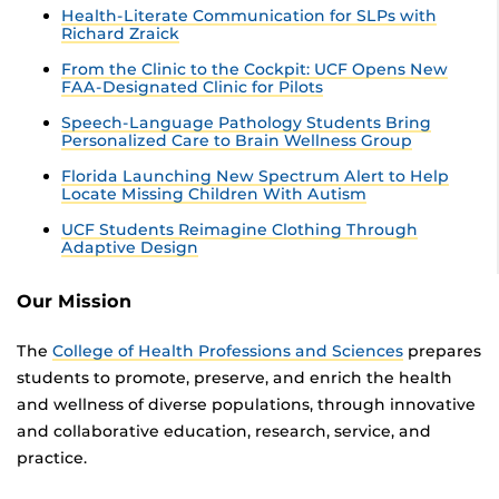
Health-Literate Communication for SLPs with
Richard Zraick
From the Clinic to the Cockpit: UCF Opens New
FAA-Designated Clinic for Pilots
Speech-Language Pathology Students Bring
Personalized Care to Brain Wellness Group
Florida Launching New Spectrum Alert to Help
Locate Missing Children With Autism
UCF Students Reimagine Clothing Through
Adaptive Design
Our Mission
The
College of Health Professions and Sciences
prepares
students to promote, preserve, and enrich the health
and wellness of diverse populations, through innovative
and collaborative education, research, service, and
practice.