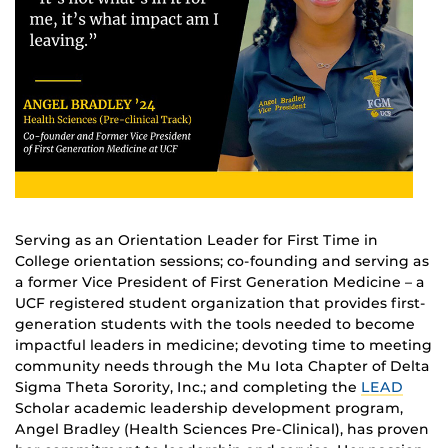
Serving as an Orientation Leader for First Time in
College orientation sessions; co-founding and serving as
a former Vice President of First Generation Medicine – a
UCF registered student organization that provides first-
generation students with the tools needed to become
impactful leaders in medicine; devoting time to meeting
community needs through the Mu Iota Chapter of Delta
Sigma Theta Sorority, Inc.; and completing the
LEAD
Scholar academic leadership development program,
Angel Bradley (Health Sciences Pre-Clinical), has proven