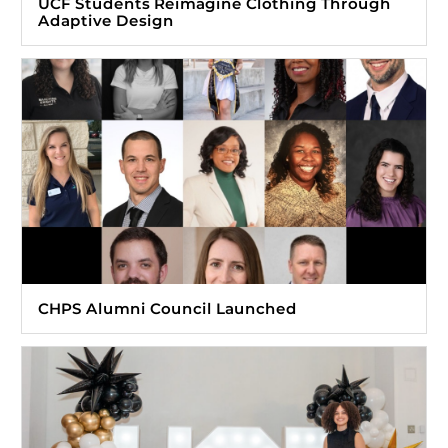
UCF Students Reimagine Clothing Through
Adaptive Design
CHPS Alumni Council Launched