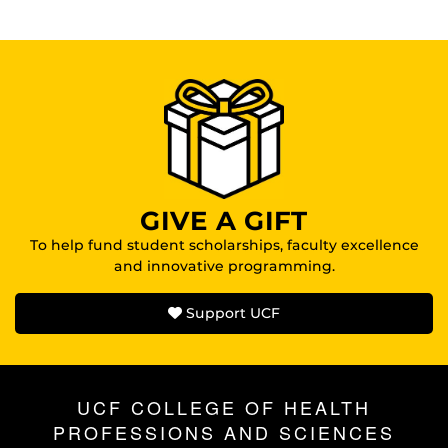
GIVE A GIFT
To help fund student scholarships, faculty excellence
and innovative programming.
Support UCF
UCF COLLEGE OF HEALTH
PROFESSIONS AND SCIENCES