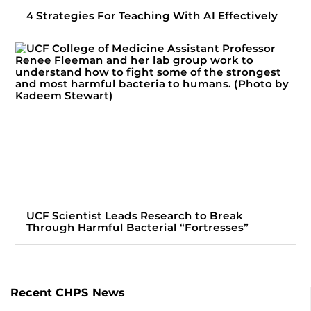
4 Strategies For Teaching With AI Effectively
UCF Scientist Leads Research to Break
Through Harmful Bacterial “Fortresses”
Recent CHPS News