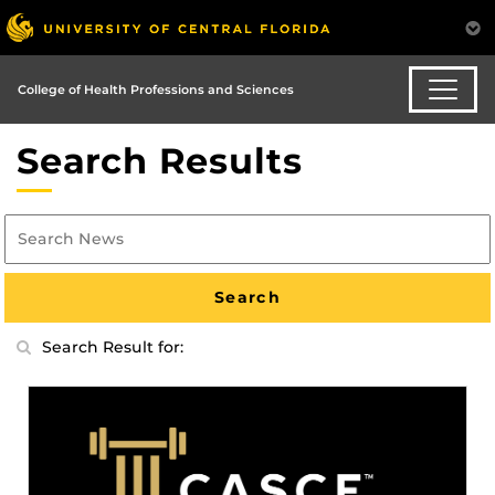
College of Health Professions and Sciences
Search Results
Search Result for: