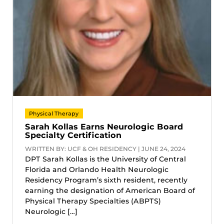
Physical Therapy
Sarah Kollas Earns Neurologic Board
Specialty Certification
WRITTEN BY: UCF & OH RESIDENCY | JUNE 24, 2024
DPT Sarah Kollas is the University of Central
Florida and Orlando Health Neurologic
Residency Program’s sixth resident, recently
earning the designation of American Board of
Physical Therapy Specialties (ABPTS)
Neurologic […]