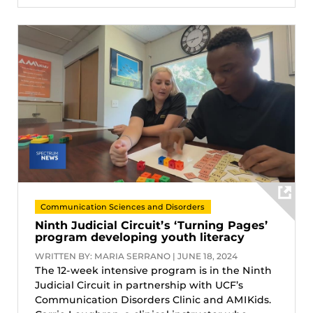
Communication Sciences and Disorders
Ninth Judicial Circuit’s ‘Turning Pages’
program developing youth literacy
WRITTEN BY: MARIA SERRANO | JUNE 18, 2024
The 12-week intensive program is in the Ninth
Judicial Circuit in partnership with UCF’s
Communication Disorders Clinic and AMIKids.