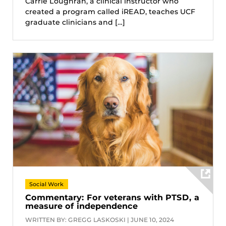
Carrie Loughran, a clinical instructor who
created a program called iREAD, teaches UCF
graduate clinicians and […]
Social Work
Commentary: For veterans with PTSD, a
measure of independence
WRITTEN BY: GREGG LASKOSKI | JUNE 10, 2024