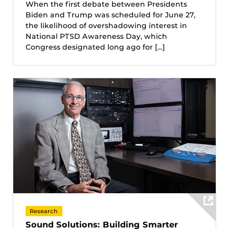
When the first debate between Presidents
Biden and Trump was scheduled for June 27,
the likelihood of overshadowing interest in
National PTSD Awareness Day, which
Congress designated long ago for […]
Research
Sound Solutions: Building Smarter