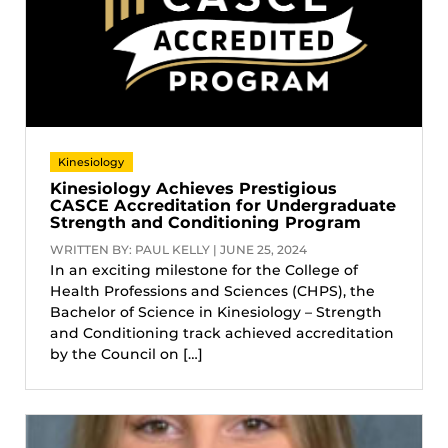
Kinesiology
Kinesiology Achieves Prestigious
CASCE Accreditation for Undergraduate
Strength and Conditioning Program
WRITTEN BY: PAUL KELLY | JUNE 25, 2024
In an exciting milestone for the College of
Health Professions and Sciences (CHPS), the
Bachelor of Science in Kinesiology – Strength
and Conditioning track achieved accreditation
by the Council on […]