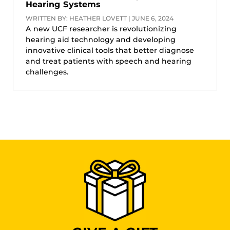
Hearing Systems
WRITTEN BY: HEATHER LOVETT | JUNE 6, 2024
A new UCF researcher is revolutionizing
hearing aid technology and developing
innovative clinical tools that better diagnose
and treat patients with speech and hearing
challenges.