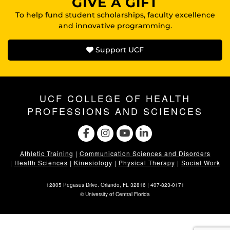
GIVE A GIFT
To help fund student scholarships, faculty excellence
and innovative programming.
Support UCF
UCF COLLEGE OF HEALTH
PROFESSIONS AND SCIENCES
Athletic Training
|
Communication Sciences and Disorders
|
Health Sciences
|
Kinesiology
|
Physical Therapy
|
Social Work
12805 Pegasus Drive. Orlando, FL 32816 |
407-823-0171
©
University of Central Florida