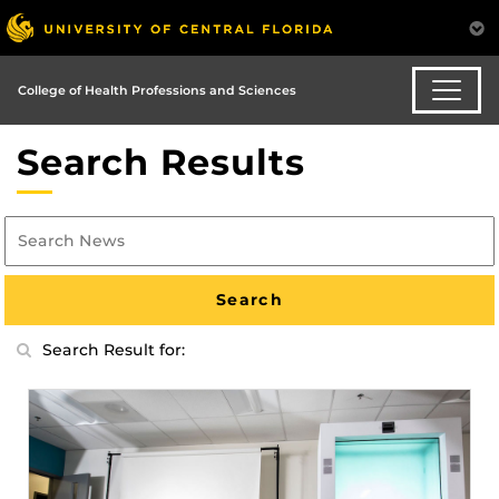
College of Health Professions and Sciences
Search Results
Search Result for: