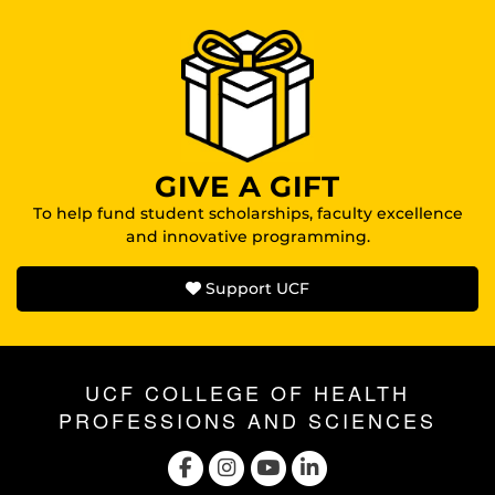
GIVE A GIFT
To help fund student scholarships, faculty excellence
and innovative programming.
Support UCF
UCF COLLEGE OF HEALTH
PROFESSIONS AND SCIENCES