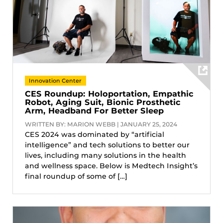
Innovation Center
CES Roundup: Holoportation, Empathic
Robot, Aging Suit, Bionic Prosthetic
Arm, Headband For Better Sleep
WRITTEN BY: MARION WEBB | JANUARY 25, 2024
CES 2024 was dominated by “artificial
intelligence” and tech solutions to better our
lives, including many solutions in the health
and wellness space. Below is Medtech Insight’s
final roundup of some of […]