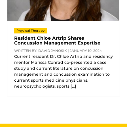
Physical Therapy
Resident Chloe Artrip Shares
Concussion Management Expertise
WRITTEN BY: DAVID JANOSIK | JANUARY 10, 2024
Current resident Dr. Chloe Artrip and residency
mentor Marissa Conrad co-presented a case
study and current literature on concussion
management and concussion examination to
current sports medicine physicians,
neuropsychologists, sports […]