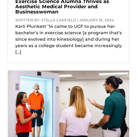
Exercise Science Alumna Thrives as
Aesthetic Medical Provider and
Businesswoman
WRITTEN BY: STELLA CANFIELD | JANUARY 16, 2024
Karli Plunkett ‘14 came to UCF to pursue her
bachelor’s in exercise science [a program that’s
since evolved into kinesiology] and during her
years as a college student became increasingly
[…]