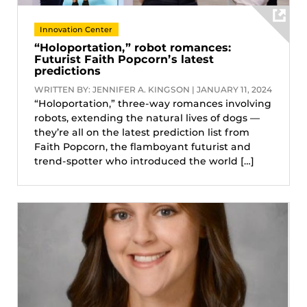
Innovation Center
“Holoportation,” robot romances:
Futurist Faith Popcorn’s latest
predictions
WRITTEN BY: JENNIFER A. KINGSON | JANUARY 11, 2024
“Holoportation,” three-way romances involving
robots, extending the natural lives of dogs —
they’re all on the latest prediction list from
Faith Popcorn, the flamboyant futurist and
trend-spotter who introduced the world […]