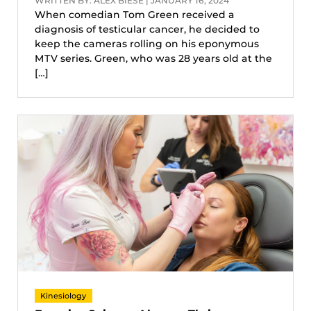
WRITTEN BY: ALEX BIESE | JANUARY 16, 2024
When comedian Tom Green received a
diagnosis of testicular cancer, he decided to
keep the cameras rolling on his eponymous
MTV series. Green, who was 28 years old at the
[…]
Kinesiology