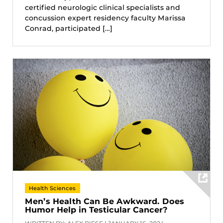
certified neurologic clinical specialists and
concussion expert residency faculty Marissa
Conrad, participated […]
Health Sciences
Men’s Health Can Be Awkward. Does
Humor Help in Testicular Cancer?