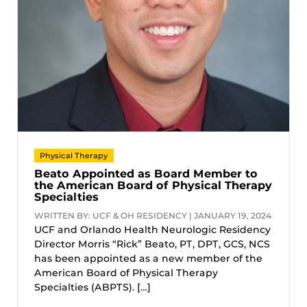
Physical Therapy
Beato Appointed as Board Member to
the American Board of Physical Therapy
Specialties
WRITTEN BY: UCF & OH RESIDENCY | JANUARY 19, 2024
UCF and Orlando Health Neurologic Residency
Director Morris “Rick” Beato, PT, DPT, GCS, NCS
has been appointed as a new member of the
American Board of Physical Therapy
Specialties (ABPTS). […]