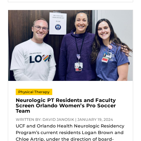
Physical Therapy
Neurologic PT Residents and Faculty
Screen Orlando Women’s Pro Soccer
Team
WRITTEN BY: DAVID JANOSIK | JANUARY 19, 2024
UCF and Orlando Health Neurologic Residency
Program’s current residents Logan Brown and
Chloe Artrip, under the direction of board-