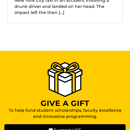
New York City taxi in an accident involving a
drunk driver and landed on her head. The
impact left the then […]
GIVE A GIFT
To help fund student scholarships, faculty excellence
and innovative programming.
Support UCF