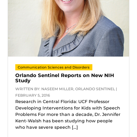
Communication Sciences and Disorders
Orlando Sentinel Reports on New NIH
Study
WRITTEN BY: NASEEM MILLER, ORLANDO SENTINEL |
FEBRUARY 5, 2016
Research in Central Florida: UCF Professor
Developing Interventions for Kids with Speech
Problems For more than a decade, Dr. Jennifer
Kent-Walsh has been studying how people
who have severe speech […]