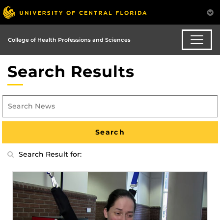
College of Health Professions and Sciences
Search Results
Search Result for: