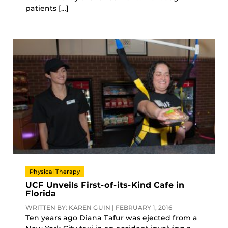
patients […]
Physical Therapy
UCF Unveils First-of-its-Kind Cafe in
Florida
WRITTEN BY: KAREN GUIN | FEBRUARY 1, 2016
Ten years ago Diana Tafur was ejected from a