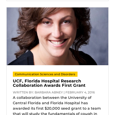
Communication Sciences and Disorders
UCF, Florida Hospital Research
Collaboration Awards First Grant
WRITTEN BY: BARBARA ABNEY | FEBRUARY 4, 2016
A collaboration between the University of
Central Florida and Florida Hospital has
awarded its first $20,000 seed grant to a team
that will study the fundamentals of cough in