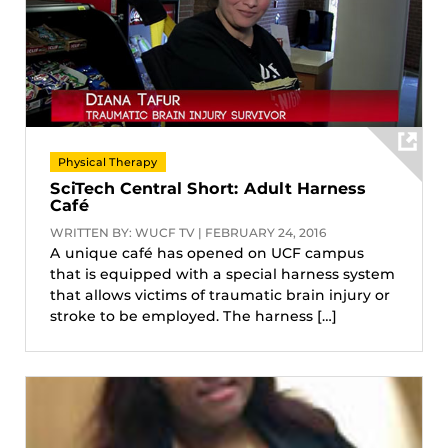
Physical Therapy
SciTech Central Short: Adult Harness
Café
WRITTEN BY: WUCF TV | FEBRUARY 24, 2016
A unique café has opened on UCF campus
that is equipped with a special harness system
that allows victims of traumatic brain injury or
stroke to be employed. The harness […]