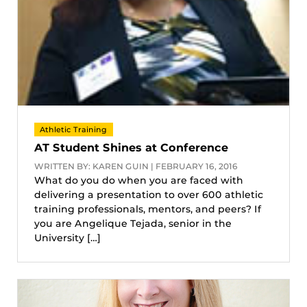
Athletic Training
AT Student Shines at Conference
WRITTEN BY: KAREN GUIN | FEBRUARY 16, 2016
What do you do when you are faced with
delivering a presentation to over 600 athletic
training professionals, mentors, and peers? If
you are Angelique Tejada, senior in the
University […]