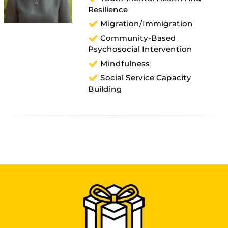
Resilience
Migration/immigration
Community-Based
Psychosocial Intervention
Mindfulness
Social Service Capacity
Building