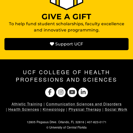
GIVE A GIFT
To help fund student scholarships, faculty excellence
and innovative programming.
Support UCF
UCF COLLEGE OF HEALTH
PROFESSIONS AND SCIENCES
Athletic Training
|
Communication Sciences and Disorders
|
Health Sciences
|
Kinesiology
|
Physical Therapy
|
Social Work
12805 Pegasus Drive. Orlando, FL 32816 |
407-823-0171
©
University of Central Florida