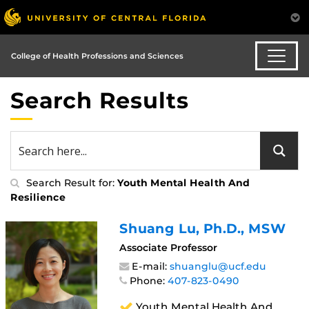
College of Health Professions and Sciences
Search Results
Search Result for:
Youth Mental Health And
Resilience
Shuang Lu
, Ph.D., MSW
Associate Professor
E-mail:
shuanglu@ucf.edu
Phone:
407-823-0490
Youth Mental Health And