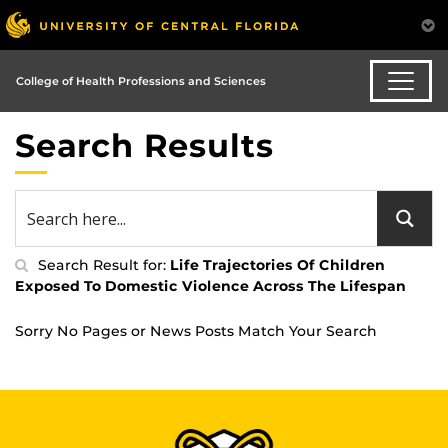
College of Health Professions and Sciences
Search Results
Search Result for:
Life Trajectories Of Children
Exposed To Domestic Violence Across The Lifespan
Sorry No Pages or News Posts Match Your Search