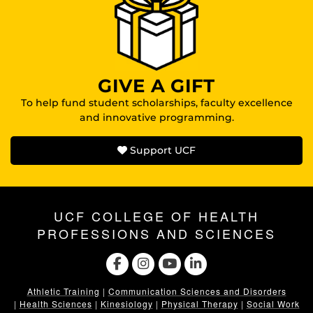
GIVE A GIFT
To help fund student scholarships, faculty excellence
and innovative programming.
Support UCF
UCF COLLEGE OF HEALTH
PROFESSIONS AND SCIENCES
Athletic Training
|
Communication Sciences and Disorders
|
Health Sciences
|
Kinesiology
|
Physical Therapy
|
Social Work