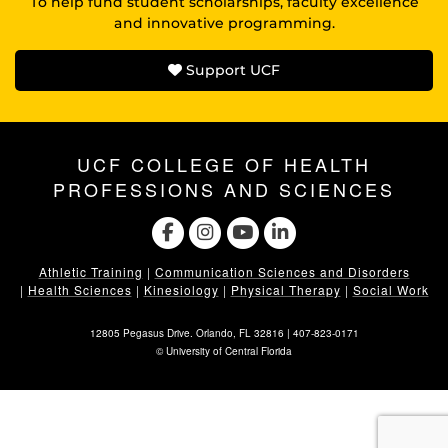
To help fund student scholarships, faculty excellence
and innovative programming.
Support UCF
UCF COLLEGE OF HEALTH
PROFESSIONS AND SCIENCES
Athletic Training
|
Communication Sciences and Disorders
|
Health Sciences
|
Kinesiology
|
Physical Therapy
|
Social Work
12805 Pegasus Drive. Orlando, FL 32816 |
407-823-0171
©
University of Central Florida