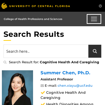
College of Health Professions and Sciences
Search Results
Search Result for:
Cognitive Health And Caregiving
Summer Chen
, Ph.D.
Assistant Professor
E-mail:
chen.xiayu@ucf.edu
Cognitive Health And
Caregiving
Health Disparities Among