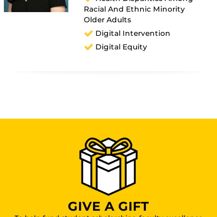
Racial And Ethnic Minority
Older Adults
Digital Intervention
Digital Equity
GIVE A GIFT