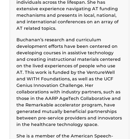
individuals across the lifespan. She has
extensive experience navigating AT funding
mechanisms and presents in local, national,
and international conferences on an array of
AT related topics.
Buchanan’s research and curriculum
development efforts have been centered on
developing courses in assistive technology
and creating instructional materials centered
on the lived experiences of people who use
AT. This work is funded by the VentureWell
and WITH Foundations, as well as the UCF
Genius Innovation Challenge. Her
collaborations with industry partners, such as
those in the AARP AgeTech Collaborative and
the Remarkable accelerator program, have
generated mutually beneficial partnerships
between pre-service providers and innovators
in the healthcare technology space.
She is a member of the American Speech-