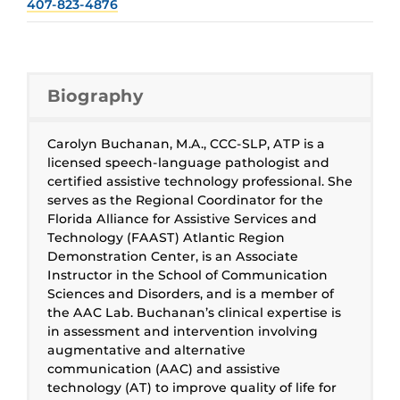
407-823-4876
Biography
Carolyn Buchanan, M.A., CCC-SLP, ATP is a
licensed speech-language pathologist and
certified assistive technology professional. She
serves as the Regional Coordinator for the
Florida Alliance for Assistive Services and
Technology (FAAST) Atlantic Region
Demonstration Center, is an Associate
Instructor in the School of Communication
Sciences and Disorders, and is a member of
the AAC Lab. Buchanan’s clinical expertise is
in assessment and intervention involving
augmentative and alternative
communication (AAC) and assistive
technology (AT) to improve quality of life for