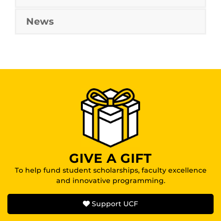
News
GIVE A GIFT
To help fund student scholarships, faculty excellence
and innovative programming.
Support UCF