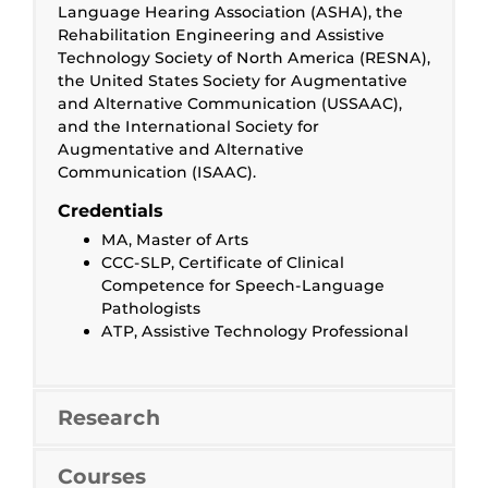
Language Hearing Association (ASHA), the
Rehabilitation Engineering and Assistive
Technology Society of North America (RESNA),
the United States Society for Augmentative
and Alternative Communication (USSAAC),
and the International Society for
Augmentative and Alternative
Communication (ISAAC).
Credentials
MA, Master of Arts
CCC-SLP, Certificate of Clinical
Competence for Speech-Language
Pathologists
ATP, Assistive Technology Professional
Research
Courses