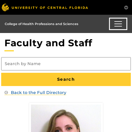
College of Health Professions and Sciences
Faculty and Staff
Back to the Full Directory