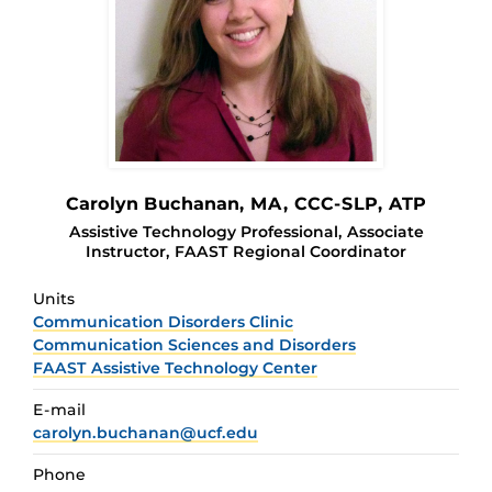
Carolyn Buchanan
, MA, CCC-SLP, ATP
Assistive Technology Professional, Associate
Instructor, FAAST Regional Coordinator
Units
Communication Disorders Clinic
Communication Sciences and Disorders
FAAST Assistive Technology Center
E-mail
carolyn.buchanan@ucf.edu
Phone