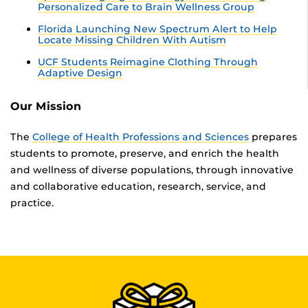
Personalized Care to Brain Wellness Group
Florida Launching New Spectrum Alert to Help
Locate Missing Children With Autism
UCF Students Reimagine Clothing Through
Adaptive Design
Our Mission
The
College of Health Professions and Sciences
prepares
students to promote, preserve, and enrich the health
and wellness of diverse populations, through innovative
and collaborative education, research, service, and
practice.