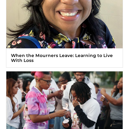
When the Mourners Leave: Learning to Live
With Loss