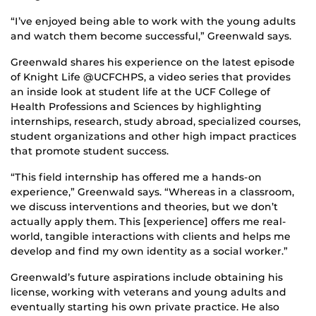
“I’ve enjoyed being able to work with the young adults
and watch them become successful,” Greenwald says.
Greenwald shares his experience on the latest episode
of Knight Life @UCFCHPS, a video series that provides
an inside look at student life at the UCF College of
Health Professions and Sciences by highlighting
internships, research, study abroad, specialized courses,
student organizations and other high impact practices
that promote student success.
“This field internship has offered me a hands-on
experience,” Greenwald says. “Whereas in a classroom,
we discuss interventions and theories, but we don’t
actually apply them. This [experience] offers me real-
world, tangible interactions with clients and helps me
develop and find my own identity as a social worker.”
Greenwald’s future aspirations include obtaining his
license, working with veterans and young adults and
eventually starting his own private practice. He also