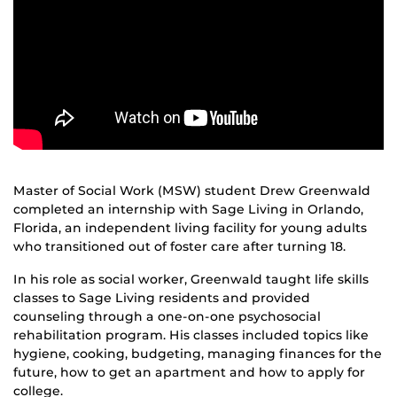
Master of Social Work (MSW) student Drew Greenwald
completed an internship with Sage Living in Orlando,
Florida, an independent living facility for young adults
who transitioned out of foster care after turning 18.
In his role as social worker, Greenwald taught life skills
classes to Sage Living residents and provided
counseling through a one-on-one psychosocial
rehabilitation program. His classes included topics like
hygiene, cooking, budgeting, managing finances for the
future, how to get an apartment and how to apply for
college.