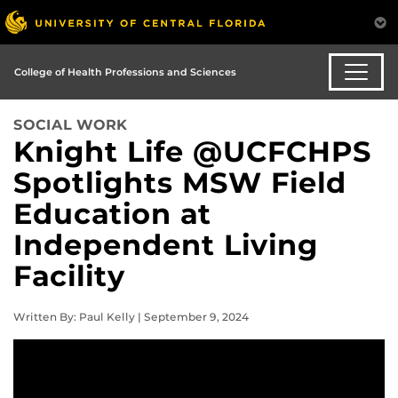
College of Health Professions and Sciences
SOCIAL WORK
Knight Life @UCFCHPS
Spotlights MSW Field
Education at
Independent Living
Facility
Written By: Paul Kelly | September 9, 2024