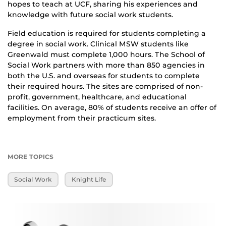
hopes to teach at UCF, sharing his experiences and
knowledge with future social work students.
Field education is required for students completing a
degree in social work. Clinical MSW students like
Greenwald must complete 1,000 hours. The School of
Social Work partners with more than 850 agencies in
both the U.S. and overseas for students to complete
their required hours. The sites are comprised of non-
profit, government, healthcare, and educational
facilities. On average, 80% of students receive an offer of
employment from their practicum sites.
MORE TOPICS
Social Work
Knight Life