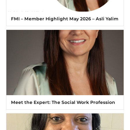
FMI – Member Highlight May 2026 – Asli Yalim
Meet the Expert: The Social Work Profession