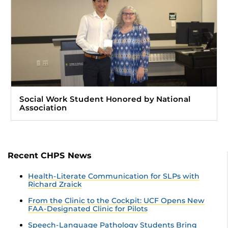
Social Work Student Honored by National
Association
Recent CHPS News
Health-Literate Communication for SLPs with
Richard Zraick
From the Clinic to the Cockpit: UCF Opens New
FAA-Designated Clinic for Pilots
Speech-Language Pathology Students Bring