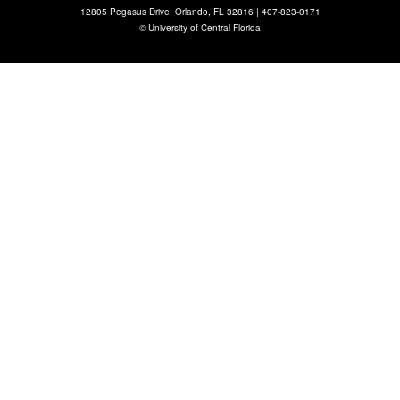
12805 Pegasus Drive. Orlando, FL 32816 |
407-823-0171
©
University of Central Florida