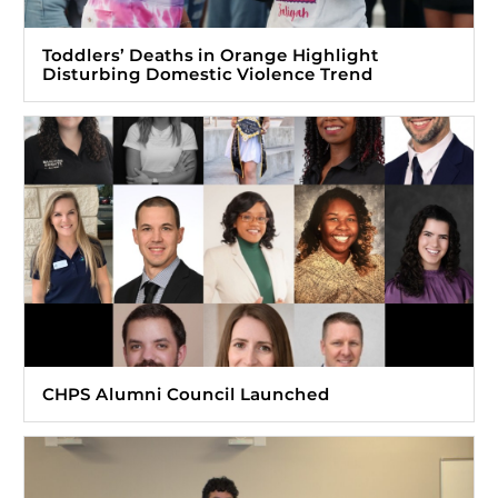
Toddlers’ Deaths in Orange Highlight
Disturbing Domestic Violence Trend
CHPS Alumni Council Launched