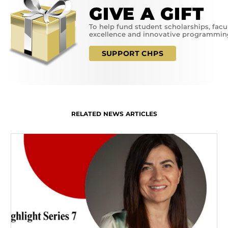
GIVE A GIFT
To help fund student scholarships, facu
excellence and innovative programmin
SUPPORT CHPS
RELATED NEWS ARTICLES