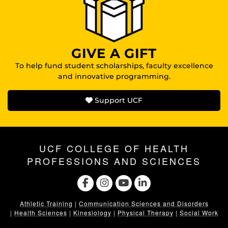
GIVE A GIFT
To help fund student scholarships, faculty excellence
and innovative programming.
Support UCF
UCF COLLEGE OF HEALTH
PROFESSIONS AND SCIENCES
Athletic Training
|
Communication Sciences and Disorders
|
Health Sciences
|
Kinesiology
|
Physical Therapy
|
Social Work