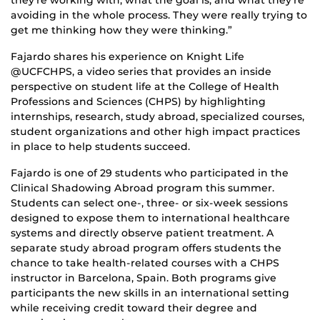
avoiding in the whole process. They were really trying to
get me thinking how they were thinking.”
Fajardo shares his experience on Knight Life
@UCFCHPS, a video series that provides an inside
perspective on student life at the College of Health
Professions and Sciences (CHPS) by highlighting
internships, research, study abroad, specialized courses,
student organizations and other high impact practices
in place to help students succeed.
Fajardo is one of 29 students who participated in the
Clinical Shadowing Abroad program this summer.
Students can select one-, three- or six-week sessions
designed to expose them to international healthcare
systems and directly observe patient treatment. A
separate study abroad program offers students the
chance to take health-related courses with a CHPS
instructor in Barcelona, Spain. Both programs give
participants the new skills in an international setting
while receiving credit toward their degree and