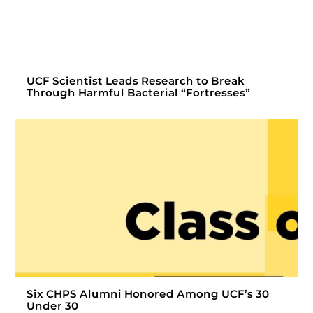
UCF Scientist Leads Research to Break
Through Harmful Bacterial “Fortresses”
Six CHPS Alumni Honored Among UCF’s 30
Under 30