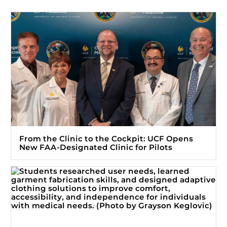
From the Clinic to the Cockpit: UCF Opens
New FAA-Designated Clinic for Pilots