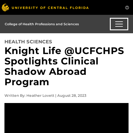
College of Health Professions and Sciences
HEALTH SCIENCES
Knight Life @UCFCHPS
Spotlights Clinical
Shadow Abroad
Program
Written By: Heather Lovett | August 28, 2023