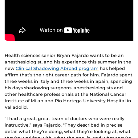
Health sciences senior Bryan Fajardo wants to be an
anesthesiologist, and his experience this summer in the
new
Clinical Shadowing Abroad program
has helped
affirm that’s the right career path for him. Fajardo spent
three weeks in Italy and three weeks in Spain, spending
his days shadowing surgeons, anesthesiologists and
other healthcare professionals at the National Cancer
Institute of Milan and Río Hortega University Hospital in
Valladolid.
“I had a great, great team of doctors who were really
instructive,” says Fajardo. “They described in precise
detail what they’re doing, what they’re looking at, what
they’re working with, what the goal is, and what they’re