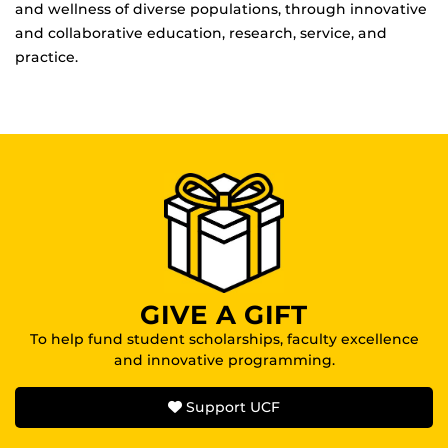
and wellness of diverse populations, through innovative
and collaborative education, research, service, and
practice.
GIVE A GIFT
To help fund student scholarships, faculty excellence
and innovative programming.
Support UCF