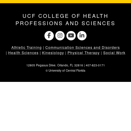
UCF COLLEGE OF HEALTH
PROFESSIONS AND SCIENCES
Athletic Training
|
Communication Sciences and Disorders
|
Health Sciences
|
Kinesiology
|
Physical Therapy
|
Social Work
12805 Pegasus Drive. Orlando, FL 32816 |
407-823-0171
©
University of Central Florida