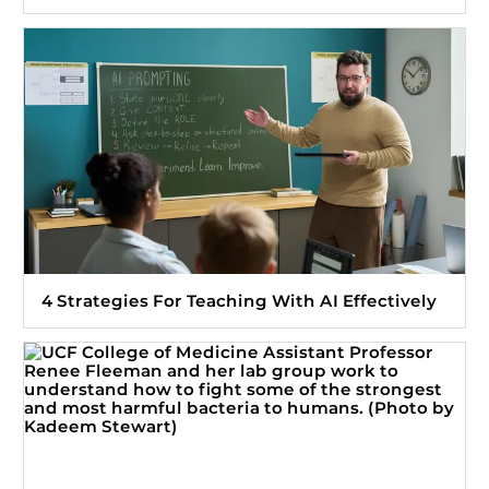
4 Strategies For Teaching With AI Effectively