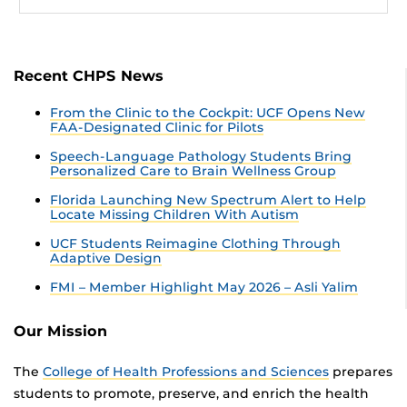
Recent CHPS News
From the Clinic to the Cockpit: UCF Opens New
FAA-Designated Clinic for Pilots
Speech-Language Pathology Students Bring
Personalized Care to Brain Wellness Group
Florida Launching New Spectrum Alert to Help
Locate Missing Children With Autism
UCF Students Reimagine Clothing Through
Adaptive Design
FMI – Member Highlight May 2026 – Asli Yalim
Our Mission
The
College of Health Professions and Sciences
prepares
students to promote, preserve, and enrich the health