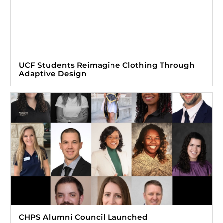
UCF Students Reimagine Clothing Through
Adaptive Design
CHPS Alumni Council Launched