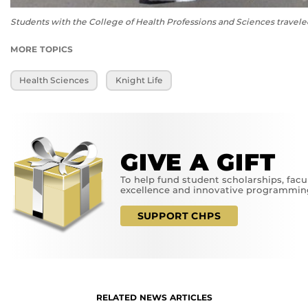
Students with the College of Health Professions and Sciences traveled
MORE TOPICS
Health Sciences
Knight Life
GIVE A GIFT
To help fund student scholarships, facu
excellence and innovative programmin
SUPPORT CHPS
RELATED NEWS ARTICLES