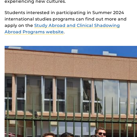
experiencing new cultures.
Students interested in participating in Summer 2024
international studies programs can find out more and
apply on the
Study Abroad and Clinical Shadowing
Abroad Programs website
.