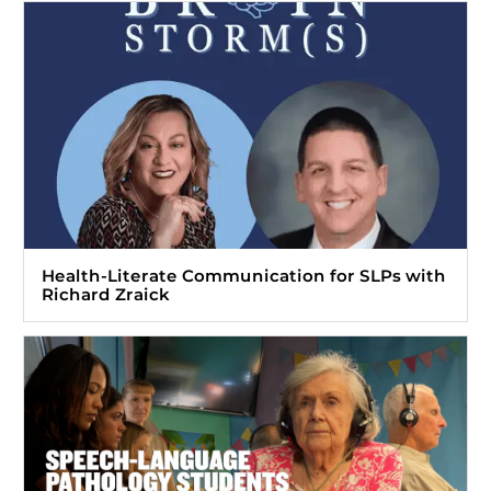
Health-Literate Communication for SLPs with
Richard Zraick