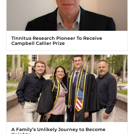
Tinnitus Research Pioneer To Receive
Campbell Callier Prize
A Family’s Unlikely Journey to Become