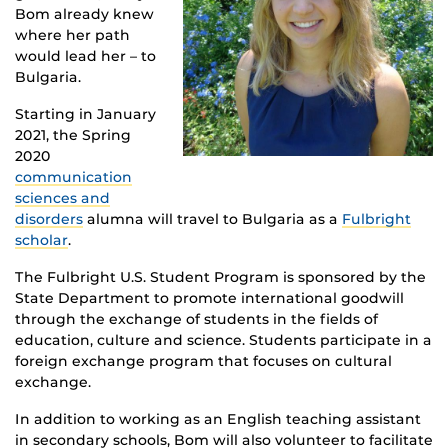
Bom already knew
where her path
would lead her – to
Bulgaria.
Starting in January
2021, the Spring
2020
communication
sciences and
disorders
alumna will travel to Bulgaria as a
Fulbright
scholar
.
The Fulbright U.S. Student Program is sponsored by the
State Department to promote international goodwill
through the exchange of students in the fields of
education, culture and science. Students participate in a
foreign exchange program that focuses on cultural
exchange.
In addition to working as an English teaching assistant
in secondary schools, Bom will also volunteer to facilitate