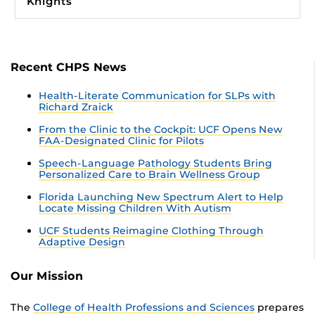
Knights
Recent CHPS News
Health-Literate Communication for SLPs with
Richard Zraick
From the Clinic to the Cockpit: UCF Opens New
FAA-Designated Clinic for Pilots
Speech-Language Pathology Students Bring
Personalized Care to Brain Wellness Group
Florida Launching New Spectrum Alert to Help
Locate Missing Children With Autism
UCF Students Reimagine Clothing Through
Adaptive Design
Our Mission
The
College of Health Professions and Sciences
prepares