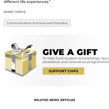
different life experiences.”
MORE TOPICS
Communication Sciences and Disorders
GIVE A GIFT
To help fund student scholarships, facu
excellence and innovative programmin
SUPPORT CHPS
RELATED NEWS ARTICLES