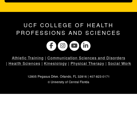
UCF COLLEGE OF HEALTH
PROFESSIONS AND SCIENCES
Athletic Training
|
Communication Sciences and Disorders
|
Health Sciences
|
Kinesiology
|
Physical Therapy
|
Social Work
12805 Pegasus Drive. Orlando, FL 32816 |
407-823-0171
©
University of Central Florida