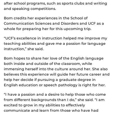
after school programs, such as sports clubs and writing
and speaking competitions.
Bom credits her experiences in the School of
Communication Sciences and Disorders and UCF as a
whole for preparing her for this upcoming trip.
“UCF’s excellence in instruction helped me improve my
teaching abilities and gave me a passion for language
instruction,” she said.
Bom hopes to share her love of the English language
both inside and outside of the classroom, while
immersing herself into the culture around her. She also
believes this experience will guide her future career and
help her decide if pursuing a graduate degree in
English education or speech pathology is right for her.
“I have a passion and a desire to help those who come
from different backgrounds than I do,” she said. “I am
excited to grow in my abilities to effectively
communicate and learn from those who have had