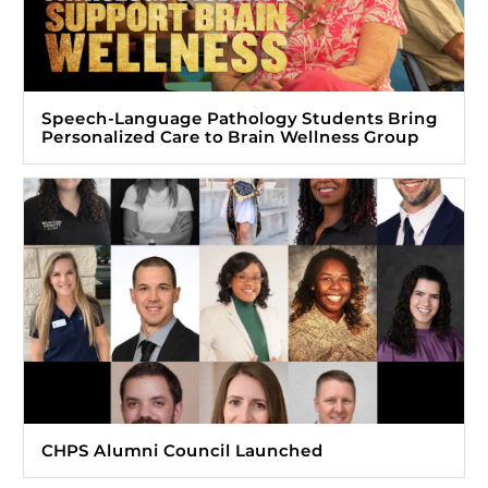
Speech-Language Pathology Students Bring
Personalized Care to Brain Wellness Group
CHPS Alumni Council Launched