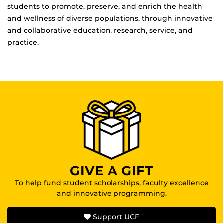
students to promote, preserve, and enrich the health
and wellness of diverse populations, through innovative
and collaborative education, research, service, and
practice.
GIVE A GIFT
To help fund student scholarships, faculty excellence
and innovative programming.
Support UCF