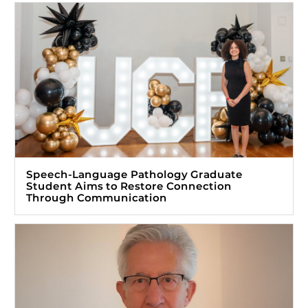
Speech-Language Pathology Graduate
Student Aims to Restore Connection
Through Communication