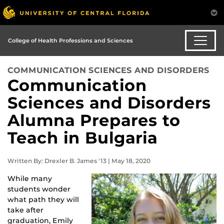
College of Health Professions and Sciences
COMMUNICATION SCIENCES AND DISORDERS
Communication
Sciences and Disorders
Alumna Prepares to
Teach in Bulgaria
Written By: Drexler B. James '13 | May 18, 2020
While many
students wonder
what path they will
take after
graduation, Emily