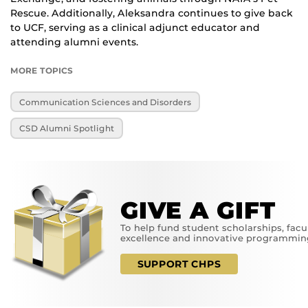
Rescue. Additionally, Aleksandra continues to give back
to UCF, serving as a clinical adjunct educator and
attending alumni events.
MORE TOPICS
Communication Sciences and Disorders
CSD Alumni Spotlight
GIVE A GIFT
To help fund student scholarships, facu
excellence and innovative programmin
SUPPORT CHPS