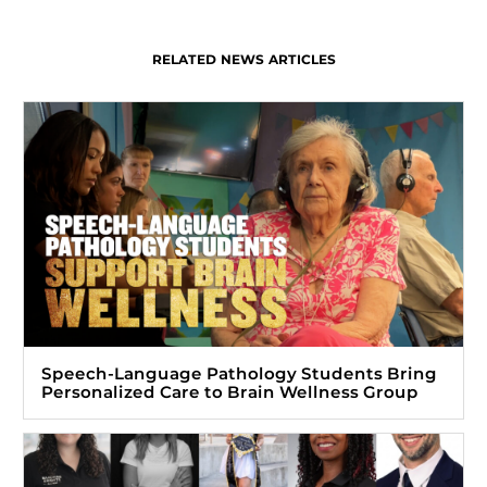
RELATED NEWS ARTICLES
Speech-Language Pathology Students Bring
Personalized Care to Brain Wellness Group