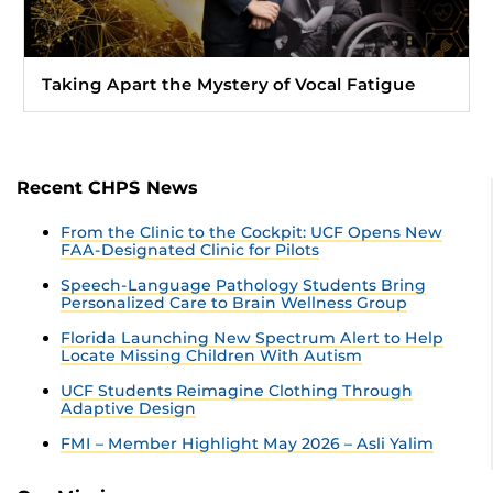
Taking Apart the Mystery of Vocal Fatigue
Recent CHPS News
From the Clinic to the Cockpit: UCF Opens New
FAA-Designated Clinic for Pilots
Speech-Language Pathology Students Bring
Personalized Care to Brain Wellness Group
Florida Launching New Spectrum Alert to Help
Locate Missing Children With Autism
UCF Students Reimagine Clothing Through
Adaptive Design
FMI – Member Highlight May 2026 – Asli Yalim