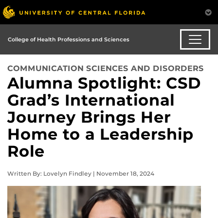
College of Health Professions and Sciences
COMMUNICATION SCIENCES AND DISORDERS
Alumna Spotlight: CSD
Grad’s International
Journey Brings Her
Home to a Leadership
Role
Written By: Lovelyn Findley | November 18, 2024