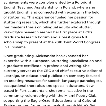
achievements were complemented by a Fulbright
English Teaching Assistantship in Poland, where she
taught English and connected with experts in the field
of stuttering. This experience fueled her passion for
stuttering research, which she further explored through
her master’s thesis on bilingual adults who stutter.
Krawczyk’s research earned her first place at UCF’s
Graduate Research Forum and a prestigious NIH
scholarship to present at the 2018 Joint World Congress
in Hiroshima.
Since graduating, Aleksandra has expanded her
expertise with a European Stuttering Specialization and
a graduate certificate in professional writing. She
currently serves as the CEO and chief executive editor of
Learnigo, an educational publication company focused
on creating resources for speech-language pathologists,
occupational therapists and special educators. Now
based in Fort Lauderdale, she remains active in the
community, volunteering with the Miami Poetry Club,
supporting the Eagle-Orzel Educational and Cultural
Exchange, and fostering animals through NAIA’s Pet