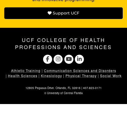
Support UCF
UCF COLLEGE OF HEALTH
PROFESSIONS AND SCIENCES
Athletic Training
|
Communication Sciences and Disorders
|
Health Sciences
|
Kinesiology
|
Physical Therapy
|
Social Work
12805 Pegasus Drive. Orlando, FL 32816 |
407-823-0171
©
University of Central Florida