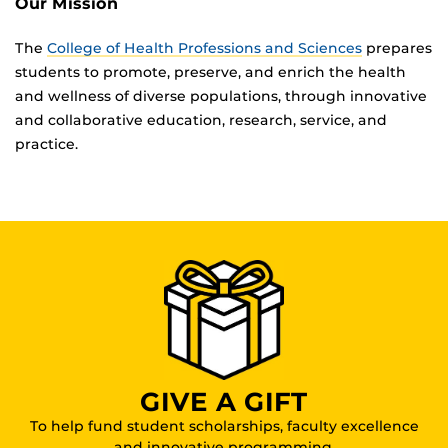
Our Mission
The
College of Health Professions and Sciences
prepares
students to promote, preserve, and enrich the health
and wellness of diverse populations, through innovative
and collaborative education, research, service, and
practice.
GIVE A GIFT
To help fund student scholarships, faculty excellence
and innovative programming.