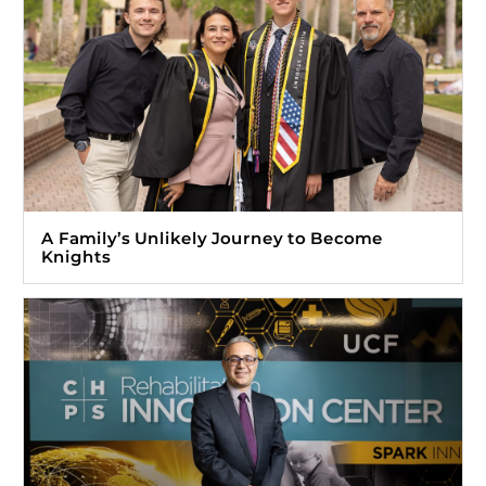
A Family’s Unlikely Journey to Become
Knights