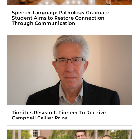
Speech-Language Pathology Graduate
Student Aims to Restore Connection
Through Communication
Tinnitus Research Pioneer To Receive
Campbell Callier Prize