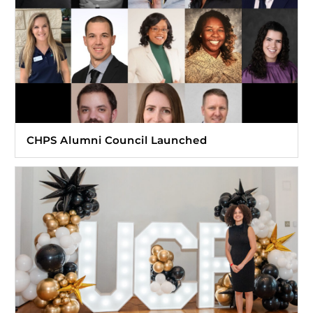
CHPS Alumni Council Launched