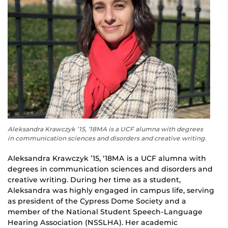
Aleksandra Krawczyk ’15, ‘18MA is a UCF alumna with degrees
in communication sciences and disorders and creative writing.
Aleksandra Krawczyk ’15, ‘18MA is a UCF alumna with
degrees in communication sciences and disorders and
creative writing. During her time as a student,
Aleksandra was highly engaged in campus life, serving
as president of the Cypress Dome Society and a
member of the National Student Speech-Language
Hearing Association (NSSLHA). Her academic