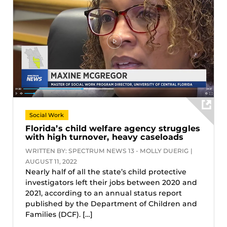
Social Work
Florida’s child welfare agency struggles
with high turnover, heavy caseloads
WRITTEN BY: SPECTRUM NEWS 13 - MOLLY DUERIG |
AUGUST 11, 2022
Nearly half of all the state’s child protective
investigators left their jobs between 2020 and
2021, according to an annual status report
published by the Department of Children and
Families (DCF). […]