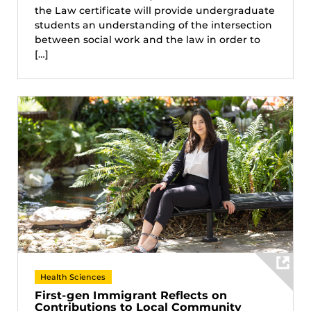
the Law certificate will provide undergraduate
students an understanding of the intersection
between social work and the law in order to
[…]
Health Sciences
First-gen Immigrant Reflects on
Contributions to Local Community