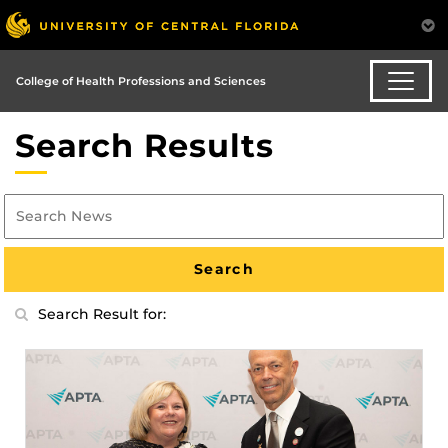
College of Health Professions and Sciences
Search Results
Search Result for: