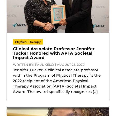
Physical Therapy
Clinical Associate Professor Jennifer
Tucker Honored with APTA Societal
Impact Award
WRITTEN BY: PAUL KELLY | AUGUST 25, 2022
Jennifer Tucker, a clinical associate professor
within the Program of Physical Therapy, is the
2022 recipient of the American Physical
Therapy Association (APTA) Societal Impact
Award. The award specifically recognizes […]