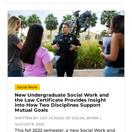
Social Work
New Undergraduate Social Work and
the Law Certificate Provides Insight
into How Two Disciplines Support
Mutual Goals
WRITTEN BY: UCF SCHOOL OF SOCIAL WORK |
AUGUST 8, 2022
This fall 2022 semester, a new Social Work and