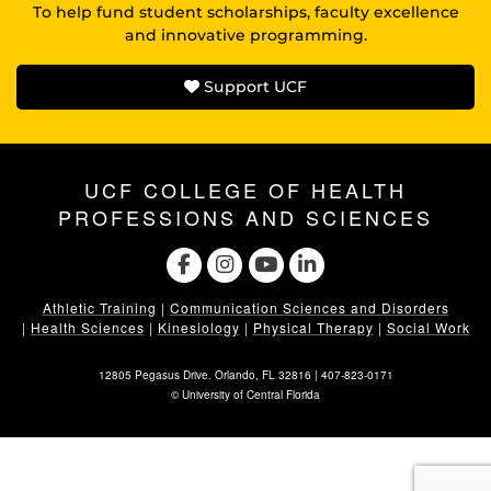
To help fund student scholarships, faculty excellence
and innovative programming.
Support UCF
UCF COLLEGE OF HEALTH
PROFESSIONS AND SCIENCES
Athletic Training
|
Communication Sciences and Disorders
|
Health Sciences
|
Kinesiology
|
Physical Therapy
|
Social Work
12805 Pegasus Drive. Orlando, FL 32816 |
407-823-0171
©
University of Central Florida