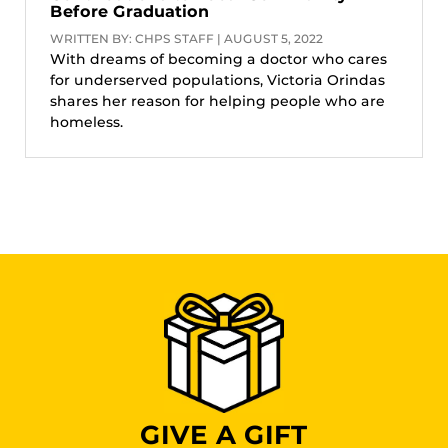
Before Graduation
WRITTEN BY: CHPS STAFF | AUGUST 5, 2022
With dreams of becoming a doctor who cares
for underserved populations, Victoria Orindas
shares her reason for helping people who are
homeless.
GIVE A GIFT