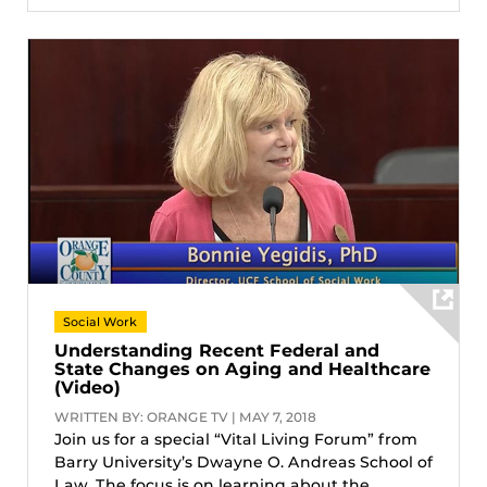
Social Work
Understanding Recent Federal and
State Changes on Aging and Healthcare
(Video)
WRITTEN BY: ORANGE TV | MAY 7, 2018
Join us for a special “Vital Living Forum” from
Barry University’s Dwayne O. Andreas School of
Law, The focus is on learning about the