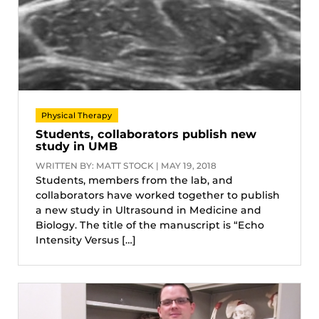
Physical Therapy
Students, collaborators publish new
study in UMB
WRITTEN BY: MATT STOCK | MAY 19, 2018
Students, members from the lab, and
collaborators have worked together to publish
a new study in Ultrasound in Medicine and
Biology. The title of the manuscript is “Echo
Intensity Versus […]