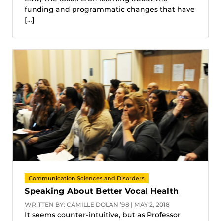
funding and programmatic changes that have
[…]
Communication Sciences and Disorders
Speaking About Better Vocal Health
WRITTEN BY: CAMILLE DOLAN ’98 | MAY 2, 2018
It seems counter-intuitive, but as Professor