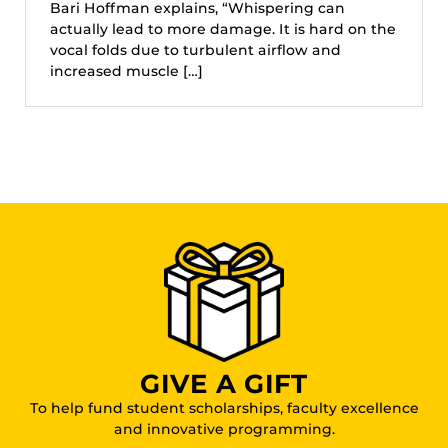
Bari Hoffman explains, “Whispering can
actually lead to more damage. It is hard on the
vocal folds due to turbulent airflow and
increased muscle […]
GIVE A GIFT
To help fund student scholarships, faculty excellence
and innovative programming.