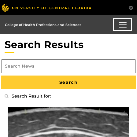
College of Health Professions and Sciences
Search Results
Search Result for: