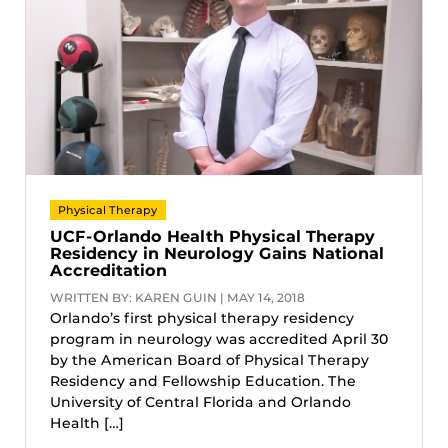
Physical Therapy
UCF-Orlando Health Physical Therapy
Residency in Neurology Gains National
Accreditation
WRITTEN BY: KAREN GUIN | MAY 14, 2018
Orlando’s first physical therapy residency
program in neurology was accredited April 30
by the American Board of Physical Therapy
Residency and Fellowship Education. The
University of Central Florida and Orlando
Health […]