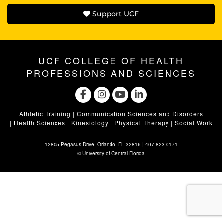
Support UCF
UCF COLLEGE OF HEALTH
PROFESSIONS AND SCIENCES
Athletic Training
|
Communication Sciences and Disorders
|
Health Sciences
|
Kinesiology
|
Physical Therapy
|
Social Work
12805 Pegasus Drive. Orlando, FL 32816 |
407-823-0171
©
University of Central Florida