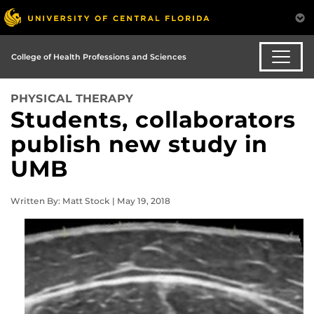
College of Health Professions and Sciences
PHYSICAL THERAPY
Students, collaborators
publish new study in
UMB
Written By: Matt Stock | May 19, 2018