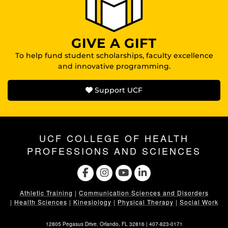
GIVE A GIFT
To help fund student scholarships, faculty excellence
and innovative programming.
Support UCF
UCF COLLEGE OF HEALTH
PROFESSIONS AND SCIENCES
Athletic Training
|
Communication Sciences and Disorders
|
Health Sciences
|
Kinesiology
|
Physical Therapy
|
Social Work
12805 Pegasus Drive. Orlando, FL 32816 |
407-823-0171