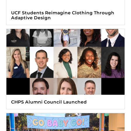
UCF Students Reimagine Clothing Through
Adaptive Design
CHPS Alumni Council Launched