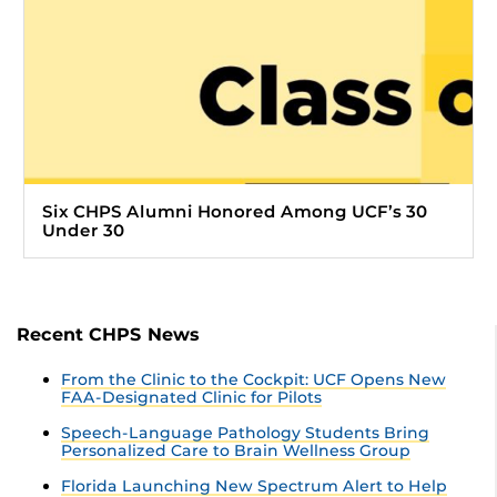
Six CHPS Alumni Honored Among UCF’s 30
Under 30
Recent CHPS News
From the Clinic to the Cockpit: UCF Opens New
FAA-Designated Clinic for Pilots
Speech-Language Pathology Students Bring
Personalized Care to Brain Wellness Group
Florida Launching New Spectrum Alert to Help