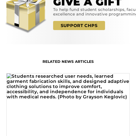
GIVE A GIFT
To help fund student scholarships, facu
excellence and innovative programmin
SUPPORT CHPS
RELATED NEWS ARTICLES