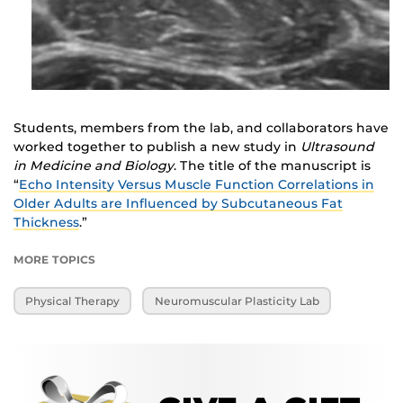
Students, members from the lab, and collaborators have
worked together to publish a new study in
Ultrasound
in Medicine and Biology
. The title of the manuscript is
“
Echo Intensity Versus Muscle Function Correlations in
Older Adults are Influenced by Subcutaneous Fat
Thickness
.”
MORE TOPICS
Physical Therapy
Neuromuscular Plasticity Lab