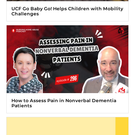
UCF Go Baby Go! Helps Children with Mobility
Challenges
How to Assess Pain in Nonverbal Dementia
Patients