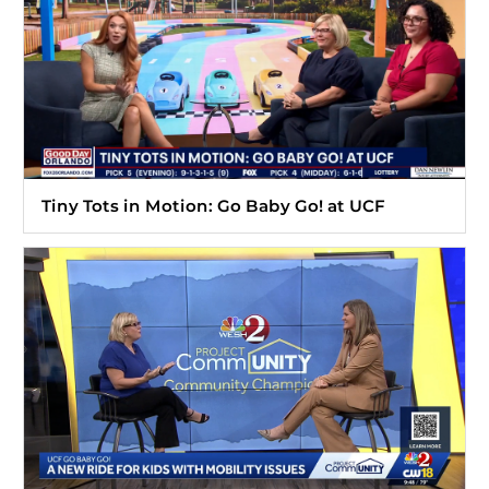
Tiny Tots in Motion: Go Baby Go! at UCF