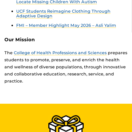
Locate Missing Children With Autism
UCF Students Reimagine Clothing Through
Adaptive Design
FMI – Member Highlight May 2026 – Asli Yalim
Our Mission
The
College of Health Professions and Sciences
prepares
students to promote, preserve, and enrich the health
and wellness of diverse populations, through innovative
and collaborative education, research, service, and
practice.