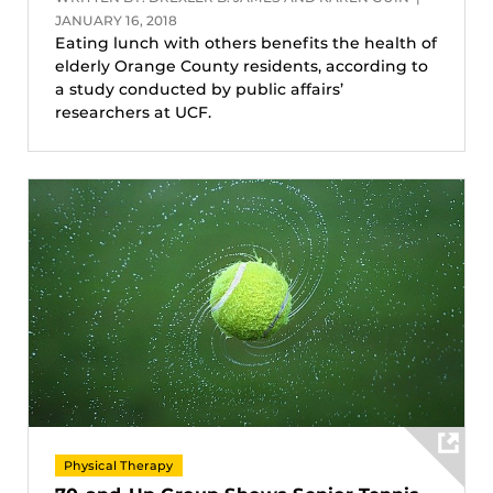
JANUARY 16, 2018
Eating lunch with others benefits the health of
elderly Orange County residents, according to
a study conducted by public affairs’
researchers at UCF.
Physical Therapy