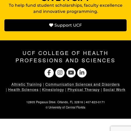
To help fund student scholarships, faculty excellence
and innovative programming.
Support UCF
UCF COLLEGE OF HEALTH
PROFESSIONS AND SCIENCES
Athletic Training
|
Communication Sciences and Disorders
|
Health Sciences
|
Kinesiology
|
Physical Therapy
|
Social Work
12805 Pegasus Drive. Orlando, FL 32816 |
407-823-0171
©
University of Central Florida