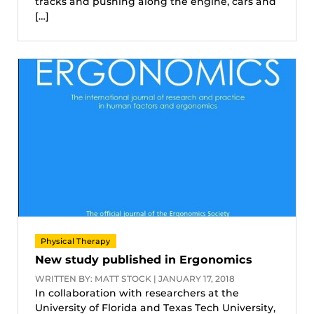
tracks and pushing along the engine, cars and
[…]
Physical Therapy
New study published in Ergonomics
WRITTEN BY: MATT STOCK | JANUARY 17, 2018
In collaboration with researchers at the
University of Florida and Texas Tech University,