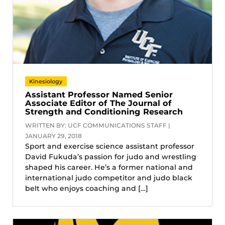
Kinesiology
Assistant Professor Named Senior
Associate Editor of The Journal of
Strength and Conditioning Research
WRITTEN BY: UCF COMMUNICATIONS STAFF |
JANUARY 29, 2018
Sport and exercise science assistant professor
David Fukuda’s passion for judo and wrestling
shaped his career. He’s a former national and
international judo competitor and judo black
belt who enjoys coaching and […]