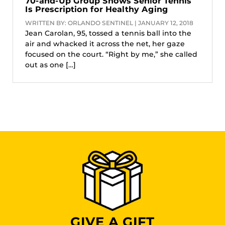
70-and-Up Group Shows Senior Tennis
Is Prescription for Healthy Aging
WRITTEN BY: ORLANDO SENTINEL | JANUARY 12, 2018
Jean Carolan, 95, tossed a tennis ball into the
air and whacked it across the net, her gaze
focused on the court. “Right by me,” she called
out as one […]
GIVE A GIFT