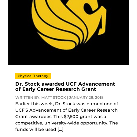
Physical Therapy
Dr. Stock awarded UCF Advancement
of Early Career Research Grant
WRITTEN BY: MATT STOCK | JANUARY 28, 2018
Earlier this week, Dr. Stock was named one of
UCF’S Advancement of Early Career Research
Grant awardees. This $7,500 grant was a
competitive, university-wide opportunity. The
funds will be used […]