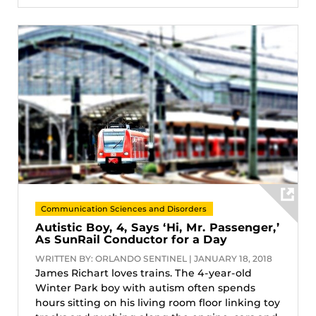
Communication Sciences and Disorders
Autistic Boy, 4, Says ‘Hi, Mr. Passenger,’
As SunRail Conductor for a Day
WRITTEN BY: ORLANDO SENTINEL | JANUARY 18, 2018
James Richart loves trains. The 4-year-old
Winter Park boy with autism often spends
hours sitting on his living room floor linking toy