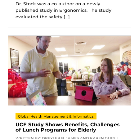
Dr. Stock was a co-author on a newly
published study in Ergonomics. The study
evaluated the safety […]
Global Health Management & Informatics
UCF Study Shows Benefits, Challenges
of Lunch Programs for Elderly
WRITTEN BY: DREXLER B. JAMES AND KAREN GUIN |