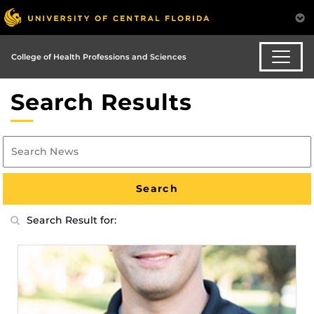
College of Health Professions and Sciences
Search Results
Search Result for: