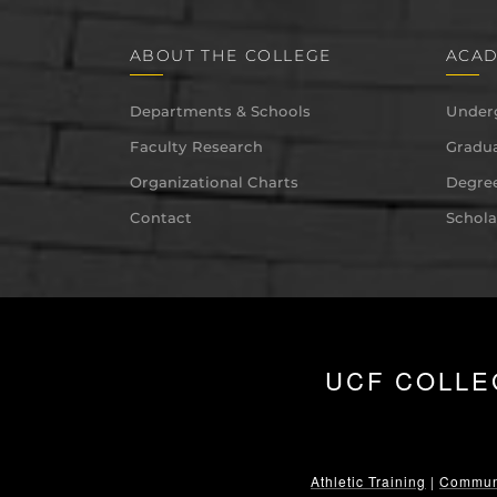
ABOUT THE COLLEGE
ACAD
Departments & Schools
Under
Faculty Research
Gradua
Organizational Charts
Degree
Contact
Schola
UCF COLLE
Athletic Training
|
Communi