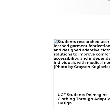
UCF Students Reimagine
Clothing Through Adapti
Design