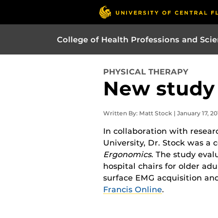
College of Health Professions and Sci
PHYSICAL THERAPY
New study
Written By: Matt Stock | January 17, 20
In collaboration with resear
University, Dr. Stock was a 
Ergonomics
. The study eval
hospital chairs for older adu
surface EMG acquisition and
Francis Online
.