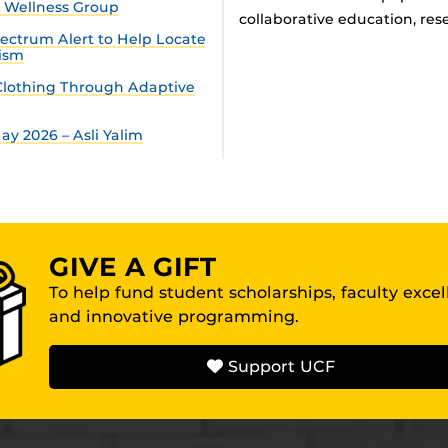
n Wellness Group
collaborative education, rese
ectrum Alert to Help Locate
tism
lothing Through Adaptive
y 2026 – Asli Yalim
GIVE A GIFT
To help fund student scholarships, faculty exce
and innovative programming.
Support UCF