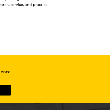
arch, service, and practice.
llence