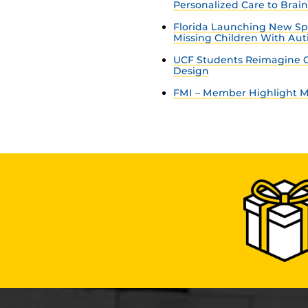
Personalized Care to Brai
Florida Launching New Sp
Missing Children With Au
UCF Students Reimagine C
Design
FMI – Member Highlight Ma