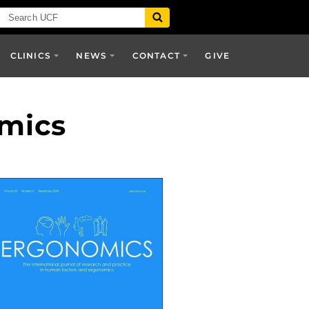
CLINICS
NEWS
CONTACT
GIVE
omics