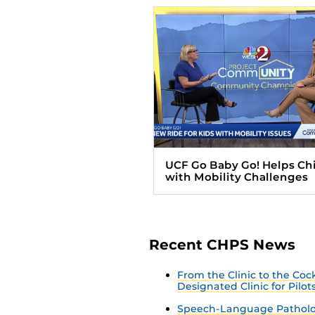
UCF Go Baby Go! Helps Ch
with Mobility Challenges
Recent CHPS News
From the Clinic to the Co
Designated Clinic for Pilot
Speech-Language Patholo