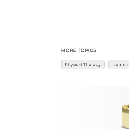
MORE TOPICS
Physical Therapy
Neuromu