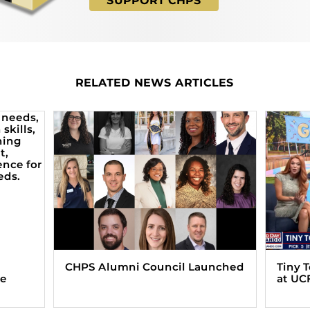
SUPPORT CHPS
RELATED NEWS ARTICLES
CHPS Alumni Council Launched
Tiny 
ve
at UC