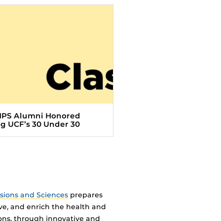
HPS Alumni Honored
 UCF’s 30 Under 30
ssions and Sciences
prepares
ve, and enrich the health and
ions, through innovative and