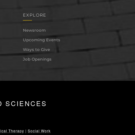
EXPLORE
Newsroom
Upcoming Events
Ways to Give
Job Openings
D SCIENCES
ical Therapy
|
Social Work