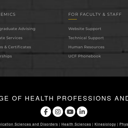
EMICS
FOR FACULTY & STAFF
graduate Advising
Website Support
te Services
Technical Support
s & Certificates
Human Resources
rships
UCF Phonebook
GE OF HEALTH PROFESSIONS AN
cation Sciences and Disorders
|
Health Sciences
|
Kinesiology
|
Phys