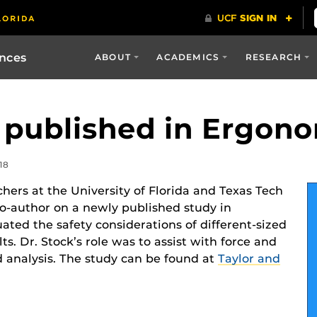
ences
ABOUT
ACADEMICS
RESEARCH
 published in Ergon
18
chers at the University of Florida and Texas Tech
co-author on a newly published study in
uated the safety considerations of different-sized
lts. Dr. Stock’s role was to assist with force and
 analysis. The study can be found at
Taylor and