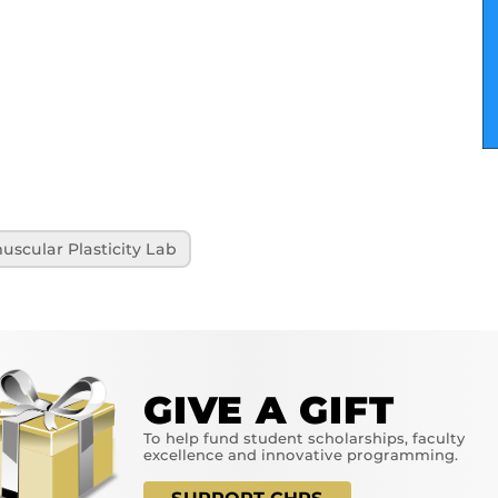
scular Plasticity Lab
GIVE A GIFT
To help fund student scholarships, faculty
excellence and innovative programming.