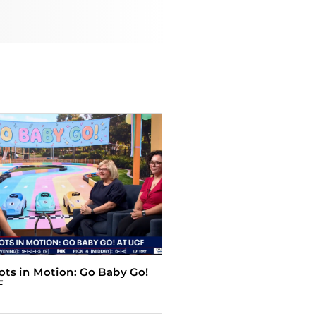
Tots in Motion: Go Baby Go!
F