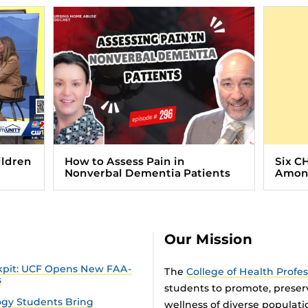
ildren
How to Assess Pain in
Six C
Nonverbal Dementia Patients
Among
Our Mission
ckpit: UCF Opens New FAA-
The
College of Health Profe
s
students to promote, preser
gy Students Bring
wellness of diverse populat