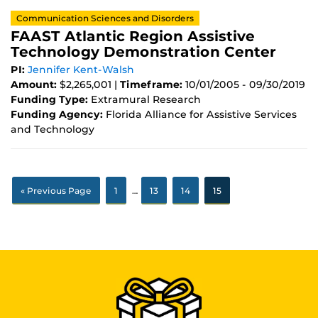
Communication Sciences and Disorders
FAAST Atlantic Region Assistive
Technology Demonstration Center
PI:
Jennifer Kent-Walsh
Amount:
$2,265,001 |
Timeframe:
10/01/2005 - 09/30/2019
Funding Type:
Extramural Research
Funding Agency:
Florida Alliance for Assistive Services
and Technology
« Previous Page
1
…
13
14
15