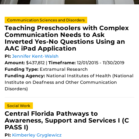
Communication Sciences and Disorders
Teaching Preschoolers with Complex
Communication Needs to Ask
Inverted Yes-No Questions Using an
AAC iPad Application
PI:
Jennifer Kent-Walsh
Amount:
$437,812 |
Timeframe:
12/01/2015 - 11/30/2019
Funding Type:
Extramural Research
Funding Agency:
National Institutes of Health (National
Institute on Deafness and Other Communication
Disorders)
Social Work
Central Florida Pathways to
Awareness, Support and Services I (C
PASS I)
PI:
Kimberley Gryglewicz