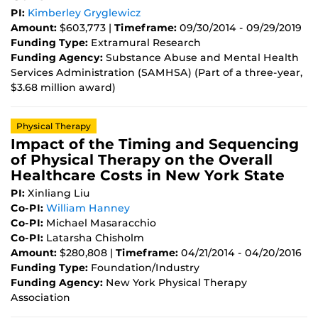
PI:
Kimberley Gryglewicz
Amount:
$603,773 |
Timeframe:
09/30/2014 - 09/29/2019
Funding Type:
Extramural Research
Funding Agency:
Substance Abuse and Mental Health
Services Administration (SAMHSA) (Part of a three-year,
$3.68 million award)
Physical Therapy
Impact of the Timing and Sequencing
of Physical Therapy on the Overall
Healthcare Costs in New York State
PI:
Xinliang Liu
Co-PI:
William Hanney
Co-PI:
Michael Masaracchio
Co-PI:
Latarsha Chisholm
Amount:
$280,808 |
Timeframe:
04/21/2014 - 04/20/2016
Funding Type:
Foundation/Industry
Funding Agency:
New York Physical Therapy
Association