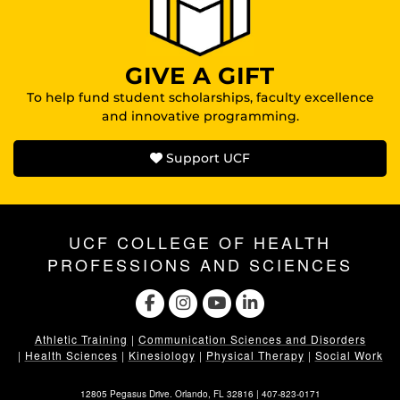
GIVE A GIFT
To help fund student scholarships, faculty excellence
and innovative programming.
Support UCF
UCF COLLEGE OF HEALTH
PROFESSIONS AND SCIENCES
Athletic Training
|
Communication Sciences and Disorders
|
Health Sciences
|
Kinesiology
|
Physical Therapy
|
Social Work
12805 Pegasus Drive. Orlando, FL 32816 |
407-823-0171