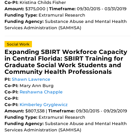
Co-PI:
Kristina Childs Fisher
Amount:
$375,000 |
Timeframe:
09/30/2015 - 03/31/2019
Funding Type:
Extramural Research
Funding Agency:
Substance Abuse and Mental Health
Services Administration (SAMHSA)
Social Work
Expanding SBIRT Workforce Capacity
in Central Florida: SBIRT Training for
Graduate Social Work Students and
Community Health Professionals
PI:
Shawn Lawrence
Co-PI:
Mary Ann Burg
Co-PI:
Reshawna Chapple
Co-PI:
Co-PI:
Kimberley Gryglewicz
Amount:
$807,538 |
Timeframe:
09/30/2015 - 09/29/2019
Funding Type:
Extramural Research
Funding Agency:
Substance Abuse and Mental Health
Services Administration (SAMHSA)