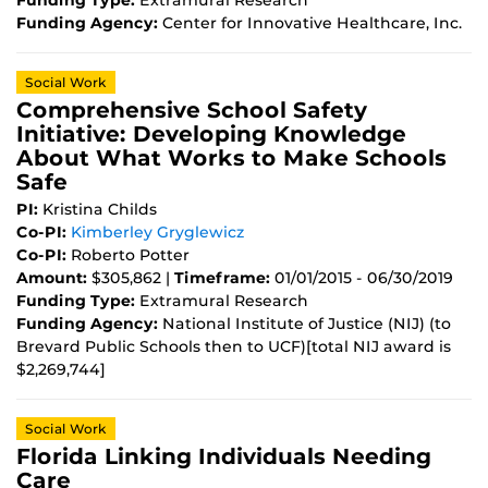
Funding Type:
Extramural Research
Funding Agency:
Center for Innovative Healthcare, Inc.
Social Work
Comprehensive School Safety
Initiative: Developing Knowledge
About What Works to Make Schools
Safe
PI:
Kristina Childs
Co-PI:
Kimberley Gryglewicz
Co-PI:
Roberto Potter
Amount:
$305,862 |
Timeframe:
01/01/2015 - 06/30/2019
Funding Type:
Extramural Research
Funding Agency:
National Institute of Justice (NIJ) (to
Brevard Public Schools then to UCF)[total NIJ award is
$2,269,744]
Social Work
Florida Linking Individuals Needing
Care