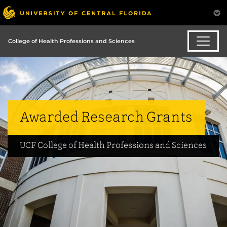
College of Health Professions and Sciences
Awarded Research Grants
UCF College of Health Professions and Sciences