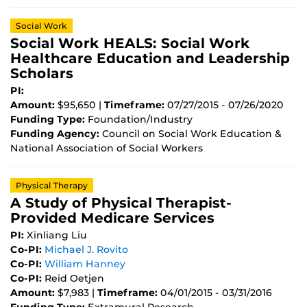
Social Work
Social Work HEALS: Social Work
Healthcare Education and Leadership
Scholars
PI:
Amount:
$95,650 |
Timeframe:
07/27/2015 - 07/26/2020
Funding Type:
Foundation/Industry
Funding Agency:
Council on Social Work Education &
National Association of Social Workers
Physical Therapy
A Study of Physical Therapist-
Provided Medicare Services
PI:
Xinliang Liu
Co-PI:
Michael J. Rovito
Co-PI:
William Hanney
Co-PI:
Reid Oetjen
Amount:
$7,983 |
Timeframe:
04/01/2015 - 03/31/2016