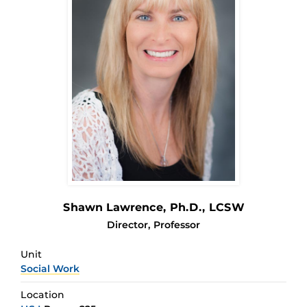
Shawn Lawrence
, Ph.D., LCSW
Director, Professor
Unit
Social Work
Location