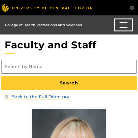
College of Health Professions and Sciences
Faculty and Staff
Back to the Full Directory