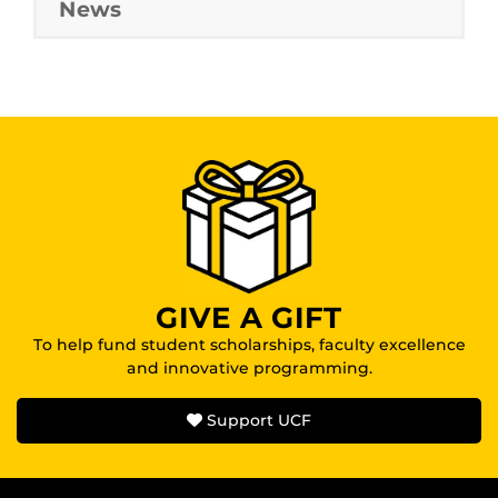
News
GIVE A GIFT
To help fund student scholarships, faculty excellence
and innovative programming.
Support UCF