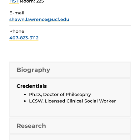
HS I
Room: 225
E-mail
shawn.lawrence@ucf.edu
Phone
407-823-3112
Biography
Credentials
Ph.D., Doctor of Philosophy
LCSW, Licensed Clinical Social Worker
Research