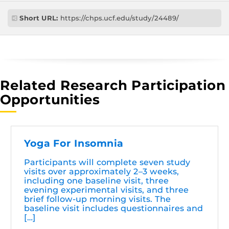
Short URL:
https://chps.ucf.edu/study/24489/
Related Research Participation
Opportunities
Yoga For Insomnia
Participants will complete seven study
visits over approximately 2–3 weeks,
including one baseline visit, three
evening experimental visits, and three
brief follow-up morning visits. The
baseline visit includes questionnaires and
[…]