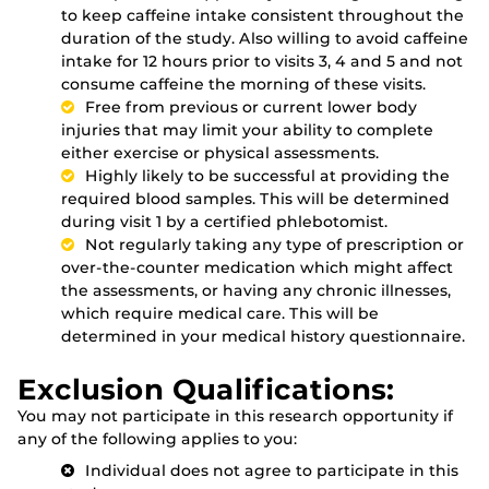
to keep caffeine intake consistent throughout the
duration of the study. Also willing to avoid caffeine
intake for 12 hours prior to visits 3, 4 and 5 and not
consume caffeine the morning of these visits.
Free from previous or current lower body
injuries that may limit your ability to complete
either exercise or physical assessments.
Highly likely to be successful at providing the
required blood samples. This will be determined
during visit 1 by a certified phlebotomist.
Not regularly taking any type of prescription or
over-the-counter medication which might affect
the assessments, or having any chronic illnesses,
which require medical care. This will be
determined in your medical history questionnaire.
Exclusion Qualifications:
You may not participate in this research opportunity if
any of the following applies to you:
Individual does not agree to participate in this