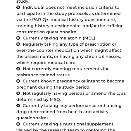
study.
Individual does not meet inclusion criteria to
participate in the study protocols as determined
via the PAR-Q+, medical history questionnaire,
training history questionnaire, and/or the caffeine
consumption questionnaire.
Currently taking melatonin (MEL)
Regularly taking any type of prescription or
over-the-counter medication which might affect
the assessments, or having any chronic illnesses,
which require medical care.
Not currently meeting requirements for
resistance trained status.
Current known pregnancy or intent to become
pregnant during the study period.
Not regularly having periods or amenorrheic, as
determined by MSQ.
Currently taking any performance-enhancing
drug (determined from health and activity
questionnaire).
Currently taking a nutritional supplement
viewed by the research team to confound the