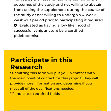
outcomes of the study and not willing to abstain
from taking the supplement during the course of
the study or not willing to undergo a 4-week
wash-out period prior to participating if required.
Evaluated as having a low likelihood of
successful venipuncture by a certified
phlebotomist.
Participate in this
Research
Submitting this form will put you in contact with
the main point of contact for this project. They will
provide more information and determine if you
meet all of the qualifications needed.
"
*
" indicates required fields