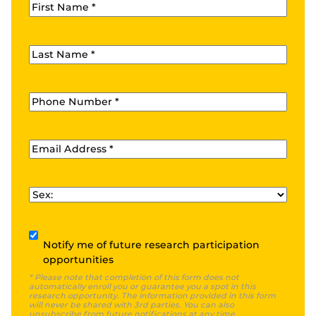
First Name
*
Last Name
*
Phone
*
Email
*
Sex
*
Subscribe
Notify me of future research participation
opportunities
* Please note that completion of this form does not
automatically enroll you or guarantee you a spot in this
research opportunity. The information provided in this form
will never be shared with 3rd parties. You can also
unsubscribe from future notifications at any time.