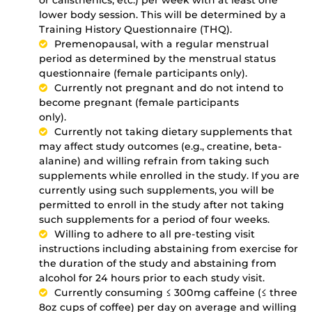
or calisthenics, etc.) per week with at least one
lower body session. This will be determined by a
Training History Questionnaire (THQ).
Premenopausal, with a regular menstrual
period as determined by the menstrual status
questionnaire (female participants only).
Currently not pregnant and do not intend to
become pregnant (female participants
only).
Currently not taking dietary supplements that
may affect study outcomes (e.g., creatine, beta-
alanine) and willing refrain from taking such
supplements while enrolled in the study. If you are
currently using such supplements, you will be
permitted to enroll in the study after not taking
such supplements for a period of four weeks.
Willing to adhere to all pre-testing visit
instructions including abstaining from exercise for
the duration of the study and abstaining from
alcohol for 24 hours prior to each study visit.
Currently consuming ≤ 300mg caffeine (≤ three
8oz cups of coffee) per day on average and willing