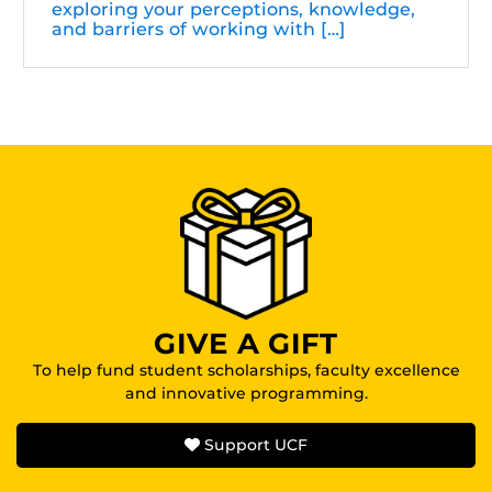
exploring your perceptions, knowledge,
and barriers of working with […]
GIVE A GIFT
To help fund student scholarships, faculty excellence
and innovative programming.
Support UCF