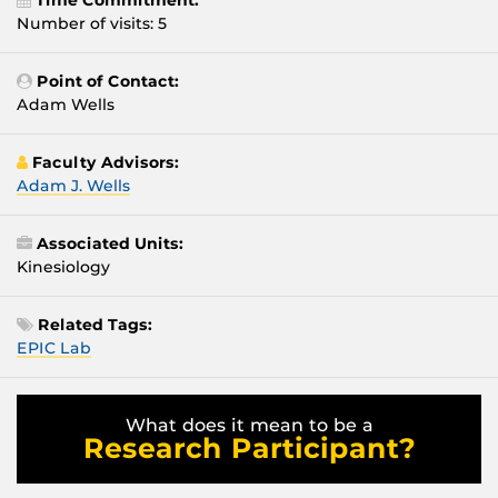
Time Commitment:
Number of visits: 5
Point of Contact:
Adam Wells
Faculty Advisors:
Adam J. Wells
Associated Units:
Kinesiology
Related Tags:
EPIC Lab
What does it mean to be a
Research Participant?