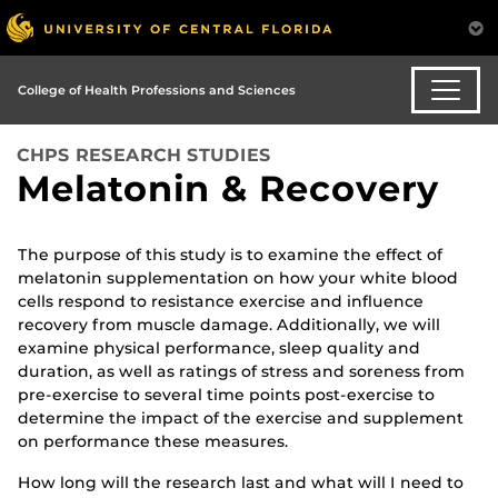
College of Health Professions and Sciences
CHPS RESEARCH STUDIES
Melatonin & Recovery
The purpose of this study is to examine the effect of
melatonin supplementation on how your white blood
cells respond to resistance exercise and influence
recovery from muscle damage. Additionally, we will
examine physical performance, sleep quality and
duration, as well as ratings of stress and soreness from
pre-exercise to several time points post-exercise to
determine the impact of the exercise and supplement
on performance these measures.
How long will the research last and what will I need to