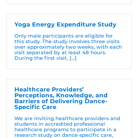
Yoga Energy Expenditure Study
Only male participants are eligible for
this study. The study involves three visits
over approximately two weeks, with each
visit separated by at least 48 hours.
During the first visit, […]
Healthcare Providers’
Perceptions, Knowledge, and
Barriers of Delivering Dance-
Specific Care
We are inviting healthcare providers and
students in accredited professional
healthcare programs to participate in a
research study on dance-specific care,