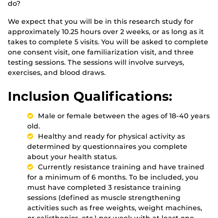
do?
We expect that you will be in this research study for
approximately 10.25 hours over 2 weeks, or as long as it
takes to complete 5 visits. You will be asked to complete
one consent visit, one familiarization visit, and three
testing sessions. The sessions will involve surveys,
exercises, and blood draws.
Inclusion Qualifications:
Male or female between the ages of 18-40 years
old.
Healthy and ready for physical activity as
determined by questionnaires you complete
about your health status.
Currently resistance training and have trained
for a minimum of 6 months. To be included, you
must have completed 3 resistance training
sessions (defined as muscle strengthening
activities such as free weights, weight machines,