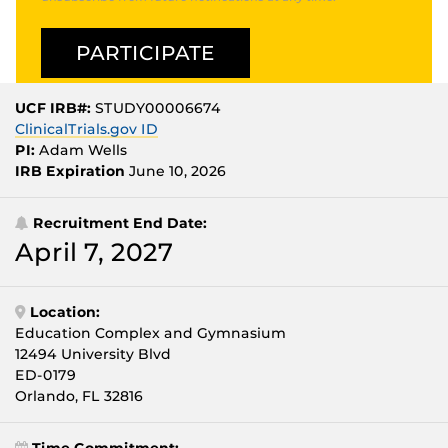
UCF IRB#:
STUDY00006674
ClinicalTrials.gov ID
PI:
Adam Wells
IRB Expiration
June 10, 2026
Recruitment End Date:
April 7, 2027
Location:
Education Complex and Gymnasium
12494 University Blvd
ED-0179
Orlando, FL 32816