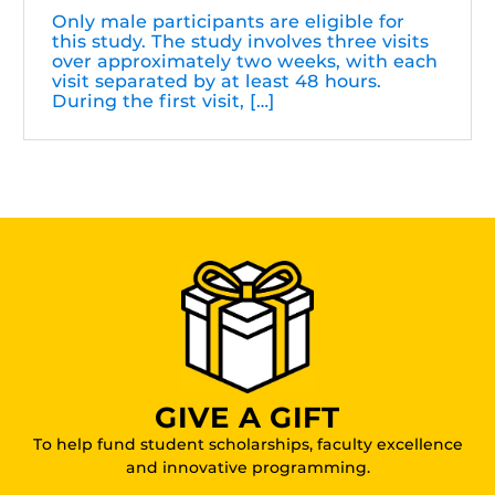
Only male participants are eligible for
this study. The study involves three visits
over approximately two weeks, with each
visit separated by at least 48 hours.
During the first visit, […]
GIVE A GIFT
To help fund student scholarships, faculty excellence
and innovative programming.