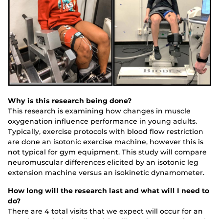
Why is this research being done?
This research is examining how changes in muscle
oxygenation influence performance in young adults.
Typically, exercise protocols with blood flow restriction
are done an isotonic exercise machine, however this is
not typical for gym equipment. This study will compare
neuromuscular differences elicited by an isotonic leg
extension machine versus an isokinetic dynamometer.
How long will the research last and what will I need to
do?
There are 4 total visits that we expect will occur for an