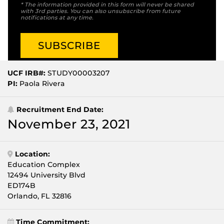
* The information provided in this form will never be shared
with 3rd parties. You can also unsubscribe from future
notifications at any time.
UCF IRB#:
STUDY00003207
PI:
Paola Rivera
Recruitment End Date:
November 23, 2021
Location:
Education Complex
12494 University Blvd
ED174B
Orlando, FL 32816
Time Commitment: