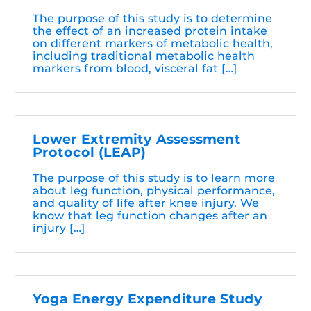
The purpose of this study is to determine
the effect of an increased protein intake
on different markers of metabolic health,
including traditional metabolic health
markers from blood, visceral fat […]
Lower Extremity Assessment
Protocol (LEAP)
The purpose of this study is to learn more
about leg function, physical performance,
and quality of life after knee injury. We
know that leg function changes after an
injury […]
Yoga Energy Expenditure Study