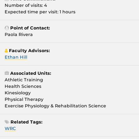
Number of visits: 4
Expected time per visit: 1 hours
Point of Contact:
Paola Rivera
Faculty Advisors:
Ethan Hill
Associated Units:
Athletic Training
Health Sciences
Kinesiology
Physical Therapy
Exercise Physiology & Rehabilitation Science
Related Tags:
WRC