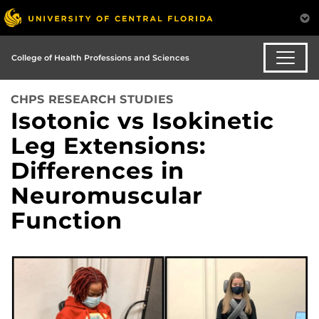
College of Health Professions and Sciences
CHPS RESEARCH STUDIES
Isotonic vs Isokinetic
Leg Extensions:
Differences in
Neuromuscular
Function