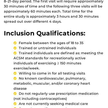
8–21-day period. The first visit will require approximately
30 minutes of time and the following three visits will be
approximately 60 minutes each. Total time for the
entire study is approximately 3 hours and 30 minutes
spread out over different 4 days.
Inclusion Qualifications:
Female between the ages of 18 to 35
Trained or untrained individuals
Trained individuals are defined as: meeting the
ACSM standards for recreationally active
individuals of exercising ≥ 150 minutes
exercise/week.
Willing to come in for all testing visits
No known cardiovascular, pulmonary,
metabolic, muscular, and/or coronary heart
disease
Do not regularly use prescription medication
(not including contraceptives)
Are not currently seeking medical care