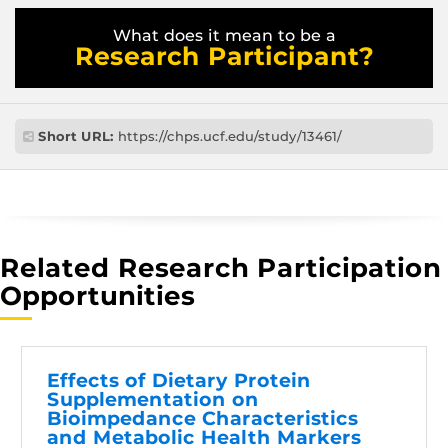
What does it mean to be a
Research Participant?
Short URL:
https://chps.ucf.edu/study/13461/
Related Research Participation
Opportunities
Effects of Dietary Protein
Supplementation on
Bioimpedance Characteristics
and Metabolic Health Markers