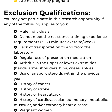
Are not currently pregnant
Exclusion Qualifications:
You may not participate in this research opportunity if
any of the following applies to you:
Male individuals
Do not meet the resistance training experience
requirements (≥ 150 minutes exercise/week)
Lack of transportation to and from the
laboratory
Regular use of prescription medication
Arthritis in the upper or lower extremities
(hands, arms, shoulders, hips, knees, ankles)
Use of anabolic steroids within the previous
year
History of cancer
History of stroke
History of heart attack
History of cardiovascular, pulmonary, metabolic,
muscular, and/or coronary heart disease
Pregnant women