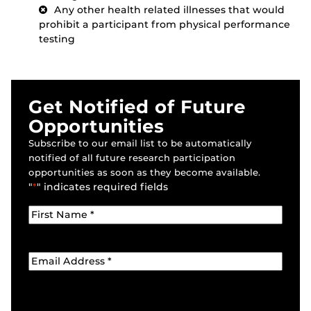
Any other health related illnesses that would
prohibit a participant from physical performance
testing
Get Notified of Future
Opportunities
Subscribe to our email list to be automatically
notified of all future research participation
opportunities as soon as they become available.
"
*
" indicates required fields