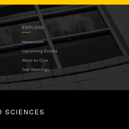
EXPLORE
Newsroom
Upcoming Events
Ways to Give
Job Openings
D SCIENCES