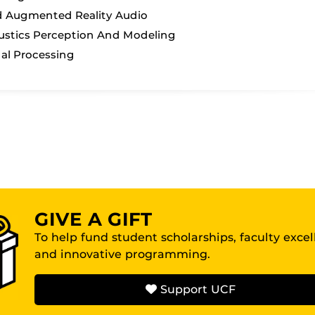
d Augmented Reality Audio
stics Perception And Modeling
al Processing
GIVE A GIFT
To help fund student scholarships, faculty exce
and innovative programming.
Support UCF