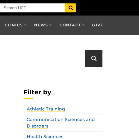
CLINICS
NEWS
CONTACT
GIVE
Filter by
Athletic Training
Communication Sciences and
Disorders
Health Sciences