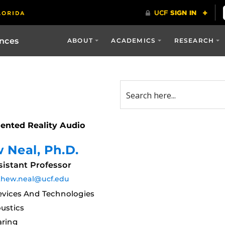
ences
ABOUT
ACADEMICS
RESEARCH
ented Reality Audio
 Neal
, Ph.D.
istant Professor
hew.neal@ucf.edu
vices And Technologies
ustics
aring