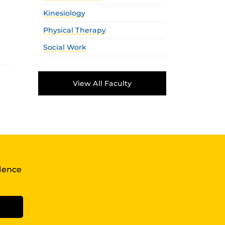
Kinesiology
Physical Therapy
Social Work
View All Faculty
llence