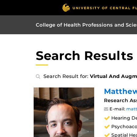
College of Health Professions and Sci
Search Results
Search Result for:
Virtual And Augm
Matthew
Research Ass
E-mail:
matt
Hearing De
Psychoaco
Spatial He