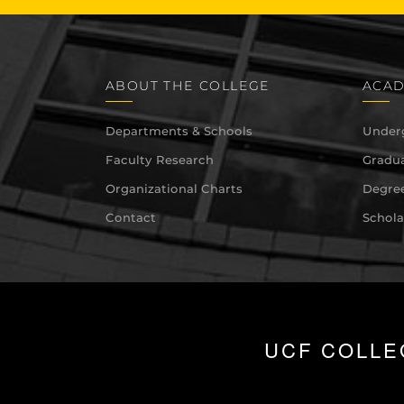
ABOUT THE COLLEGE
ACAD
Departments & Schools
Under
Faculty Research
Gradua
Organizational Charts
Degree
Contact
Schola
UCF COLLE