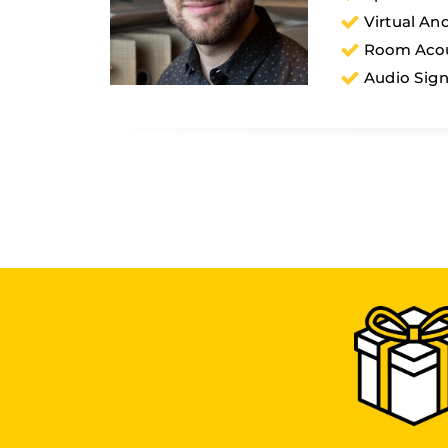
Virtual An
Room Acou
Audio Sign