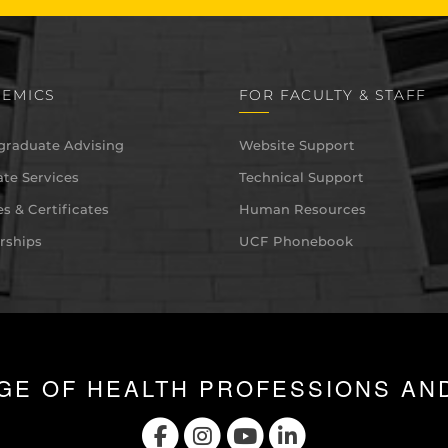
EMICS
FOR FACULTY & STAFF
graduate Advising
Website Support
te Services
Technical Support
s & Certificates
Human Resources
rships
UCF Phonebook
GE OF HEALTH PROFESSIONS AN