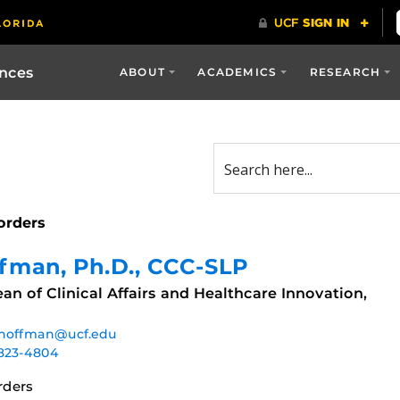
ences
ABOUT
ACADEMICS
RESEARCH
orders
ffman
, Ph.D., CCC-SLP
an of Clinical Affairs and Healthcare Innovation,
.hoffman@ucf.edu
823-4804
rders