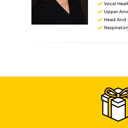
Vocal Heal
Upper Airw
Head And 
Respirator