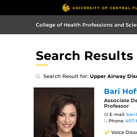
College of Health Professions and Sci
Search Results
Search Result for:
Upper Airway Dis
Bari Ho
Associate De
Professor
E-mail:
bari
Phone:
407-
Voice Diso