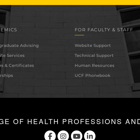
EMICS
FOR FACULTY & STAFF
graduate Advising
Website Support
te Services
Technical Support
s & Certificates
Human Resources
rships
UCF Phonebook
GE OF HEALTH PROFESSIONS AN