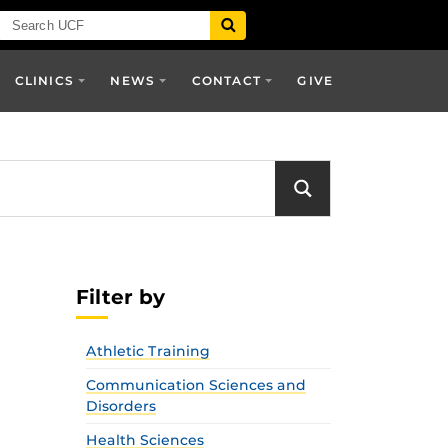
CLINICS
NEWS
CONTACT
GIVE
Filter by
Athletic Training
Communication Sciences and
Disorders
Health Sciences