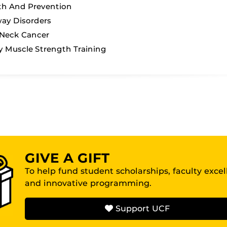
th And Prevention
ay Disorders
Neck Cancer
y Muscle Strength Training
GIVE A GIFT
To help fund student scholarships, faculty exce
and innovative programming.
Support UCF