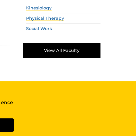
Kinesiology
Physical Therapy
Social Work
View All Faculty
llence