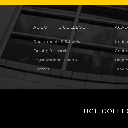
ABOUT THE COLLEGE
ACAD
Departments & Schools
Under
Faculty Research
Gradua
Organizational Charts
Degree
Contact
Schola
UCF COLLE