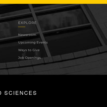
EXPLORE
Newsroom
Upcoming Events
Ways to Give
Job Openings
D SCIENCES