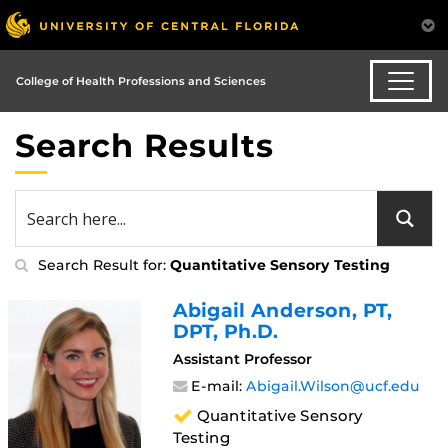
College of Health Professions and Sciences
Search Results
Search Result for:
Quantitative Sensory Testing
Abigail Anderson
, PT,
DPT, Ph.D.
Assistant Professor
E-mail:
Abigail.Wilson@ucf.edu
Quantitative Sensory
Testing