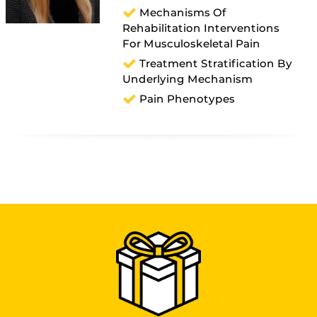
Mechanisms Of
Rehabilitation Interventions
For Musculoskeletal Pain
Treatment Stratification By
Underlying Mechanism
Pain Phenotypes