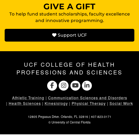
GIVE A GIFT
To help fund student scholarships, faculty excellence
and innovative programming.
Support UCF
UCF COLLEGE OF HEALTH
PROFESSIONS AND SCIENCES
Athletic Training
|
Communication Sciences and Disorders
|
Health Sciences
|
Kinesiology
|
Physical Therapy
|
Social Work
12805 Pegasus Drive. Orlando, FL 32816 |
407-823-0171
©
University of Central Florida