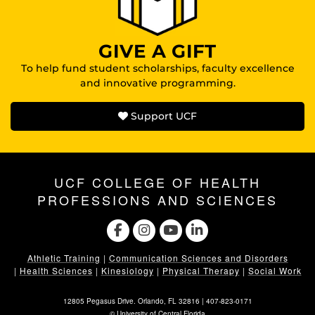
GIVE A GIFT
To help fund student scholarships, faculty excellence
and innovative programming.
Support UCF
UCF COLLEGE OF HEALTH
PROFESSIONS AND SCIENCES
Athletic Training
|
Communication Sciences and Disorders
|
Health Sciences
|
Kinesiology
|
Physical Therapy
|
Social Work
12805 Pegasus Drive. Orlando, FL 32816 |
407-823-0171
©
University of Central Florida