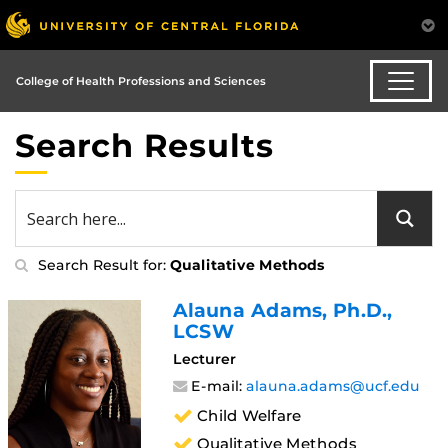
College of Health Professions and Sciences
Search Results
Search Result for:
Qualitative Methods
Alauna Adams
, Ph.D.,
LCSW
Lecturer
E-mail:
alauna.adams@ucf.edu
Child Welfare
Qualitative Methods