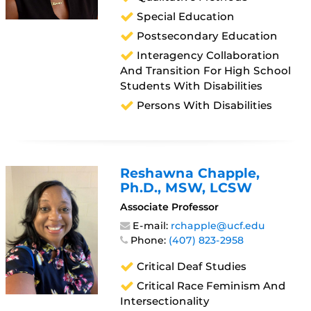
Special Education
Postsecondary Education
Interagency Collaboration
And Transition For High School
Students With Disabilities
Persons With Disabilities
Reshawna Chapple
,
Ph.D., MSW, LCSW
Associate Professor
E-mail:
rchapple@ucf.edu
Phone:
(407) 823-2958
Critical Deaf Studies
Critical Race Feminism And
Intersectionality