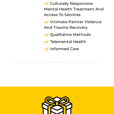
Culturally Responsive
Mental Health Treatment And
Access To Services
Intimate Partner Violence
And Trauma Recovery
Qualitative Methods
Telemental Health
Informed Care