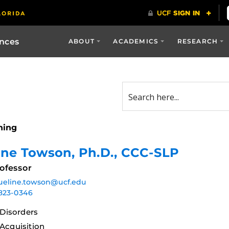
ences
ABOUT
ACADEMICS
RESEARCH
ning
ine Towson
, Ph.D., CCC-SLP
ofessor
ueline.towson@ucf.edu
823-0346
Disorders
cquisition