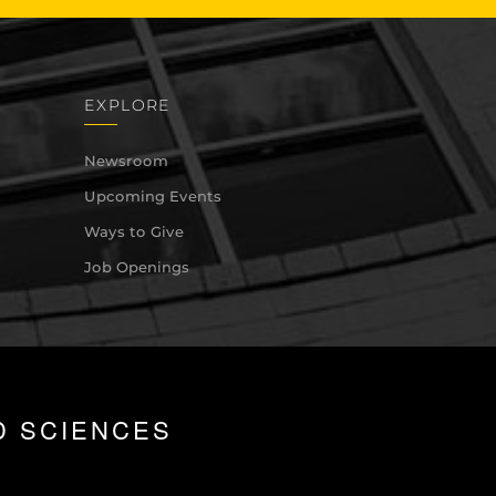
EXPLORE
Newsroom
Upcoming Events
Ways to Give
Job Openings
D SCIENCES