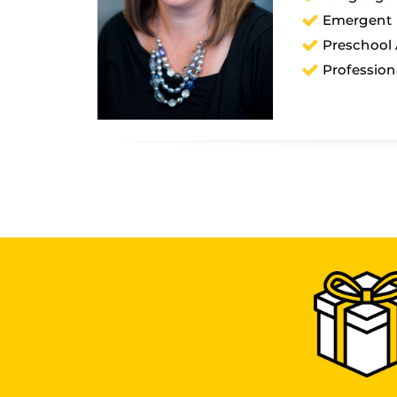
Emergent L
Preschool
Profession