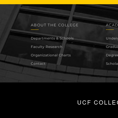
ABOUT THE COLLEGE
ACAD
Departments & Schools
Under
Faculty Research
Gradua
Organizational Charts
Degree
Contact
Schola
UCF COLLE