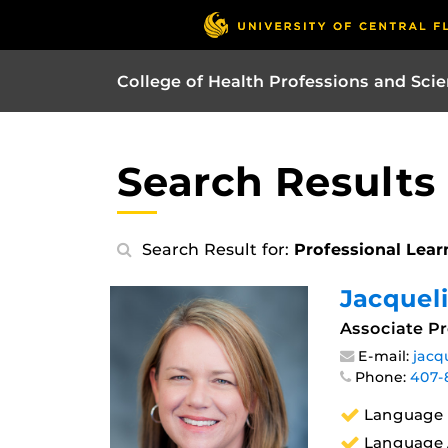
College of Health Professions and Sci
Search Results
Search Result for:
Professional Lear
Jacquel
Associate Pr
E-mail:
jacq
Phone:
407-
Language 
Language A