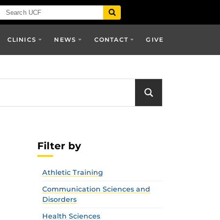
CLINICS
NEWS
CONTACT
GIVE
Filter by
Athletic Training
Communication Sciences and
Disorders
Health Sciences