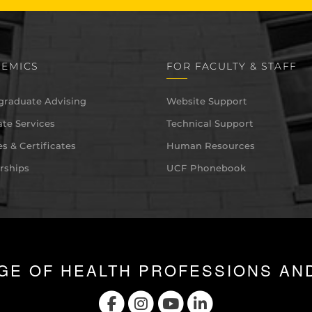
EMICS
FOR FACULTY & STAFF
graduate Advising
Website Support
te Services
Technical Support
s & Certificates
Human Resources
rships
UCF Phonebook
GE OF HEALTH PROFESSIONS AN