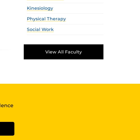
Kinesiology
Physical Therapy
Social Work
View All Faculty
llence