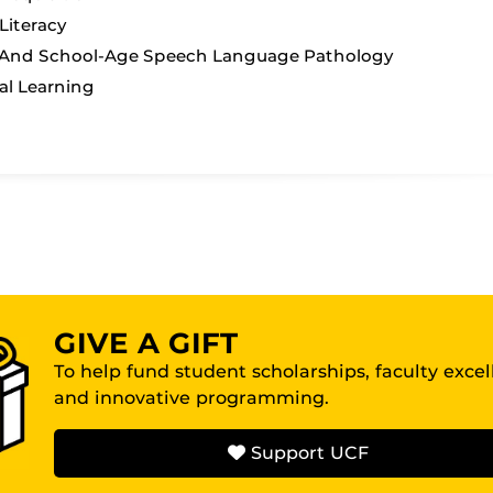
iteracy
 And School-Age Speech Language Pathology
al Learning
GIVE A GIFT
To help fund student scholarships, faculty exce
and innovative programming.
Support UCF