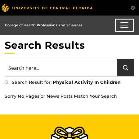
College of Health Professions and Sciences
Search Results
Search Result for:
Physical Activity In Children
Sorry No Pages or News Posts Match Your Search