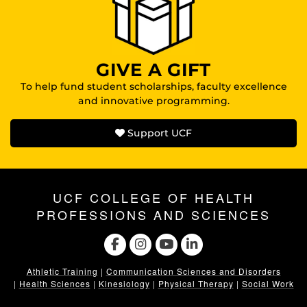
GIVE A GIFT
To help fund student scholarships, faculty excellence
and innovative programming.
Support UCF
UCF COLLEGE OF HEALTH
PROFESSIONS AND SCIENCES
Athletic Training
|
Communication Sciences and Disorders
|
Health Sciences
|
Kinesiology
|
Physical Therapy
|
Social Work