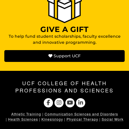
GIVE A GIFT
To help fund student scholarships, faculty excellence
and innovative programming.
Support UCF
UCF COLLEGE OF HEALTH
PROFESSIONS AND SCIENCES
Athletic Training
|
Communication Sciences and Disorders
|
Health Sciences
|
Kinesiology
|
Physical Therapy
|
Social Work