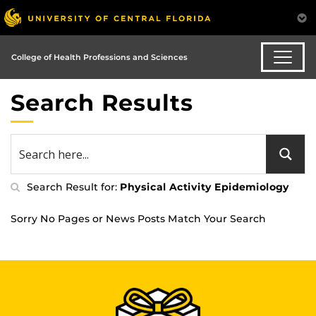
College of Health Professions and Sciences
Search Results
Search Result for:
Physical Activity Epidemiology
Sorry No Pages or News Posts Match Your Search