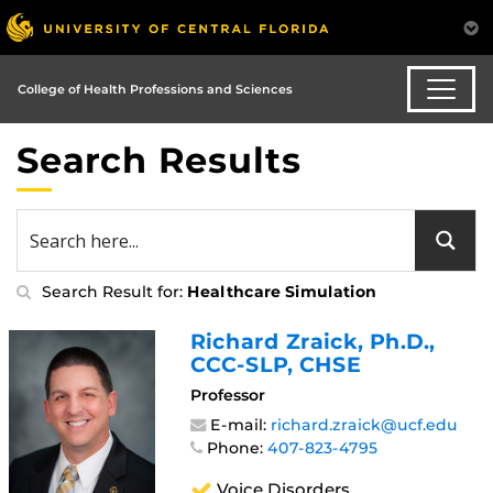
College of Health Professions and Sciences
Search Results
Search Result for:
Healthcare Simulation
Richard Zraick
, Ph.D.,
CCC-SLP, CHSE
Professor
E-mail:
richard.zraick@ucf.edu
Phone:
407-823-4795
Voice Disorders