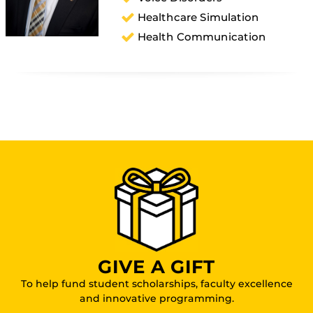
Healthcare Simulation
Health Communication
GIVE A GIFT
To help fund student scholarships, faculty excellence
and innovative programming.