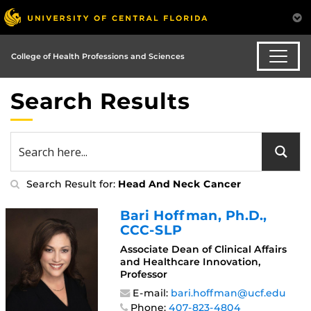
College of Health Professions and Sciences
Search Results
Search Result for:
Head And Neck Cancer
Bari Hoffman
, Ph.D.,
CCC-SLP
Associate Dean of Clinical Affairs
and Healthcare Innovation,
Professor
E-mail:
bari.hoffman@ucf.edu
Phone:
407-823-4804