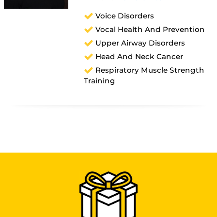
Voice Disorders
Vocal Health And Prevention
Upper Airway Disorders
Head And Neck Cancer
Respiratory Muscle Strength
Training