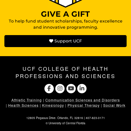
GIVE A GIFT
To help fund student scholarships, faculty excellence
and innovative programming.
Support UCF
UCF COLLEGE OF HEALTH
PROFESSIONS AND SCIENCES
Athletic Training
|
Communication Sciences and Disorders
|
Health Sciences
|
Kinesiology
|
Physical Therapy
|
Social Work
12805 Pegasus Drive. Orlando, FL 32816 |
407-823-0171
©
University of Central Florida