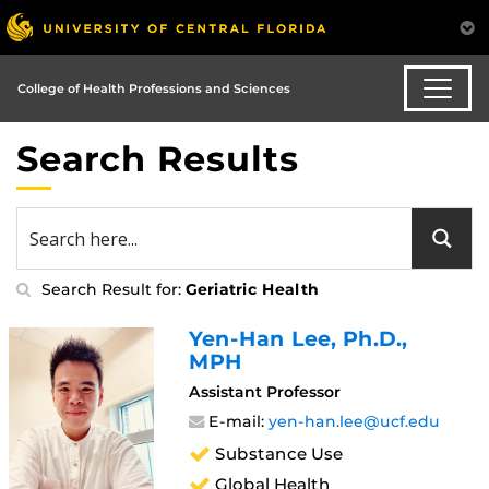
College of Health Professions and Sciences
Search Results
Search Result for:
Geriatric Health
Yen-Han Lee
, Ph.D.,
MPH
Assistant Professor
E-mail:
yen-han.lee@ucf.edu
Substance Use
Global Health