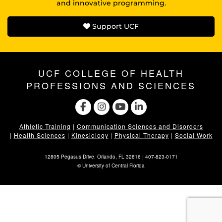
and innovative programming.
Support UCF
UCF COLLEGE OF HEALTH
PROFESSIONS AND SCIENCES
Athletic Training
|
Communication Sciences and Disorders
|
Health Sciences
|
Kinesiology
|
Physical Therapy
|
Social Work
12805 Pegasus Drive. Orlando, FL 32816 |
407-823-0171
©
University of Central Florida