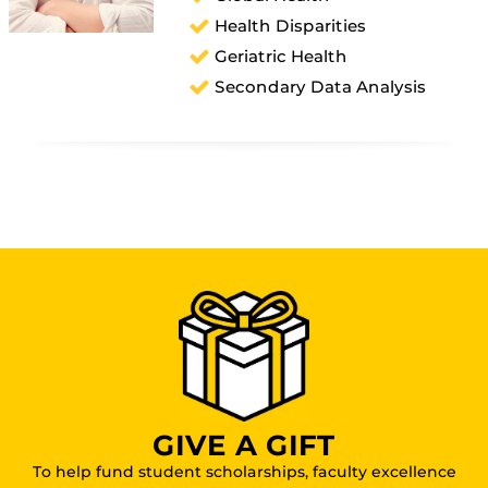
Health Disparities
Geriatric Health
Secondary Data Analysis
GIVE A GIFT
To help fund student scholarships, faculty excellence