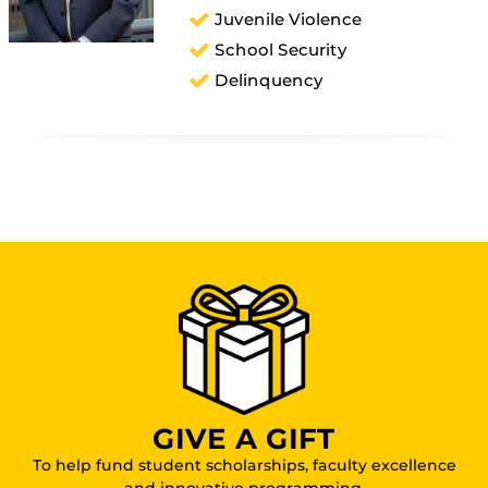
Juvenile Violence
School Security
Delinquency
GIVE A GIFT
To help fund student scholarships, faculty excellence
and innovative programming.