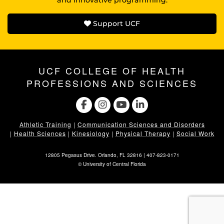
Support UCF
UCF COLLEGE OF HEALTH
PROFESSIONS AND SCIENCES
Athletic Training
|
Communication Sciences and Disorders
|
Health Sciences
|
Kinesiology
|
Physical Therapy
|
Social Work
12805 Pegasus Drive. Orlando, FL 32816 |
407-823-0171
©
University of Central Florida