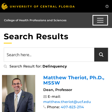
College of Health Professions and Sciences
Search Results
Search Result for:
Delinquency
Matthew Theriot
, Ph.D.,
MSSW
Dean, Professor
E-mail:
matthew.theriot@ucf.edu
Phone:
407-823-2114