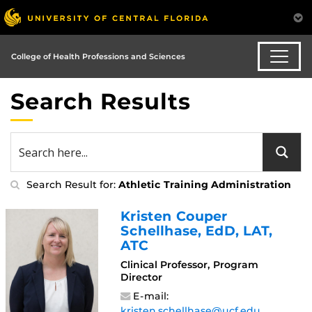
College of Health Professions and Sciences
Search Results
Search Result for:
Athletic Training Administration
Kristen Couper
Schellhase
, EdD, LAT,
ATC
Clinical Professor, Program
Director
E-mail:
kristen.schellhase@ucf.edu