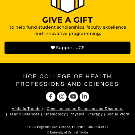
GIVE A GIFT
To help fund student scholarships, faculty excellence
and innovative programming.
Support UCF
UCF COLLEGE OF HEALTH
PROFESSIONS AND SCIENCES
Athletic Training
|
Communication Sciences and Disorders
|
Health Sciences
|
Kinesiology
|
Physical Therapy
|
Social Work
12805 Pegasus Drive. Orlando, FL 32816 |
407-823-0171
©
University of Central Florida