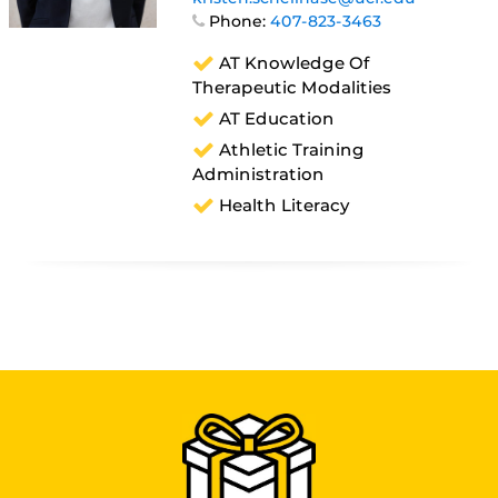
Phone:
407-823-3463
AT Knowledge Of
Therapeutic Modalities
AT Education
Athletic Training
Administration
Health Literacy