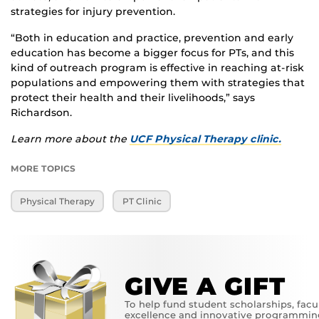
strategies for injury prevention.
“Both in education and practice, prevention and early
education has become a bigger focus for PTs, and this
kind of outreach program is effective in reaching at-risk
populations and empowering them with strategies that
protect their health and their livelihoods,” says
Richardson.
Learn more about the
UCF Physical Therapy clinic.
MORE TOPICS
Physical Therapy
PT Clinic
GIVE A GIFT
To help fund student scholarships, facu
excellence and innovative programmin