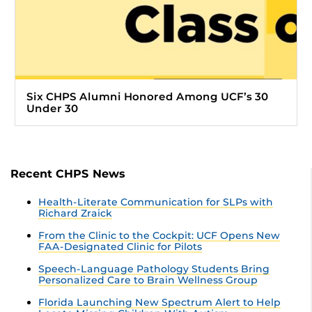
Six CHPS Alumni Honored Among UCF’s 30
Under 30
Recent CHPS News
Health-Literate Communication for SLPs with
Richard Zraick
From the Clinic to the Cockpit: UCF Opens New
FAA-Designated Clinic for Pilots
Speech-Language Pathology Students Bring
Personalized Care to Brain Wellness Group
Florida Launching New Spectrum Alert to Help