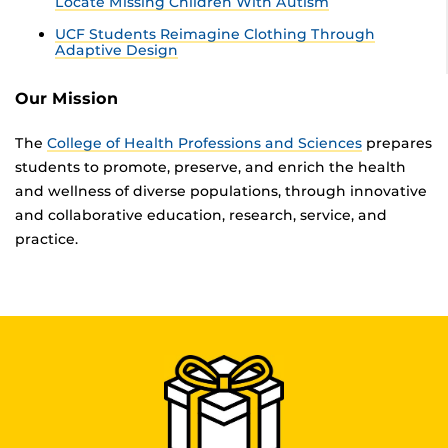
Locate Missing Children With Autism
UCF Students Reimagine Clothing Through
Adaptive Design
Our Mission
The
College of Health Professions and Sciences
prepares
students to promote, preserve, and enrich the health
and wellness of diverse populations, through innovative
and collaborative education, research, service, and
practice.