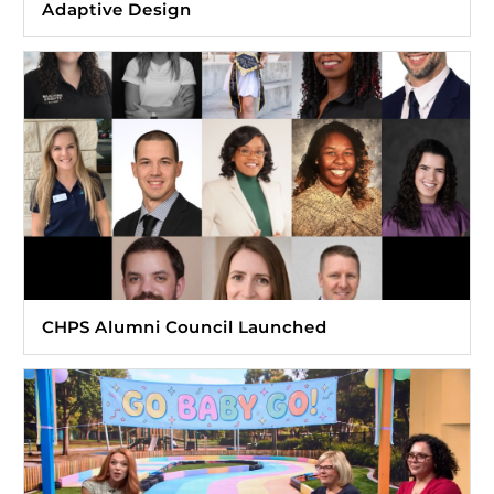
Adaptive Design
CHPS Alumni Council Launched