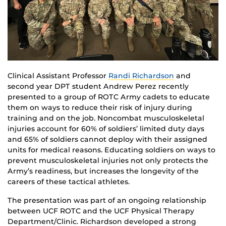
Clinical Assistant Professor
Randi Richardson
and
second year DPT student Andrew Perez recently
presented to a group of ROTC Army cadets to educate
them on ways to reduce their risk of injury during
training and on the job. Noncombat musculoskeletal
injuries account for 60% of soldiers’ limited duty days
and 65% of soldiers cannot deploy with their assigned
units for medical reasons. Educating soldiers on ways to
prevent musculoskeletal injuries not only protects the
Army’s readiness, but increases the longevity of the
careers of these tactical athletes.
The presentation was part of an ongoing relationship
between UCF ROTC and the UCF Physical Therapy
Department/Clinic. Richardson developed a strong