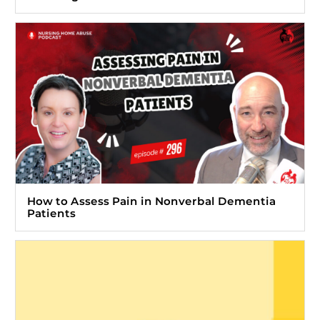
How to Assess Pain in Nonverbal Dementia
Patients