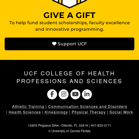
GIVE A GIFT
To help fund student scholarships, faculty excellence
and innovative programming.
Support UCF
UCF COLLEGE OF HEALTH
PROFESSIONS AND SCIENCES
Athletic Training
|
Communication Sciences and Disorders
|
Health Sciences
|
Kinesiology
|
Physical Therapy
|
Social Work
12805 Pegasus Drive. Orlando, FL 32816 |
407-823-0171
©
University of Central Florida