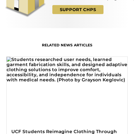
SUPPORT CHPS
RELATED NEWS ARTICLES
UCF Students Reimagine Clothing Through