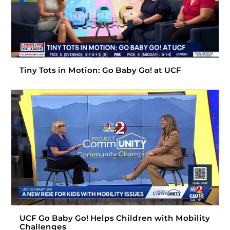
Tiny Tots in Motion: Go Baby Go! at UCF
UCF Go Baby Go! Helps Children with Mobility
Challenges