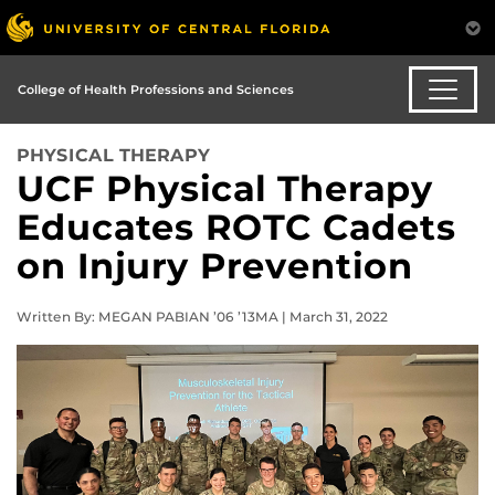
College of Health Professions and Sciences
PHYSICAL THERAPY
UCF Physical Therapy
Educates ROTC Cadets
on Injury Prevention
Written By: MEGAN PABIAN ’06 ’13MA | March 31, 2022