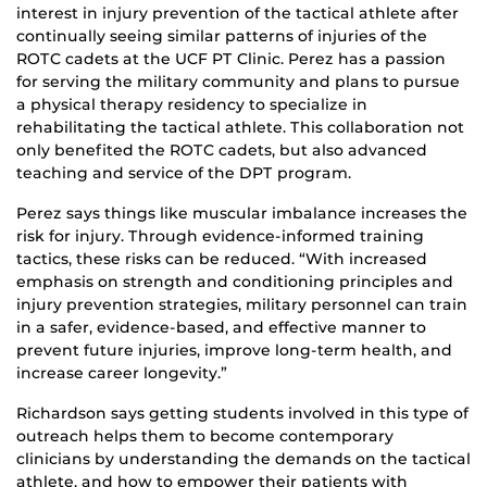
interest in injury prevention of the tactical athlete after
continually seeing similar patterns of injuries of the
ROTC cadets at the UCF PT Clinic. Perez has a passion
for serving the military community and plans to pursue
a physical therapy residency to specialize in
rehabilitating the tactical athlete. This collaboration not
only benefited the ROTC cadets, but also advanced
teaching and service of the DPT program.
Perez says things like muscular imbalance increases the
risk for injury. Through evidence-informed training
tactics, these risks can be reduced. “With increased
emphasis on strength and conditioning principles and
injury prevention strategies, military personnel can train
in a safer, evidence-based, and effective manner to
prevent future injuries, improve long-term health, and
increase career longevity.”
Richardson says getting students involved in this type of
outreach helps them to become contemporary
clinicians by understanding the demands on the tactical
athlete, and how to empower their patients with