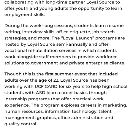
collaborating with long-time partner Loyal Source to
offer youth and young adults the opportunity to learn
employment skills.
During the week-long sessions, students learn resume
writing, interview skills, office etiquette, job search
strategies, and more. The “Loyal Launch” programs are
hosted by Loyal Source semi-annually and offer
vocational rehabilitation services in which students
work alongside staff members to provide workforce
solutions to government and private enterprise clients.
Though this is the first summer event that included
adults over the age of 22, Loyal Source has been
working with UCF CARD for six years to help high school
students with ASD learn career basics through
internship programs that offer practical work
experience. The program explores careers in marketing,
human resources, information technology, talent
management, graphics, office administration and
quality control.