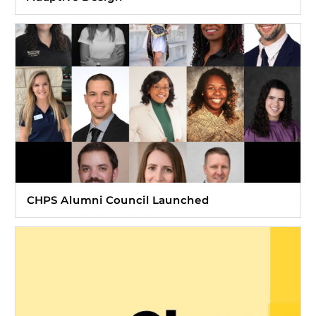
CHPS Alumni Council Launched