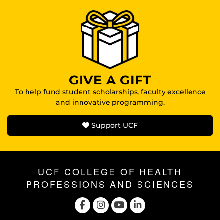
GIVE A GIFT
To help fund student scholarships, faculty excellence
and innovative programming.
Support UCF
UCF COLLEGE OF HEALTH
PROFESSIONS AND SCIENCES