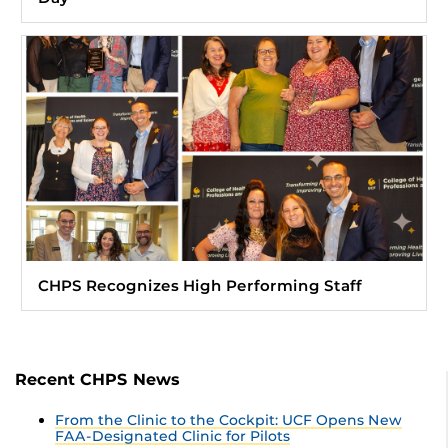
CHPS Recognizes High Performing Staff
Recent CHPS News
From the Clinic to the Cockpit: UCF Opens New
FAA-Designated Clinic for Pilots