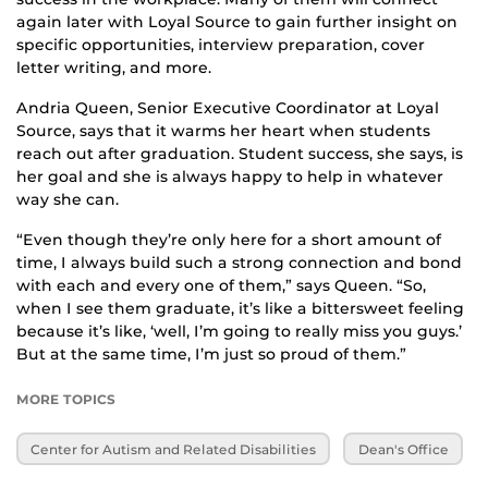
again later with Loyal Source to gain further insight on
specific opportunities, interview preparation, cover
letter writing, and more.
Andria Queen, Senior Executive Coordinator at Loyal
Source, says that it warms her heart when students
reach out after graduation. Student success, she says, is
her goal and she is always happy to help in whatever
way she can.
“Even though they’re only here for a short amount of
time, I always build such a strong connection and bond
with each and every one of them,” says Queen. “So,
when I see them graduate, it’s like a bittersweet feeling
because it’s like, ‘well, I’m going to really miss you guys.’
But at the same time, I’m just so proud of them.”
MORE TOPICS
Center for Autism and Related Disabilities
Dean's Office