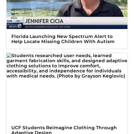
Florida Launching New Spectrum Alert to
Help Locate Missing Children With Autism
UCF Students Reimagine Clothing Through
Adaptive Design