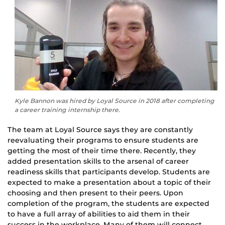
Kyle Bannon was hired by Loyal Source in 2018 after completing
a career training internship there.
The team at Loyal Source says they are constantly
reevaluating their programs to ensure students are
getting the most of their time there. Recently, they
added presentation skills to the arsenal of career
readiness skills that participants develop. Students are
expected to make a presentation about a topic of their
choosing and then present to their peers. Upon
completion of the program, the students are expected
to have a full array of abilities to aid them in their
success in the workplace. Many of them will connect