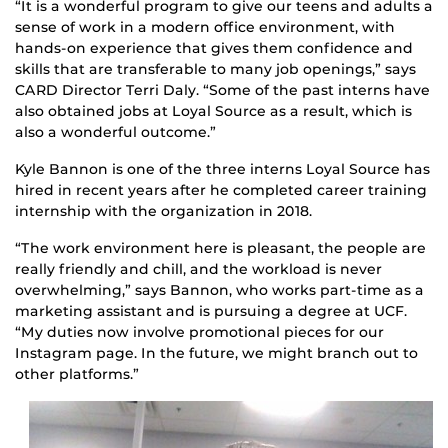
“It is a wonderful program to give our teens and adults a
sense of work in a modern office environment, with
hands-on experience that gives them confidence and
skills that are transferable to many job openings,” says
CARD Director Terri Daly. “Some of the past interns have
also obtained jobs at Loyal Source as a result, which is
also a wonderful outcome.”
Kyle Bannon is one of the three interns Loyal Source has
hired in recent years after he completed career training
internship with the organization in 2018.
“The work environment here is pleasant, the people are
really friendly and chill, and the workload is never
overwhelming,” says Bannon, who works part-time as a
marketing assistant and is pursuing a degree at UCF.
“My duties now involve promotional pieces for our
Instagram page. In the future, we might branch out to
other platforms.”