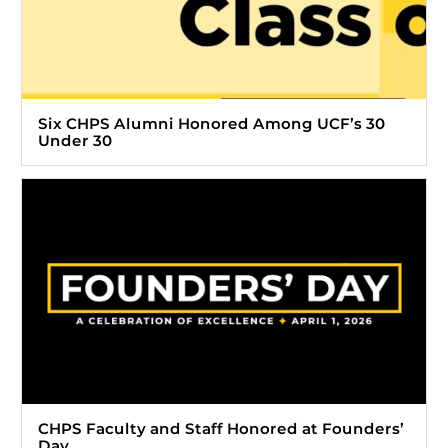
Six CHPS Alumni Honored Among UCF’s 30
Under 30
CHPS Faculty and Staff Honored at Founders’
Day