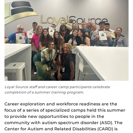
Loyal Source staff and career camp participants celebrate
completion of a summer training program.
Career exploration and workforce readiness are the
focus of a series of specialized camps held this summer
to provide new opportunities to people in the
community with autism spectrum disorder (ASD). The
Center for Autism and Related Disabilities (CARD) is