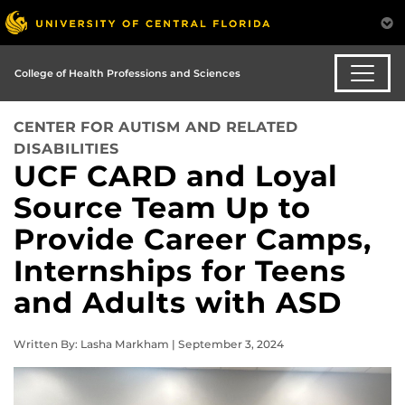
College of Health Professions and Sciences
CENTER FOR AUTISM AND RELATED
DISABILITIES
UCF CARD and Loyal
Source Team Up to
Provide Career Camps,
Internships for Teens
and Adults with ASD
Written By: Lasha Markham | September 3, 2024