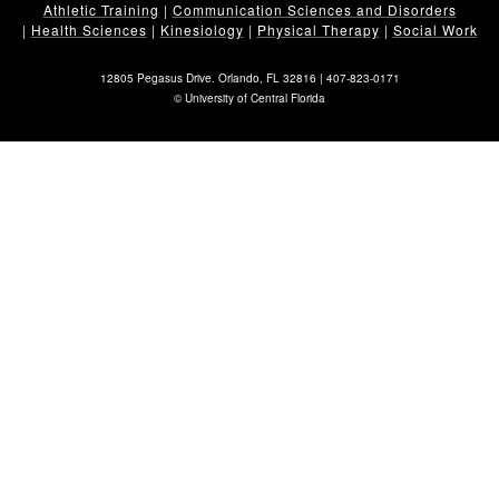
Athletic Training
|
Communication Sciences and Disorders
|
Health Sciences
|
Kinesiology
|
Physical Therapy
|
Social Work
12805 Pegasus Drive. Orlando, FL 32816 |
407-823-0171
©
University of Central Florida