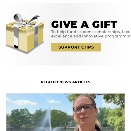
GIVE A GIFT
To help fund student scholarships, facu
excellence and innovative programmin
SUPPORT CHPS
RELATED NEWS ARTICLES