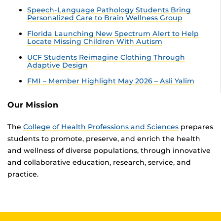
Speech-Language Pathology Students Bring
Personalized Care to Brain Wellness Group
Florida Launching New Spectrum Alert to Help
Locate Missing Children With Autism
UCF Students Reimagine Clothing Through
Adaptive Design
FMI – Member Highlight May 2026 – Asli Yalim
Our Mission
The
College of Health Professions and Sciences
prepares
students to promote, preserve, and enrich the health
and wellness of diverse populations, through innovative
and collaborative education, research, service, and
practice.