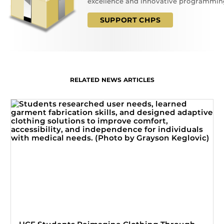
excellence and innovative programmin
SUPPORT CHPS
RELATED NEWS ARTICLES