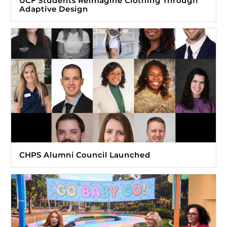
UCF Students Reimagine Clothing Through
Adaptive Design
CHPS Alumni Council Launched