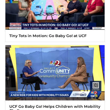
Tiny Tots in Motion: Go Baby Go! at UCF
UCF Go Baby Go! Helps Children with Mobility