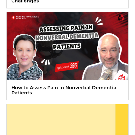
Challenges
How to Assess Pain in Nonverbal Dementia
Patients