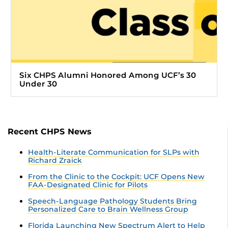
Six CHPS Alumni Honored Among UCF’s 30
Under 30
Recent CHPS News
Health-Literate Communication for SLPs with
Richard Zraick
From the Clinic to the Cockpit: UCF Opens New
FAA-Designated Clinic for Pilots
Speech-Language Pathology Students Bring
Personalized Care to Brain Wellness Group
Florida Launching New Spectrum Alert to Help