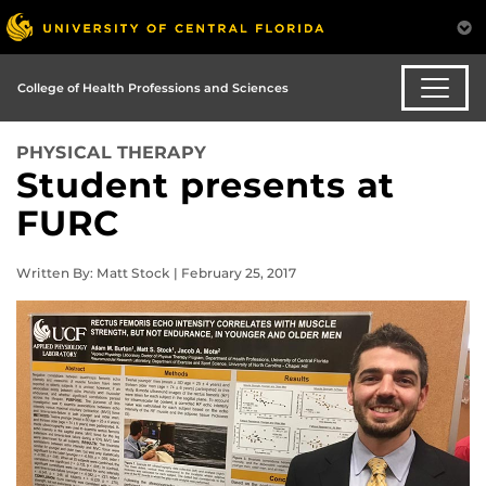
College of Health Professions and Sciences
PHYSICAL THERAPY
Student presents at
FURC
Written By: Matt Stock | February 25, 2017