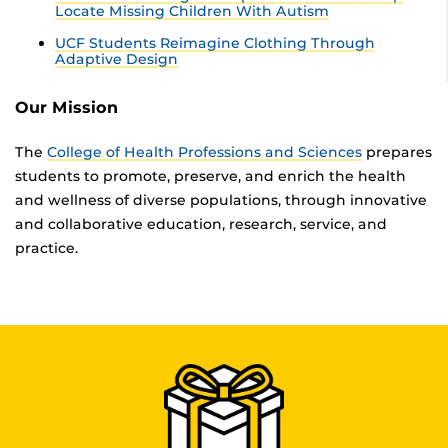
Locate Missing Children With Autism
UCF Students Reimagine Clothing Through
Adaptive Design
Our Mission
The
College of Health Professions and Sciences
prepares
students to promote, preserve, and enrich the health
and wellness of diverse populations, through innovative
and collaborative education, research, service, and
practice.