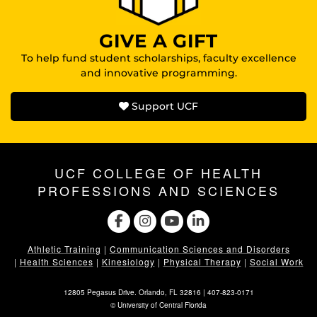
GIVE A GIFT
To help fund student scholarships, faculty excellence
and innovative programming.
Support UCF
UCF COLLEGE OF HEALTH
PROFESSIONS AND SCIENCES
Athletic Training
|
Communication Sciences and Disorders
|
Health Sciences
|
Kinesiology
|
Physical Therapy
|
Social Work
12805 Pegasus Drive. Orlando, FL 32816 |
407-823-0171
©
University of Central Florida