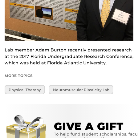
Lab member Adam Burton recently presented research
at the 2017 Florida Undergraduate Research Conference,
which was held at Florida Atlantic University.
MORE TOPICS
Physical Therapy
Neuromuscular Plasticity Lab
GIVE A GIFT
To help fund student scholarships, facu