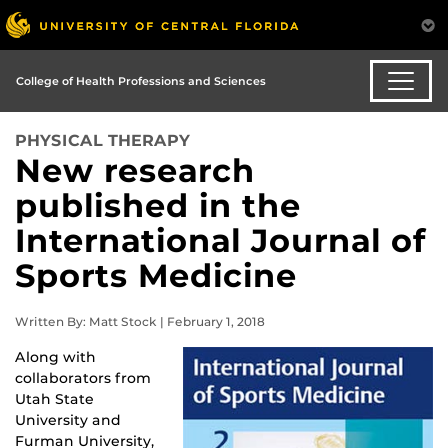
College of Health Professions and Sciences
PHYSICAL THERAPY
New research
published in the
International Journal of
Sports Medicine
Written By: Matt Stock | February 1, 2018
Along with
collaborators from
Utah State
University and
Furman University,