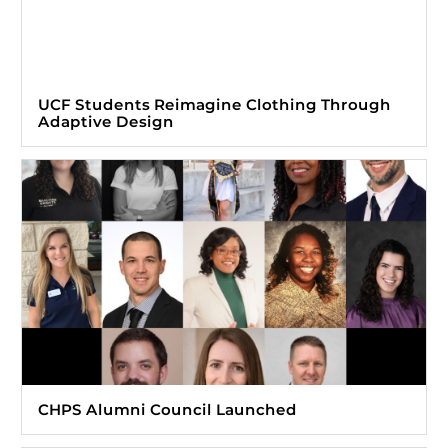
UCF Students Reimagine Clothing Through
Adaptive Design
CHPS Alumni Council Launched