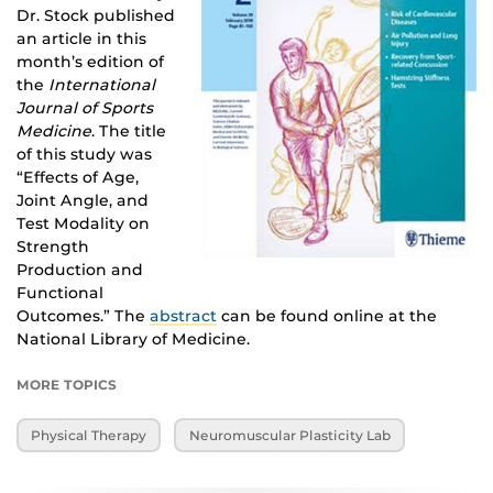
Dr. Stock published
an article in this
month’s edition of
the
International
Journal of Sports
Medicine
. The title
of this study was
“Effects of Age,
Joint Angle, and
Test Modality on
Strength
Production and
Functional
Outcomes.” The
abstract
can be found online at the
National Library of Medicine.
MORE TOPICS
Physical Therapy
Neuromuscular Plasticity Lab