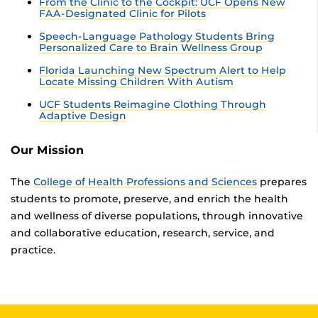
From the Clinic to the Cockpit: UCF Opens New
FAA-Designated Clinic for Pilots
Speech-Language Pathology Students Bring
Personalized Care to Brain Wellness Group
Florida Launching New Spectrum Alert to Help
Locate Missing Children With Autism
UCF Students Reimagine Clothing Through
Adaptive Design
Our Mission
The
College of Health Professions and Sciences
prepares
students to promote, preserve, and enrich the health
and wellness of diverse populations, through innovative
and collaborative education, research, service, and
practice.