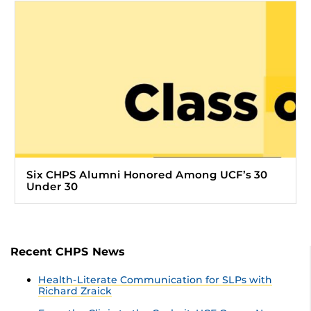
Six CHPS Alumni Honored Among UCF’s 30
Under 30
Recent CHPS News
Health-Literate Communication for SLPs with
Richard Zraick