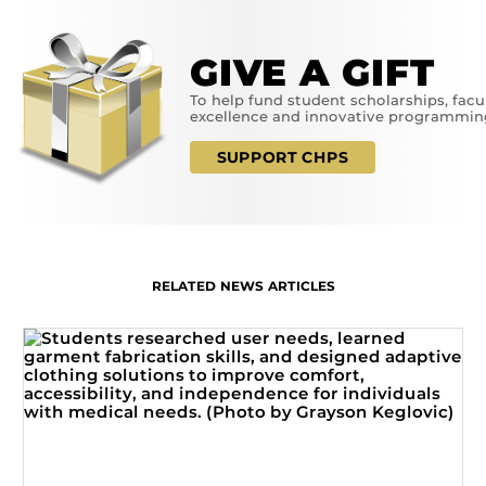
GIVE A GIFT
To help fund student scholarships, facu
excellence and innovative programmin
SUPPORT CHPS
RELATED NEWS ARTICLES