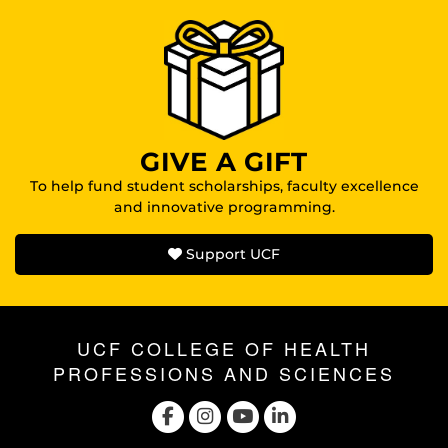
GIVE A GIFT
To help fund student scholarships, faculty excellence
and innovative programming.
Support UCF
UCF COLLEGE OF HEALTH
PROFESSIONS AND SCIENCES