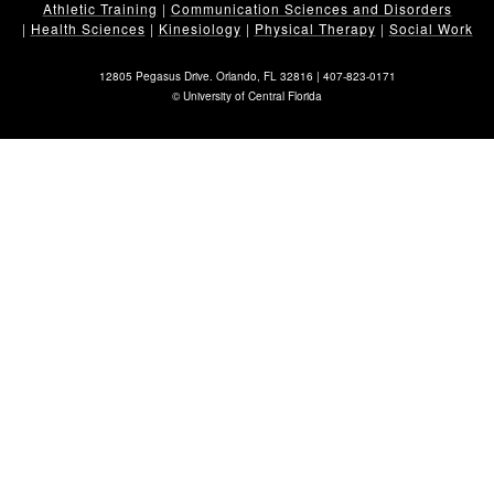
Athletic Training
|
Communication Sciences and Disorders
|
Health Sciences
|
Kinesiology
|
Physical Therapy
|
Social Work
12805 Pegasus Drive. Orlando, FL 32816 |
407-823-0171
©
University of Central Florida