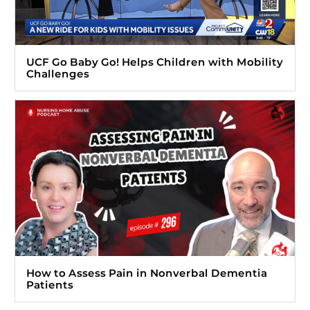
UCF Go Baby Go! Helps Children with Mobility
Challenges
How to Assess Pain in Nonverbal Dementia
Patients