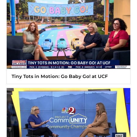
Tiny Tots in Motion: Go Baby Go! at UCF