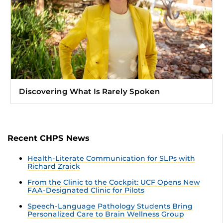
Discovering What Is Rarely Spoken
Recent CHPS News
Health-Literate Communication for SLPs with
Richard Zraick
From the Clinic to the Cockpit: UCF Opens New
FAA-Designated Clinic for Pilots
Speech-Language Pathology Students Bring
Personalized Care to Brain Wellness Group