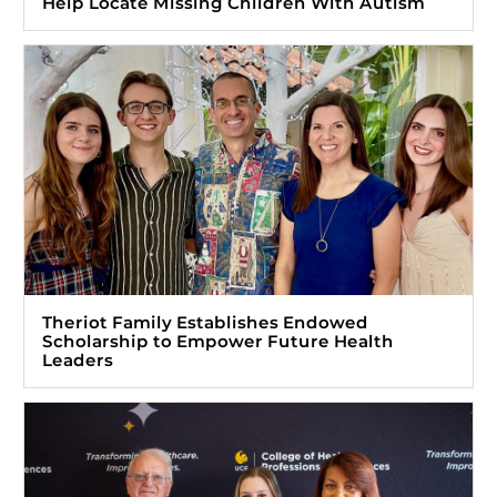
Help Locate Missing Children With Autism
Theriot Family Establishes Endowed
Scholarship to Empower Future Health
Leaders