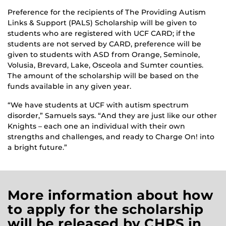
Preference for the recipients of The Providing Autism
Links & Support (PALS) Scholarship will be given to
students who are registered with UCF CARD; if the
students are not served by CARD, preference will be
given to students with ASD from Orange, Seminole,
Volusia, Brevard, Lake, Osceola and Sumter counties.
The amount of the scholarship will be based on the
funds available in any given year.
“We have students at UCF with autism spectrum
disorder,” Samuels says. “And they are just like our other
Knights – each one an individual with their own
strengths and challenges, and ready to Charge On! into
a bright future.”
More information about how
to apply for the scholarship
will be released by CHPS in