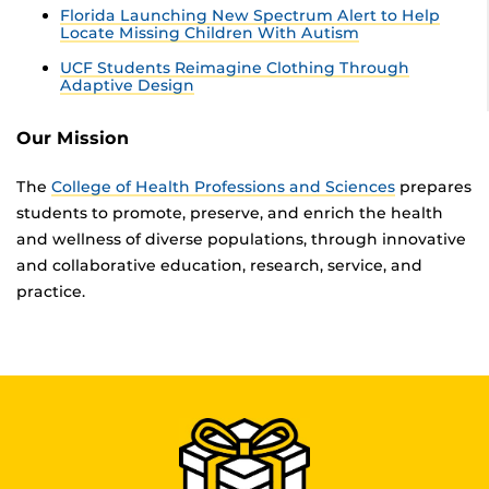
Florida Launching New Spectrum Alert to Help
Locate Missing Children With Autism
UCF Students Reimagine Clothing Through
Adaptive Design
Our Mission
The
College of Health Professions and Sciences
prepares
students to promote, preserve, and enrich the health
and wellness of diverse populations, through innovative
and collaborative education, research, service, and
practice.