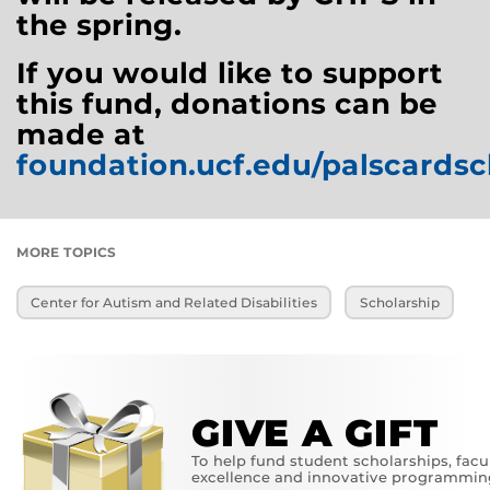
the spring.
If you would like to support
this fund, donations can be
made at
foundation.ucf.edu/palscardsc
MORE TOPICS
Center for Autism and Related Disabilities
Scholarship
GIVE A GIFT
To help fund student scholarships, facu
excellence and innovative programmin