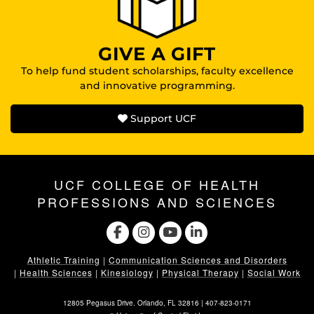
GIVE A GIFT
To help fund student scholarships, faculty excellence
and innovative programming.
Support UCF
UCF COLLEGE OF HEALTH
PROFESSIONS AND SCIENCES
Athletic Training
|
Communication Sciences and Disorders
|
Health Sciences
|
Kinesiology
|
Physical Therapy
|
Social Work
12805 Pegasus Drive. Orlando, FL 32816 |
407-823-0171