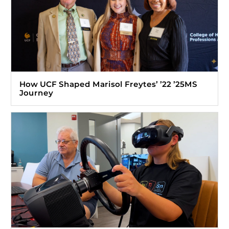
How UCF Shaped Marisol Freytes’ ’22 ’25MS
Journey