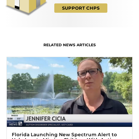
SUPPORT CHPS
RELATED NEWS ARTICLES
Florida Launching New Spectrum Alert to