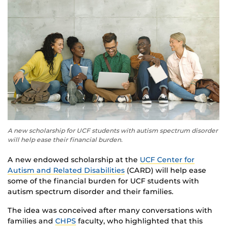
A new scholarship for UCF students with autism spectrum disorder
will help ease their financial burden.
A new endowed scholarship at the
UCF Center for
Autism and Related Disabilities
(CARD) will help ease
some of the financial burden for UCF students with
autism spectrum disorder and their families.
The idea was conceived after many conversations with
families and
CHPS
faculty, who highlighted that this