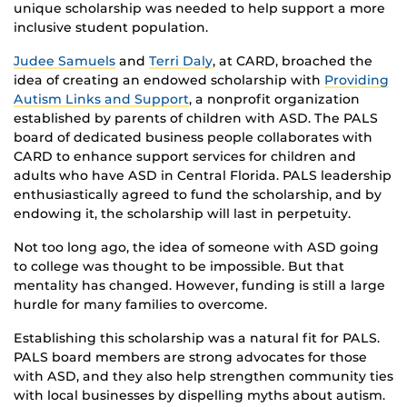
unique scholarship was needed to help support a more
inclusive student population.
Judee Samuels
and
Terri Daly
, at CARD, broached the
idea of creating an endowed scholarship with
Providing
Autism Links and Support
, a nonprofit organization
established by parents of children with ASD. The PALS
board of dedicated business people collaborates with
CARD to enhance support services for children and
adults who have ASD in Central Florida. PALS leadership
enthusiastically agreed to fund the scholarship, and by
endowing it, the scholarship will last in perpetuity.
Not too long ago, the idea of someone with ASD going
to college was thought to be impossible. But that
mentality has changed. However, funding is still a large
hurdle for many families to overcome.
Establishing this scholarship was a natural fit for PALS.
PALS board members are strong advocates for those
with ASD, and they also help strengthen community ties
with local businesses by dispelling myths about autism.