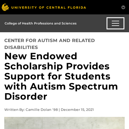
College of Health Professions and Sciences
CENTER FOR AUTISM AND RELATED
DISABILITIES
New Endowed
Scholarship Provides
Support for Students
with Autism Spectrum
Disorder
Written By: Camille Dolan '98 | December 15, 2021