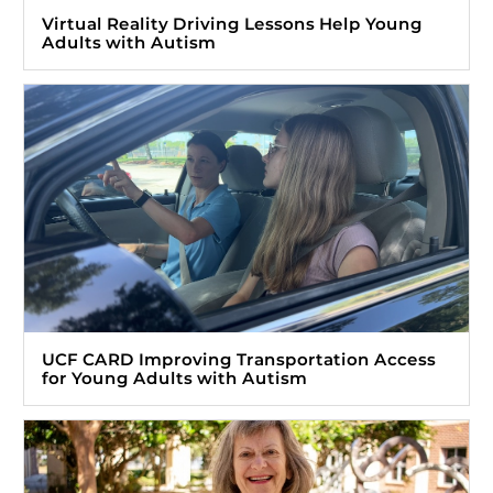
Virtual Reality Driving Lessons Help Young
Adults with Autism
UCF CARD Improving Transportation Access
for Young Adults with Autism