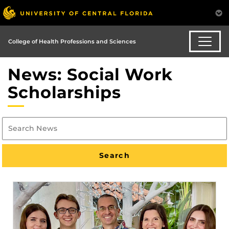
College of Health Professions and Sciences
News: Social Work
Scholarships