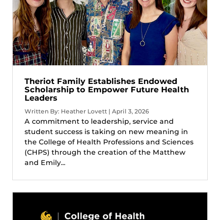
Theriot Family Establishes Endowed
Scholarship to Empower Future Health
Leaders
Written By: Heather Lovett | April 3, 2026
A commitment to leadership, service and
student success is taking on new meaning in
the College of Health Professions and Sciences
(CHPS) through the creation of the Matthew
and Emily...