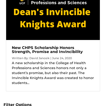
New CHPS Scholarship Honors
Strength, Promise and Invincibility
Written By: David Janosik | June 24, 2020
A new scholarship in the College of Health
Professions and Sciences honors not only a
student’s promise, but also their past. The
Invincible Knights Award was created to honor
students...
Filter Options