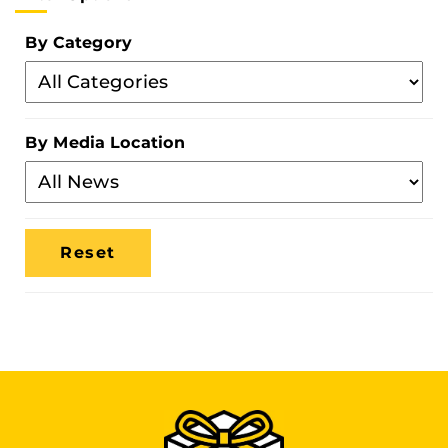
By Category
Filter
By
Category
By Media Location
Filter
By
Media
Location