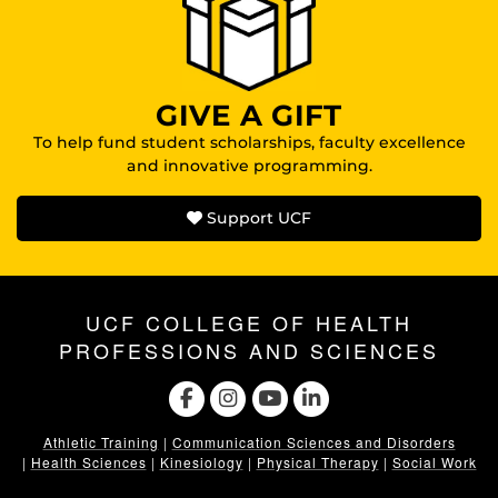
GIVE A GIFT
To help fund student scholarships, faculty excellence
and innovative programming.
Support UCF
UCF COLLEGE OF HEALTH
PROFESSIONS AND SCIENCES
Athletic Training
|
Communication Sciences and Disorders
|
Health Sciences
|
Kinesiology
|
Physical Therapy
|
Social Work