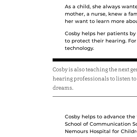
As a child, she always want
mother, a nurse, knew a fam
her want to learn more abo
Cosby helps her patients by
to protect their hearing. Fo
technology.
Cosby is also teaching the next ge
hearing professionals to listen to
dreams.
Cosby helps to advance the f
School of Communication Sci
Nemours Hospital for Childre