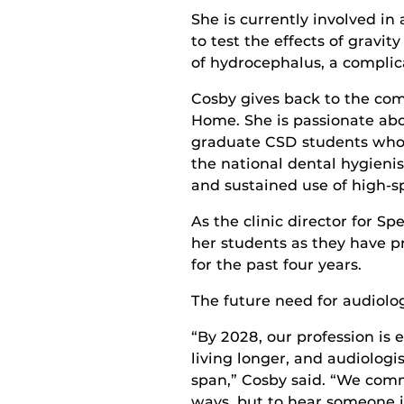
She is currently involved i
to test the effects of gravi
of hydrocephalus, a complica
Cosby gives back to the com
Home. She is passionate abo
graduate CSD students who 
the national dental hygieni
and sustained use of high-s
As the clinic director for S
her students as they have pr
for the past four years.
The future need for audiolog
“By 2028, our profession is 
living longer, and audiologis
span,” Cosby said. “We com
ways, but to hear someone is