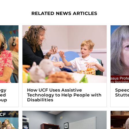
RELATED NEWS ARTICLES
ogy
How UCF Uses Assistive
Speec
zed
Technology to Help People with
Stutt
oup
Disabilities