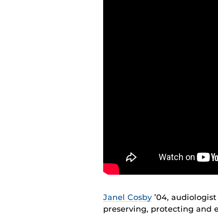
Janel Cosby
’04, audiologist
preserving, protecting and 