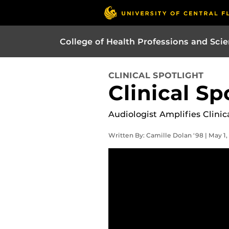
College of Health Professions and Sci
CLINICAL SPOTLIGHT
Clinical Sp
Audiologist Amplifies Clini
Written By: Camille Dolan '98 | May 1,