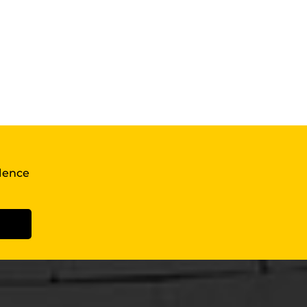
llence