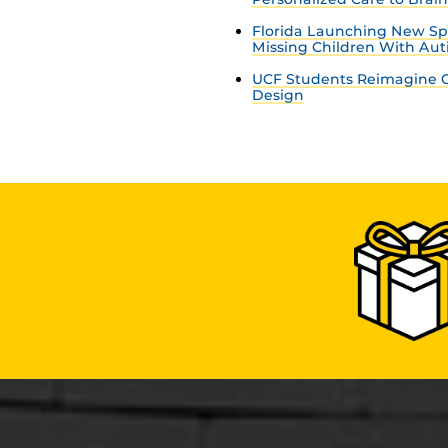
Florida Launching New Sp
Missing Children With Au
UCF Students Reimagine C
Design