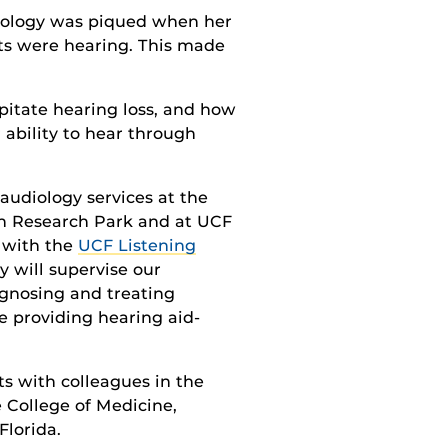
udiology was piqued when her
nts were hearing. This made
pitate hearing loss, and how
 ability to hear through
 audiology services at the
n Research Park and at UCF
 with the
UCF Listening
y will supervise our
agnosing and treating
e providing hearing aid-
ts with colleagues in the
 College of Medicine,
Florida.