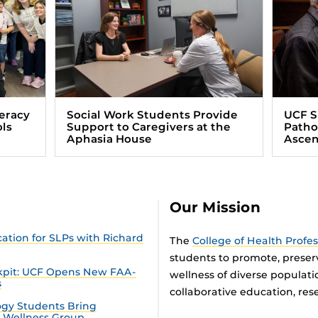
eracy
Social Work Students Provide
UCF 
ls
Support to Caregivers at the
Patho
Aphasia House
Ascen
Our Mission
tion for SLPs with Richard
The
College of Health Profe
students to promote, preser
ckpit: UCF Opens New FAA-
wellness of diverse populat
s
collaborative education, rese
gy Students Bring
n Wellness Group