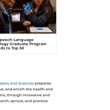
Speech-Language
logy Graduate Program
ds to Top 50
ssions and Sciences
prepares
ve, and enrich the health and
ions, through innovative and
arch, service, and practice.