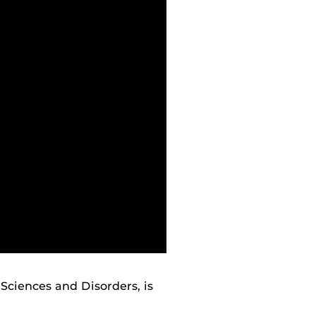
 Sciences and Disorders, is