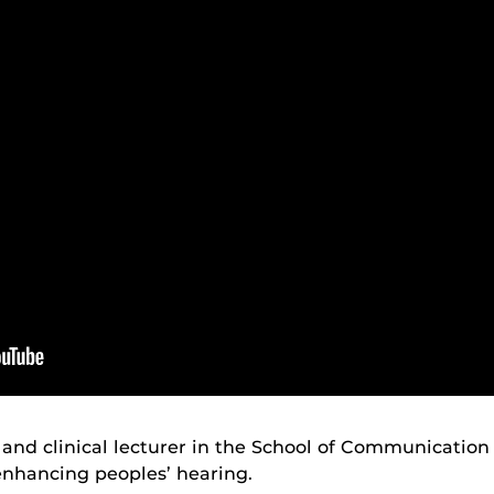
 and clinical lecturer in the School of Communication
enhancing peoples’ hearing.