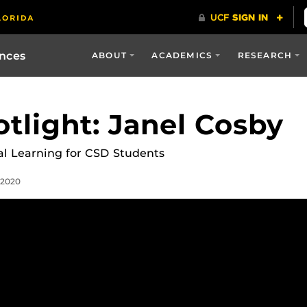
ences
ABOUT
ACADEMICS
RESEARCH
otlight: Janel Cosby
cal Learning for CSD Students
 2020