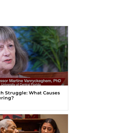
h Struggle: What Causes
ering?