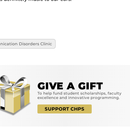
cation Disorders Clinic
GIVE A GIFT
To help fund student scholarships, faculty
excellence and innovative programming.
SUPPORT CHPS