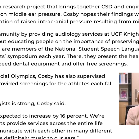
n a research project that brings together CSD and eng
ty on middle ear pressure. Cosby hopes their findings w
tion of raised intracranial pressure resulting from mi
munity by providing audiology services at UCF Knigh
ut educating people on the importance of preserving
are members of the National Student Speech Langua
sts’ symposium each year. There, they present the he
peed dental equipment and offer free screenings.
pecial Olympics, Cosby has also supervised
ovided screenings for the athletes each fall
ists is strong, Cosby said.
expected to increase by 16 percent. We’re
ts provide services across the entire life
municate with each other in many different
 definitely music to our ears.”