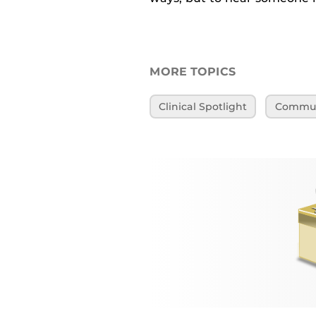
MORE TOPICS
Clinical Spotlight
Communi