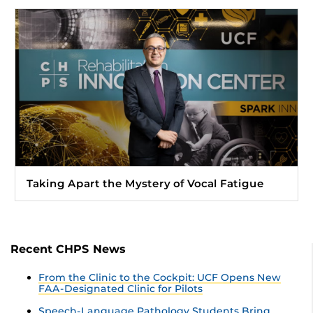
Taking Apart the Mystery of Vocal Fatigue
Recent CHPS News
From the Clinic to the Cockpit: UCF Opens New
FAA-Designated Clinic for Pilots
Speech-Language Pathology Students Bring