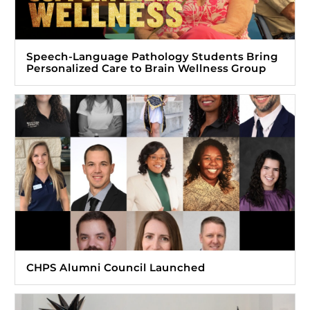
Speech-Language Pathology Students Bring
Personalized Care to Brain Wellness Group
CHPS Alumni Council Launched