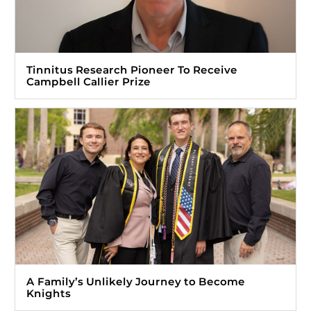
Tinnitus Research Pioneer To Receive
Campbell Callier Prize
A Family’s Unlikely Journey to Become
Knights