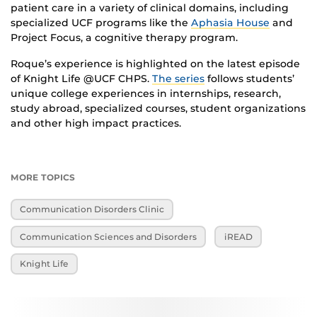
patient care in a variety of clinical domains, including
specialized UCF programs like the
Aphasia House
and
Project Focus, a cognitive therapy program.
Roque’s experience is highlighted on the latest episode
of Knight Life @UCF CHPS.
The series
follows students’
unique college experiences in internships, research,
study abroad, specialized courses, student organizations
and other high impact practices.
MORE TOPICS
Communication Disorders Clinic
Communication Sciences and Disorders
iREAD
Knight Life