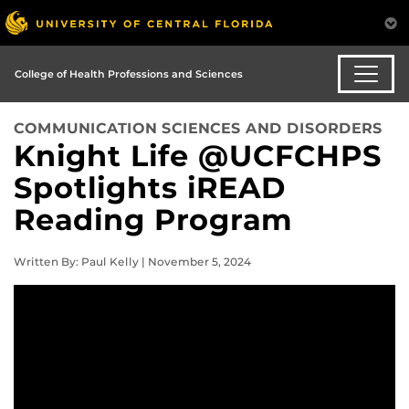
College of Health Professions and Sciences
COMMUNICATION SCIENCES AND DISORDERS
Knight Life @UCFCHPS
Spotlights iREAD
Reading Program
Written By: Paul Kelly | November 5, 2024