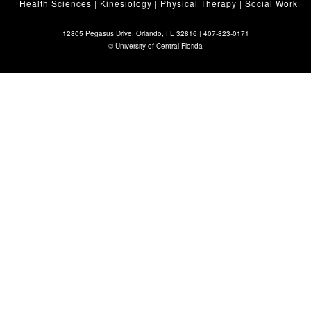
|
Health Sciences
|
Kinesiology
|
Physical Therapy
|
Social Work
12805 Pegasus Drive. Orlando, FL 32816 |
407-823-0171
©
University of Central Florida