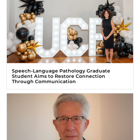
Speech-Language Pathology Graduate
Student Aims to Restore Connection
Through Communication