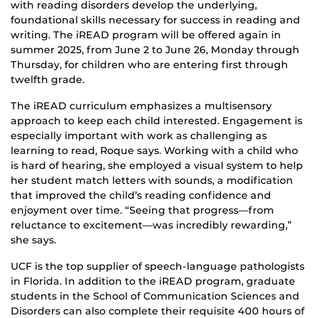
with reading disorders develop the underlying,
foundational skills necessary for success in reading and
writing. The iREAD program will be offered again in
summer 2025, from June 2 to June 26, Monday through
Thursday, for children who are entering first through
twelfth grade.
The iREAD curriculum emphasizes a multisensory
approach to keep each child interested. Engagement is
especially important with work as challenging as
learning to read, Roque says. Working with a child who
is hard of hearing, she employed a visual system to help
her student match letters with sounds, a modification
that improved the child’s reading confidence and
enjoyment over time. “Seeing that progress—from
reluctance to excitement—was incredibly rewarding,”
she says.
UCF is the top supplier of speech-language pathologists
in Florida. In addition to the iREAD program, graduate
students in the School of Communication Sciences and
Disorders can also complete their requisite 400 hours of