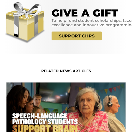
GIVE A GIFT
To help fund student scholarships, facu
excellence and innovative programmin
SUPPORT CHPS
RELATED NEWS ARTICLES