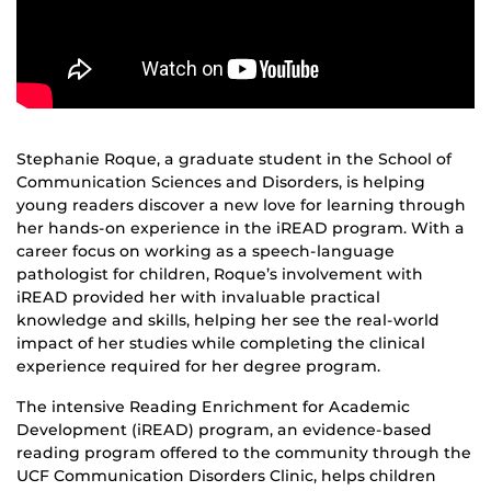
Stephanie Roque, a graduate student in the School of
Communication Sciences and Disorders, is helping
young readers discover a new love for learning through
her hands-on experience in the iREAD program. With a
career focus on working as a speech-language
pathologist for children, Roque’s involvement with
iREAD provided her with invaluable practical
knowledge and skills, helping her see the real-world
impact of her studies while completing the clinical
experience required for her degree program.
The intensive Reading Enrichment for Academic
Development (iREAD) program, an evidence-based
reading program offered to the community through the
UCF Communication Disorders Clinic, helps children