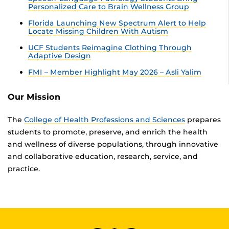
Personalized Care to Brain Wellness Group
Florida Launching New Spectrum Alert to Help
Locate Missing Children With Autism
UCF Students Reimagine Clothing Through
Adaptive Design
FMI – Member Highlight May 2026 – Asli Yalim
Our Mission
The
College of Health Professions and Sciences
prepares
students to promote, preserve, and enrich the health
and wellness of diverse populations, through innovative
and collaborative education, research, service, and
practice.