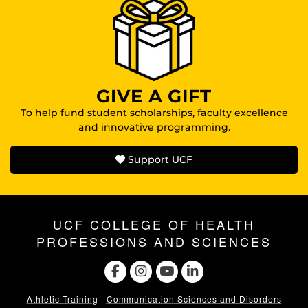
GIVE A GIFT
To help fund student scholarships, faculty excellence
and innovative programming.
Support UCF
UCF COLLEGE OF HEALTH
PROFESSIONS AND SCIENCES
Athletic Training
|
Communication Sciences and Disorders