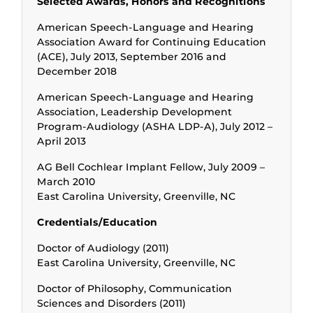
Selected Awards, Honors and Recognitions
American Speech-Language and Hearing
Association Award for Continuing Education
(ACE), July 2013, September 2016 and
December 2018
American Speech-Language and Hearing
Association, Leadership Development
Program-Audiology (ASHA LDP-A), July 2012 –
April 2013
AG Bell Cochlear Implant Fellow, July 2009 –
March 2010
East Carolina University, Greenville, NC
Credentials/Education
Doctor of Audiology (2011)
East Carolina University, Greenville, NC
Doctor of Philosophy, Communication
Sciences and Disorders (2011)