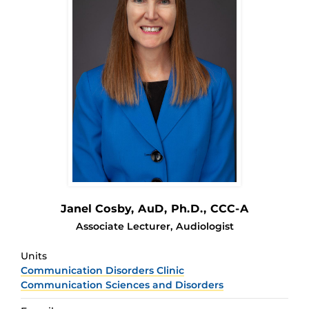
Janel Cosby
, AuD, Ph.D., CCC-A
Associate Lecturer, Audiologist
Units
Communication Disorders Clinic
Communication Sciences and Disorders