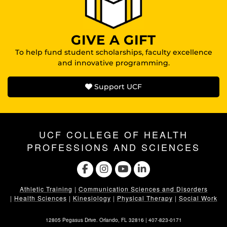
GIVE A GIFT
To help fund student scholarships, faculty excellence
and innovative programming.
Support UCF
UCF COLLEGE OF HEALTH
PROFESSIONS AND SCIENCES
Athletic Training
|
Communication Sciences and Disorders
|
Health Sciences
|
Kinesiology
|
Physical Therapy
|
Social Work
12805 Pegasus Drive. Orlando, FL 32816 |
407-823-0171