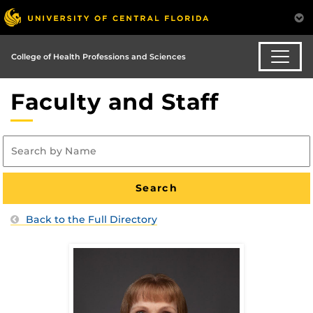
College of Health Professions and Sciences
Faculty and Staff
Back to the Full Directory