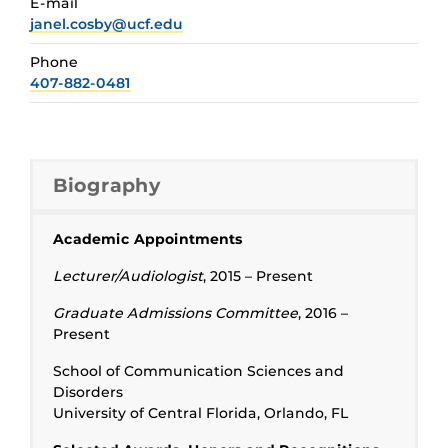
E-mail
janel.cosby@ucf.edu
Phone
407-882-0481
Biography
Academic Appointments
Lecturer/Audiologist
, 2015 – Present
Graduate Admissions Committee
, 2016 –
Present
School of Communication Sciences and
Disorders
University of Central Florida, Orlando, FL