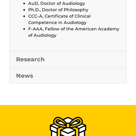
AuD, Doctor of Audiology
Ph.D., Doctor of Philosophy
CCC-A, Certificate of Clinical
Competence in Audiology
F-AAA, Fellow of the American Academy
of Audiology
Research
News