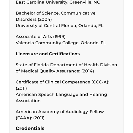
East Carolina University, Greenville, NC
Bachelor of Science, Communicative
Disorders (2004)
University of Central Florida, Orlando, FL
Associate of Arts (1999)
Valencia Community College, Orlando, FL
Licensure and Certifications
State of Florida Department of Health Division
of Medical Quality Assurance: (2014)
Certificate of Clinical Competence (CCC-A):
(2011)
American Speech Language and Hearing
Association
American Academy of Audiology-Fellow
(FAAA): (2011)
Credentials