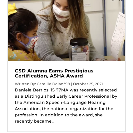
CSD Alumna Earns Prestigious
Certification, ASHA Award
Written By: Camille Dolan '98 | October 25, 2021
Daniela Berrios ‘15 ‘17MA was recently selected
as a Distinguished Early Career Professional by
the American Speech-Language Hearing
Association, the national organization for the
profession. In addition to the award, she
recently became...