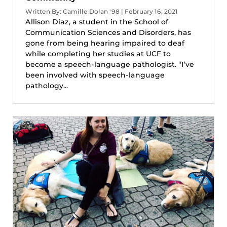
Written By: Camille Dolan '98 | February 16, 2021
Allison Diaz, a student in the School of
Communication Sciences and Disorders, has
gone from being hearing impaired to deaf
while completing her studies at UCF to
become a speech-language pathologist. “I’ve
been involved with speech-language
pathology...