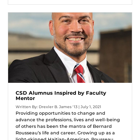
CSD Alumnus Inspired by Faculty
Mentor
Written By: Drexler B. James '13 | July 1, 2021
Providing opportunities to change and
advance the professions, lives and well-being
of others has been the mantra of Bernard
Rousseau’s life and career. Growing up as a
light-skinned Haitian-American, Rousseau...