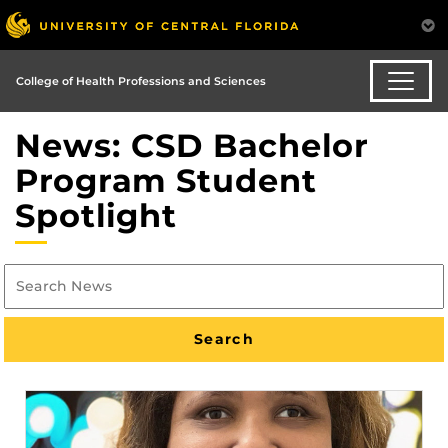
College of Health Professions and Sciences
News: CSD Bachelor
Program Student
Spotlight