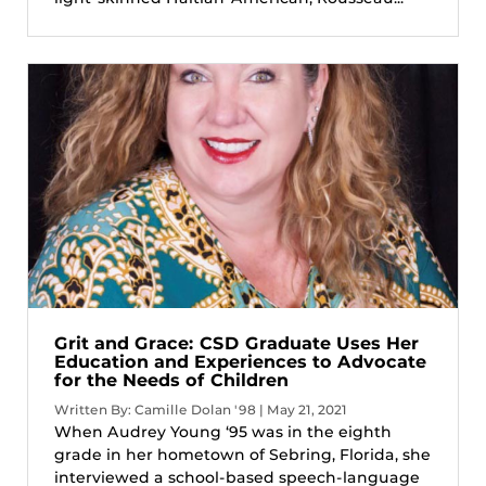
Grit and Grace: CSD Graduate Uses Her
Education and Experiences to Advocate
for the Needs of Children
Written By: Camille Dolan '98 | May 21, 2021
When Audrey Young ‘95 was in the eighth
grade in her hometown of Sebring, Florida, she
interviewed a school-based speech-language