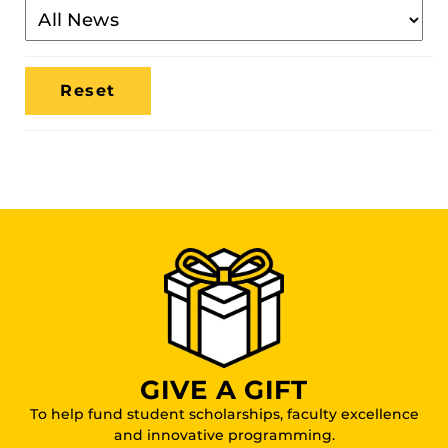
Filter
By
Media
Location
GIVE A GIFT
To help fund student scholarships, faculty excellence
and innovative programming.