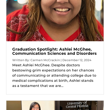
Graduation Spotlight: Ashlei McGhee,
Communication Sciences and Disorders
Written By: Carmen McCrackin | December 12, 2024
Meet Ashlei McGhee. Despite doctors
bestowing grim expectations on her chances
of communicating or attending college due to
medical complications at birth, Ashlei stands
as a testament that we are...