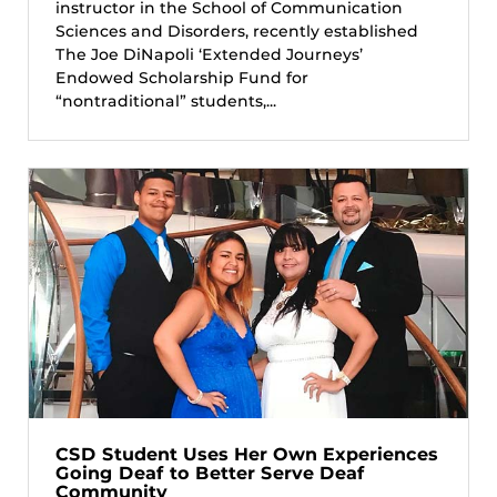
instructor in the School of Communication
Sciences and Disorders, recently established
The Joe DiNapoli ‘Extended Journeys’
Endowed Scholarship Fund for
“nontraditional” students,...
CSD Student Uses Her Own Experiences
Going Deaf to Better Serve Deaf
Community