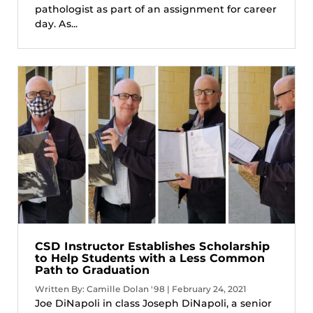
pathologist as part of an assignment for career
day. As...
CSD Instructor Establishes Scholarship
to Help Students with a Less Common
Path to Graduation
Written By: Camille Dolan '98 | February 24, 2021
Joe DiNapoli in class Joseph DiNapoli, a senior