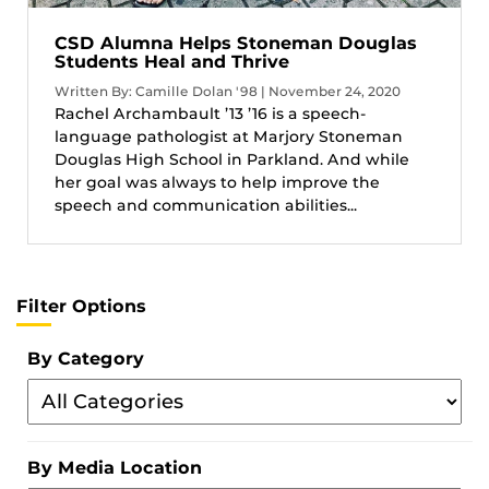
CSD Alumna Helps Stoneman Douglas
Students Heal and Thrive
Written By: Camille Dolan '98 | November 24, 2020
Rachel Archambault ’13 ’16 is a speech-
language pathologist at Marjory Stoneman
Douglas High School in Parkland. And while
her goal was always to help improve the
speech and communication abilities...
Filter Options
By Category
Filter
By
Category
By Media Location