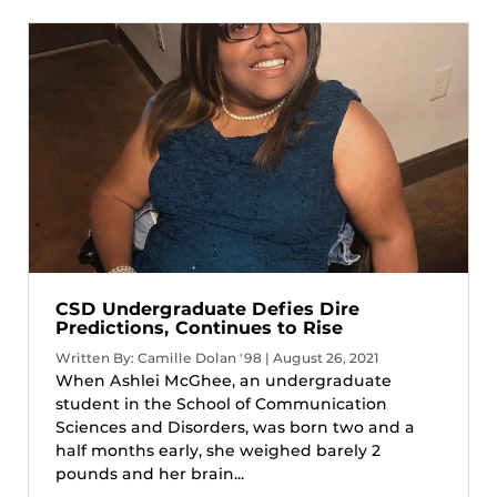
CSD Undergraduate Defies Dire
Predictions, Continues to Rise
Written By: Camille Dolan '98 | August 26, 2021
When Ashlei McGhee, an undergraduate
student in the School of Communication
Sciences and Disorders, was born two and a
half months early, she weighed barely 2
pounds and her brain...