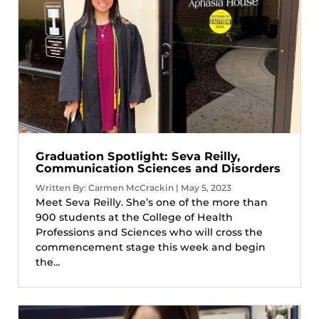
Graduation Spotlight: Seva Reilly,
Communication Sciences and Disorders
Written By: Carmen McCrackin | May 5, 2023
Meet Seva Reilly. She’s one of the more than
900 students at the College of Health
Professions and Sciences who will cross the
commencement stage this week and begin
the...