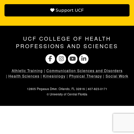
Support UCF
UCF COLLEGE OF HEALTH
PROFESSIONS AND SCIENCES
Athletic Training
|
Communication Sciences and Disorders
|
Health Sciences
|
Kinesiology
|
Physical Therapy
|
Social Work
12805 Pegasus Drive. Orlando, FL 32816 |
407-823-0171
©
University of Central Florida