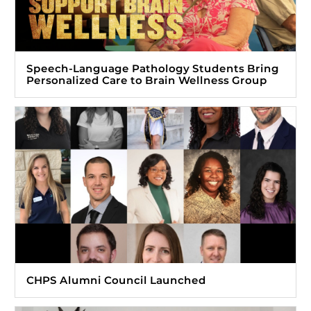
Speech-Language Pathology Students Bring
Personalized Care to Brain Wellness Group
CHPS Alumni Council Launched