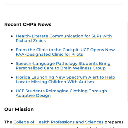
Recent CHPS News
Health-Literate Communication for SLPs with
Richard Zraick
From the Clinic to the Cockpit: UCF Opens New
FAA-Designated Clinic for Pilots
Speech-Language Pathology Students Bring
Personalized Care to Brain Wellness Group
Florida Launching New Spectrum Alert to Help
Locate Missing Children With Autism
UCF Students Reimagine Clothing Through
Adaptive Design
Our Mission
The
College of Health Professions and Sciences
prepares