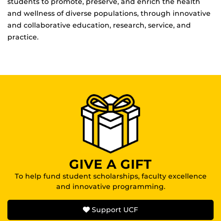
students to promote, preserve, and enrich the health
and wellness of diverse populations, through innovative
and collaborative education, research, service, and
practice.
GIVE A GIFT
To help fund student scholarships, faculty excellence
and innovative programming.
Support UCF