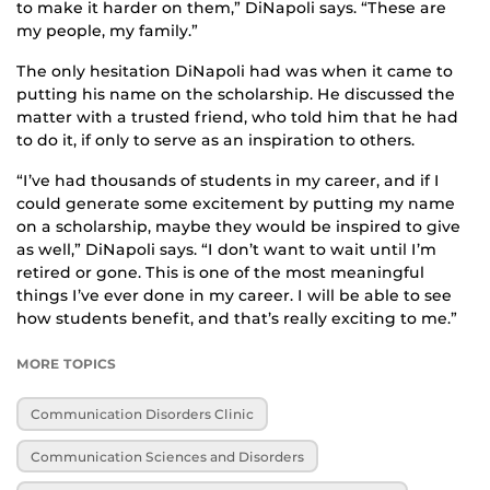
to make it harder on them,” DiNapoli says. “These are
my people, my family.”
The only hesitation DiNapoli had was when it came to
putting his name on the scholarship. He discussed the
matter with a trusted friend, who told him that he had
to do it, if only to serve as an inspiration to others.
“I’ve had thousands of students in my career, and if I
could generate some excitement by putting my name
on a scholarship, maybe they would be inspired to give
as well,” DiNapoli says. “I don’t want to wait until I’m
retired or gone. This is one of the most meaningful
things I’ve ever done in my career. I will be able to see
how students benefit, and that’s really exciting to me.”
MORE TOPICS
Communication Disorders Clinic
Communication Sciences and Disorders