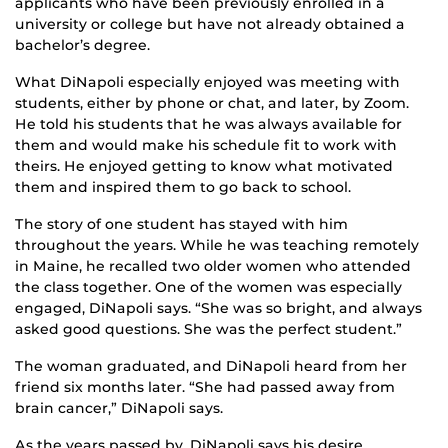
applicants who have been previously enrolled in a
university or college but have not already obtained a
bachelor’s degree.
What DiNapoli especially enjoyed was meeting with
students, either by phone or chat, and later, by Zoom.
He told his students that he was always available for
them and would make his schedule fit to work with
theirs. He enjoyed getting to know what motivated
them and inspired them to go back to school.
The story of one student has stayed with him
throughout the years. While he was teaching remotely
in Maine, he recalled two older women who attended
the class together. One of the women was especially
engaged, DiNapoli says. “She was so bright, and always
asked good questions. She was the perfect student.”
The woman graduated, and DiNapoli heard from her
friend six months later. “She had passed away from
brain cancer,” DiNapoli says.
As the years passed by, DiNapoli says his desire