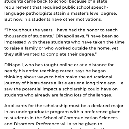
students came back to school because of a state
requirement that required public school speech-
language pathologists attain a master’s level degree.
But now, his students have other motivations.
“Throughout the years, I have had the honor to teach
thousands of students,” DiNapoli says. “I have been so
impressed with these students who have taken the time
to raise a family or who worked outside the home, yet
they still wanted to complete their degree.”
DiNapoli, who has taught online or at a distance for
nearly his entire teaching career, says he began
thinking about ways to help make the educational
journey of his students a little easier a long time ago. He
saw the potential impact a scholarship could have on
students who already are facing lots of challenges.
Applicants for the scholarship must be a declared major
in an undergraduate program with a preference given
to students in the School of Communication Sciences
and Disorders. Preference will also be given to