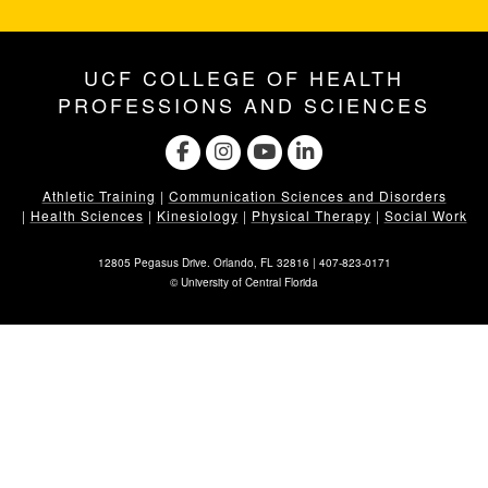
UCF COLLEGE OF HEALTH
PROFESSIONS AND SCIENCES
Athletic Training
|
Communication Sciences and Disorders
|
Health Sciences
|
Kinesiology
|
Physical Therapy
|
Social Work
12805 Pegasus Drive. Orlando, FL 32816 |
407-823-0171
©
University of Central Florida