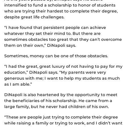
intensified to fund a scholarship to honor of students
who are trying their hardest to complete their degree,
despite great life challenges.
“I have found that persistent people can achieve
whatever they set their mind to. But there are
sometimes obstacles too great that they can’t overcome
them on their own,” DiNapoli says.
Sometimes, money can be one of those obstacles.
“I had the great, great luxury of not having to pay for my
education,” DiNapoli says. “My parents were very
generous with me; I want to help my students as much
as I am able.”
DiNapoli is also heartened by the opportunity to meet
the beneficiaries of his scholarship. He came from a
large family, but he never had children of his own.
“These are people just trying to complete their degree
while raising a family or trying to work, and I didn’t want