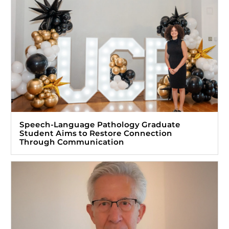
Speech-Language Pathology Graduate
Student Aims to Restore Connection
Through Communication