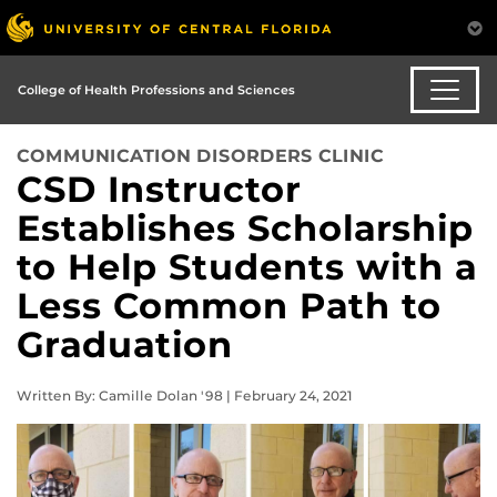
College of Health Professions and Sciences
COMMUNICATION DISORDERS CLINIC
CSD Instructor
Establishes Scholarship
to Help Students with a
Less Common Path to
Graduation
Written By: Camille Dolan '98 | February 24, 2021