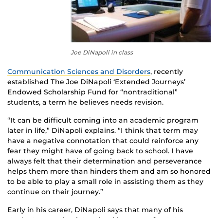
Joe DiNapoli in class
Communication Sciences and Disorders
, recently
established The Joe DiNapoli ‘Extended Journeys’
Endowed Scholarship Fund for “nontraditional”
students, a term he believes needs revision.
“It can be difficult coming into an academic program
later in life,” DiNapoli explains. “I think that term may
have a negative connotation that could reinforce any
fear they might have of going back to school. I have
always felt that their determination and perseverance
helps them more than hinders them and am so honored
to be able to play a small role in assisting them as they
continue on their journey.”
Early in his career, DiNapoli says that many of his