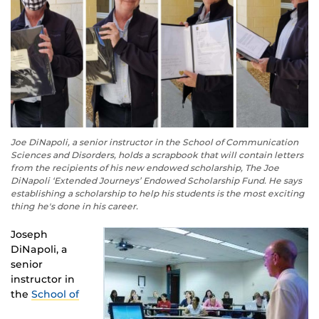
Joe DiNapoli, a senior instructor in the School of Communication
Sciences and Disorders, holds a scrapbook that will contain letters
from the recipients of his new endowed scholarship, The Joe
DiNapoli ‘Extended Journeys’ Endowed Scholarship Fund. He says
establishing a scholarship to help his students is the most exciting
thing he's done in his career.
Joseph
DiNapoli, a
senior
instructor in
the
School of