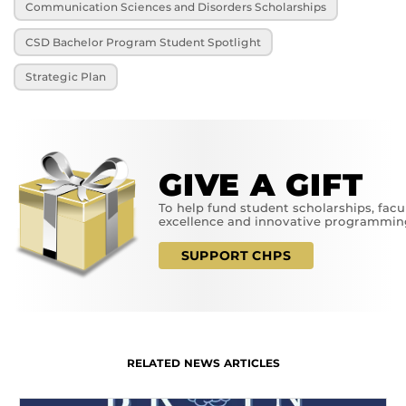
Communication Sciences and Disorders Scholarships
CSD Bachelor Program Student Spotlight
Strategic Plan
GIVE A GIFT
To help fund student scholarships, facu
excellence and innovative programmin
SUPPORT CHPS
RELATED NEWS ARTICLES