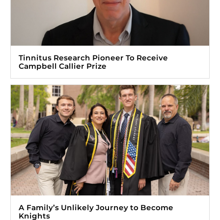
Tinnitus Research Pioneer To Receive
Campbell Callier Prize
A Family’s Unlikely Journey to Become
Knights