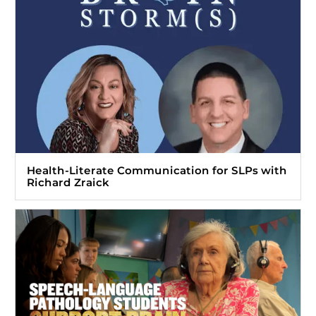
Health-Literate Communication for SLPs with
Richard Zraick