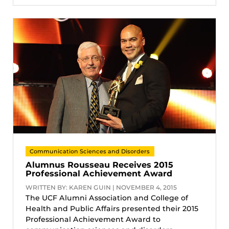
Communication Sciences and Disorders
Alumnus Rousseau Receives 2015
Professional Achievement Award
WRITTEN BY: KAREN GUIN | NOVEMBER 4, 2015
The UCF Alumni Association and College of
Health and Public Affairs presented their 2015
Professional Achievement Award to