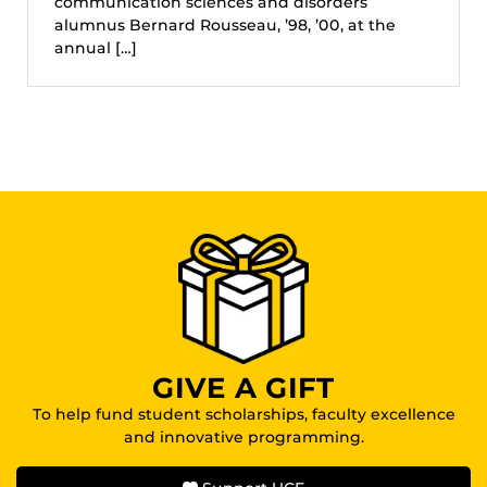
communication sciences and disorders
alumnus Bernard Rousseau, ’98, ’00, at the
annual […]
GIVE A GIFT
To help fund student scholarships, faculty excellence
and innovative programming.