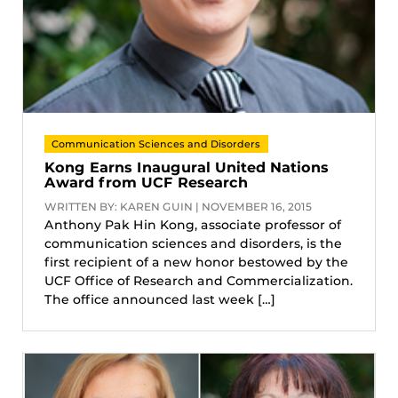
Communication Sciences and Disorders
Kong Earns Inaugural United Nations
Award from UCF Research
WRITTEN BY: KAREN GUIN | NOVEMBER 16, 2015
Anthony Pak Hin Kong, associate professor of
communication sciences and disorders, is the
first recipient of a new honor bestowed by the
UCF Office of Research and Commercialization.
The office announced last week […]