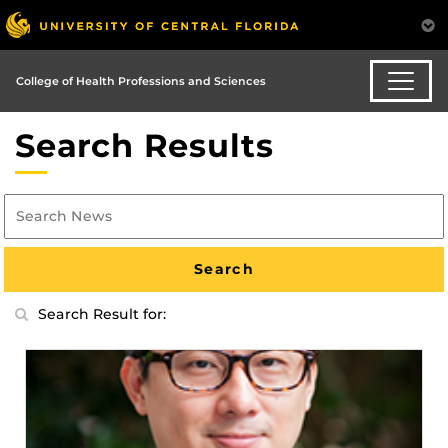
College of Health Professions and Sciences
Search Results
Search Result for: