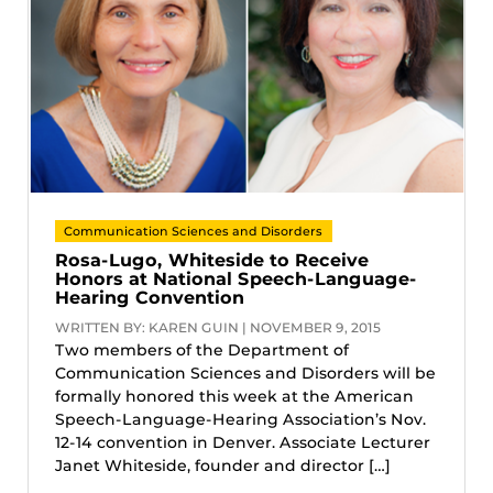
Communication Sciences and Disorders
Rosa-Lugo, Whiteside to Receive
Honors at National Speech-Language-
Hearing Convention
WRITTEN BY: KAREN GUIN | NOVEMBER 9, 2015
Two members of the Department of
Communication Sciences and Disorders will be
formally honored this week at the American
Speech-Language-Hearing Association’s Nov.
12-14 convention in Denver. Associate Lecturer
Janet Whiteside, founder and director […]