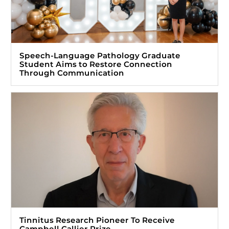
Speech-Language Pathology Graduate
Student Aims to Restore Connection
Through Communication
Tinnitus Research Pioneer To Receive
Campbell Callier Prize