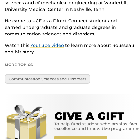
sciences and of mechanical engineering at Vanderbilt
University Medical Center in Nashville, Tenn.
He came to UCF as a Direct Connect student and
earned undergraduate and graduate degrees in
communication sciences and disorders.
Watch this
YouTube video
to learn more about Rousseau
and his story.
MORE TOPICS
Communication Sciences and Disorders
GIVE A GIFT
To help fund student scholarships, facu
excellence and innovative programmin