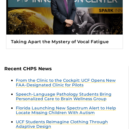
Taking Apart the Mystery of Vocal Fatigue
Recent CHPS News
From the Clinic to the Cockpit: UCF Opens New
FAA-Designated Clinic for Pilots
Speech-Language Pathology Students Bring
Personalized Care to Brain Wellness Group
Florida Launching New Spectrum Alert to Help
Locate Missing Children With Autism
UCF Students Reimagine Clothing Through
Adaptive Design