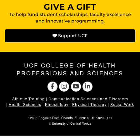
GIVE A GIFT
To help fund student scholarships, faculty excellence
and innovative programming.
Support UCF
UCF COLLEGE OF HEALTH
PROFESSIONS AND SCIENCES
Athletic Training
|
Communication Sciences and Disorders
|
Health Sciences
|
Kinesiology
|
Physical Therapy
|
Social Work
12805 Pegasus Drive. Orlando, FL 32816 |
407-823-0171
©
University of Central Florida