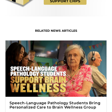
SUPPORT CHPS
RELATED NEWS ARTICLES
Speech-Language Pathology Students Bring
Personalized Care to Brain Wellness Group