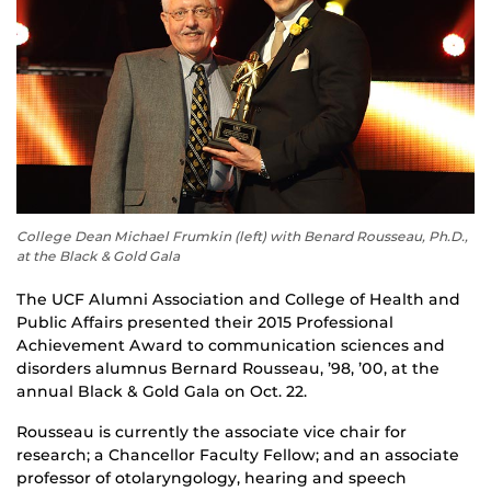
College Dean Michael Frumkin (left) with Benard Rousseau, Ph.D.,
at the Black & Gold Gala
The UCF Alumni Association and College of Health and
Public Affairs presented their 2015 Professional
Achievement Award to communication sciences and
disorders alumnus Bernard Rousseau, ’98, ’00, at the
annual Black & Gold Gala on Oct. 22.
Rousseau is currently the associate vice chair for
research; a Chancellor Faculty Fellow; and an associate
professor of otolaryngology, hearing and speech