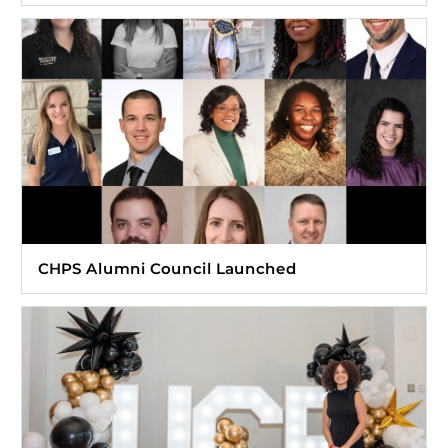
CHPS Alumni Council Launched