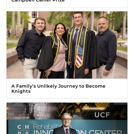
A Family’s Unlikely Journey to Become
Knights