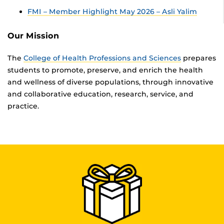
FMI – Member Highlight May 2026 – Asli Yalim
Our Mission
The
College of Health Professions and Sciences
prepares
students to promote, preserve, and enrich the health
and wellness of diverse populations, through innovative
and collaborative education, research, service, and
practice.