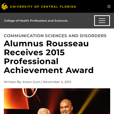
College of Health Professions and Sciences
COMMUNICATION SCIENCES AND DISORDERS
Alumnus Rousseau
Receives 2015
Professional
Achievement Award
Written By: Karen Guin | November 4, 2015